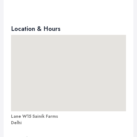
Location & Hours
Lane W15 Sainik Farms
Delhi