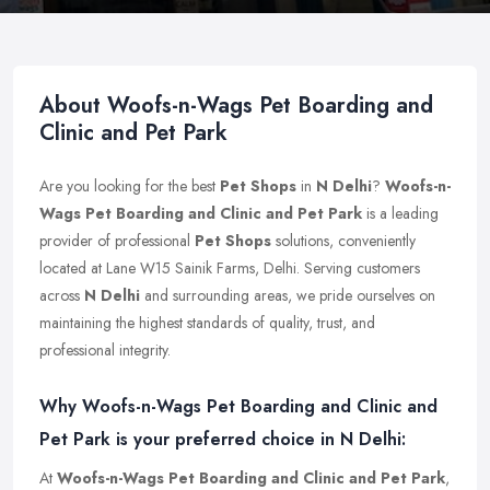
About Woofs-n-Wags Pet Boarding and
Clinic and Pet Park
Are you looking for the best
Pet Shops
in
N Delhi
?
Woofs-n-
Wags Pet Boarding and Clinic and Pet Park
is a leading
provider of professional
Pet Shops
solutions, conveniently
located at Lane W15 Sainik Farms, Delhi. Serving customers
across
N Delhi
and surrounding areas, we pride ourselves on
maintaining the highest standards of quality, trust, and
professional integrity.
Why Woofs-n-Wags Pet Boarding and Clinic and
Pet Park is your preferred choice in N Delhi:
At
Woofs-n-Wags Pet Boarding and Clinic and Pet Park
,