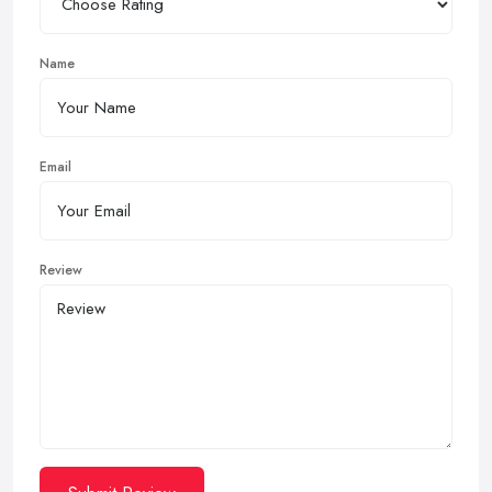
Name
Email
Review