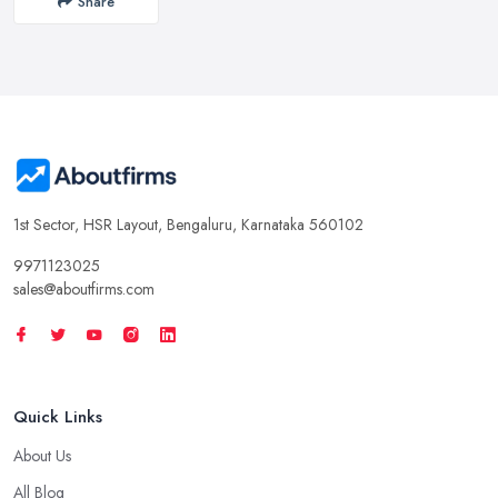
Share
1st Sector, HSR Layout, Bengaluru, Karnataka 560102
9971123025
sales@aboutfirms.com
Quick Links
About Us
All Blog