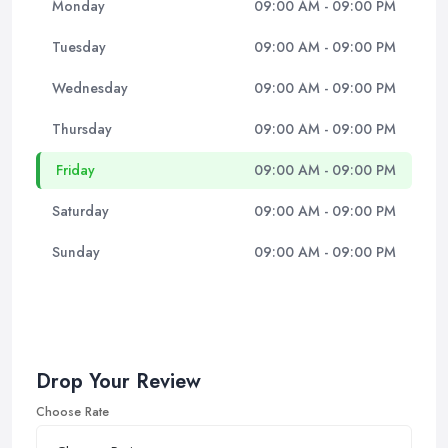
Monday
09:00 AM - 09:00 PM
Tuesday
09:00 AM - 09:00 PM
Wednesday
09:00 AM - 09:00 PM
Thursday
09:00 AM - 09:00 PM
Friday
09:00 AM - 09:00 PM
Saturday
09:00 AM - 09:00 PM
Sunday
09:00 AM - 09:00 PM
Drop Your Review
Choose Rate