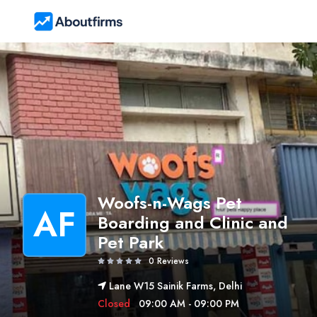
Woofs-n-Wags Pet
AF
Boarding and Clinic and
Pet Park
0 Reviews
Lane W15 Sainik Farms, Delhi
Closed
09:00 AM - 09:00 PM