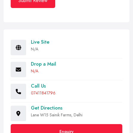
Submit Review
Live Site
N/A
Drop a Mail
N/A
Call Us
07411841796
Get Directions
Lane W15 Sainik Farms, Delhi
Enquiry