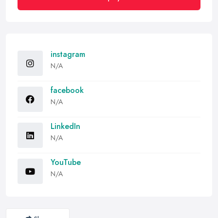
instagram
N/A
facebook
N/A
LinkedIn
N/A
YouTube
N/A