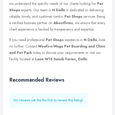
we understand the specific needs of our clients looking for
Pet
Shops
experts. Our team in
N Delhi
is dedicated to delivering
reliable, timely, and customer-centric
Pet Shops
services. Being
a verified business partner on
Aboutfirms
, we ensure that every
client experience is backed by transparency and expertise.
If you need professional
Pet Shops
assistance in
N Delhi
, look
no further. Contact
Woofs-n-Wags Pet Boarding and Clinic
and Pet Park
today to discuss your requirements or visit our
facility located at
Lane W15 Sainik Farms, Delhi
.
Recommended Reviews
No reviews yet. Be the first to review this listing!