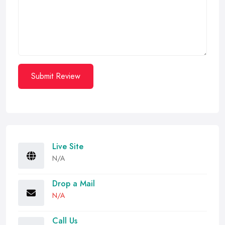
Submit Review
Live Site
N/A
Drop a Mail
N/A
Call Us