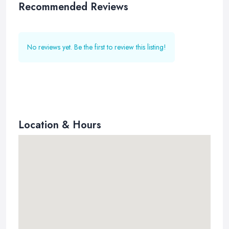
Recommended Reviews
No reviews yet. Be the first to review this listing!
Location & Hours