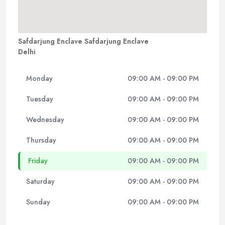
Safdarjung Enclave Safdarjung Enclave
Delhi
Monday
09:00 AM - 09:00 PM
Tuesday
09:00 AM - 09:00 PM
Wednesday
09:00 AM - 09:00 PM
Thursday
09:00 AM - 09:00 PM
Friday
09:00 AM - 09:00 PM
Saturday
09:00 AM - 09:00 PM
Sunday
09:00 AM - 09:00 PM