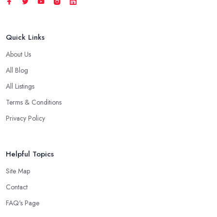
Quick Links
About Us
All Blog
All Listings
Terms & Conditions
Privacy Policy
Helpful Topics
Site Map
Contact
FAQ's Page