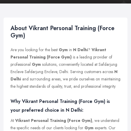
About Vikrant Personal Training (Force
Gym)
Are you looking for the best
Gym
in
N Delhi
?
Vikrant
Personal Training (Force Gym)
is a leading provider of
professional
Gym
solutions, conveniently located at Safdarjung
Enclave Safdarjung Enclave, Delhi. Serving customers across
N
Delhi
and surrounding areas, we pride ourselves on maintaining
the highest standards of quality, trust, and professional integrity.
Why Vikrant Personal Training (Force Gym) is
your preferred choice in N Delhi:
At
Vikrant Personal Training (Force Gym)
, we understand
the specific needs of our clients looking for
Gym
experts. Our