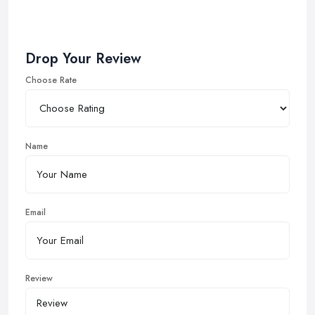
Drop Your Review
Choose Rate
Name
Email
Review