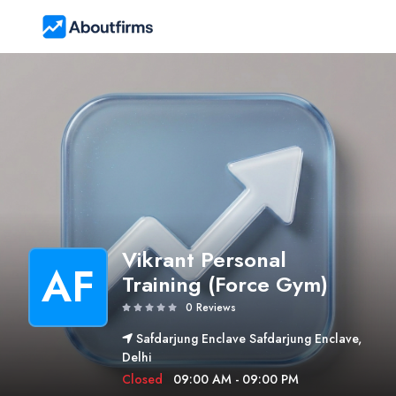
Vikrant Personal
AF
Training (Force Gym)
0 Reviews
Safdarjung Enclave Safdarjung Enclave,
Delhi
Closed
09:00 AM - 09:00 PM