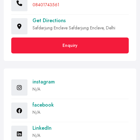
08401743561
Get Directions
Safdarjung Enclave Safdarjung Enclave, Delhi
Enquiry
instagram
N/A
facebook
N/A
LinkedIn
N/A