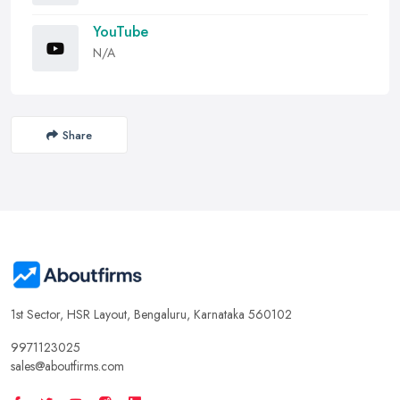
YouTube
N/A
Share
1st Sector, HSR Layout, Bengaluru, Karnataka 560102
9971123025
sales@aboutfirms.com