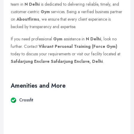
team in
N Delhi
is dedicated to delivering reliable, timely, and
customer-centric
Gym
services. Being a verified business partner
on
Aboutfirms
, we ensure that every client experience is
backed by transparency and expertise.
If you need professional
Gym
assistance in
N Delhi
, look no
further. Contact
Vikrant Personal Training (Force Gym)
today to discuss your requirements or visit our facility located at
Safdarjung Enclave Safdarjung Enclave, Delhi
.
Amenities and More
Crossfit