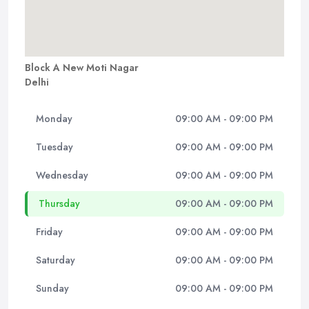
Block A New Moti Nagar
Delhi
Monday
09:00 AM - 09:00 PM
Tuesday
09:00 AM - 09:00 PM
Wednesday
09:00 AM - 09:00 PM
Thursday
09:00 AM - 09:00 PM
Friday
09:00 AM - 09:00 PM
Saturday
09:00 AM - 09:00 PM
Sunday
09:00 AM - 09:00 PM