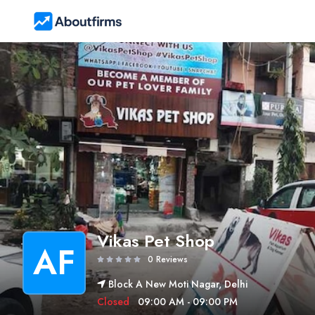
Vikas Pet Shop
AF
0 Reviews
Block A New Moti Nagar, Delhi
Closed
09:00 AM - 09:00 PM