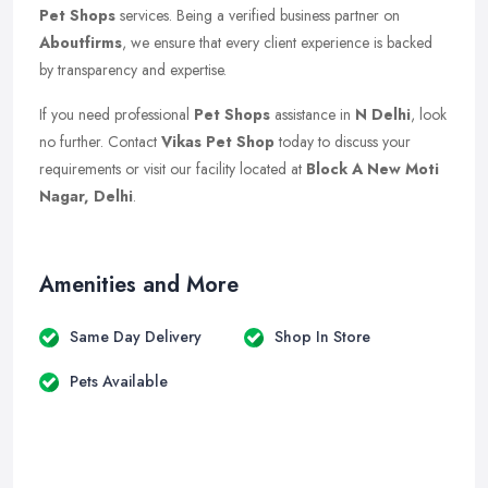
Pet Shops
services. Being a verified business partner on
Aboutfirms
, we ensure that every client experience is backed
by transparency and expertise.
If you need professional
Pet Shops
assistance in
N Delhi
, look
no further. Contact
Vikas Pet Shop
today to discuss your
requirements or visit our facility located at
Block A New Moti
Nagar, Delhi
.
Amenities and More
Same Day Delivery
Shop In Store
Pets Available