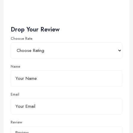
Drop Your Review
Choose Rate
Name
Email
Review