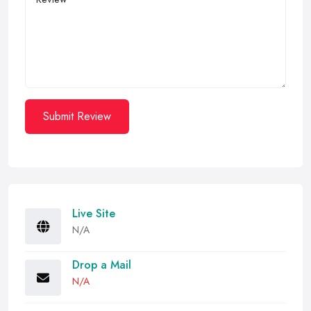
Submit Review
Live Site
N/A
Drop a Mail
N/A