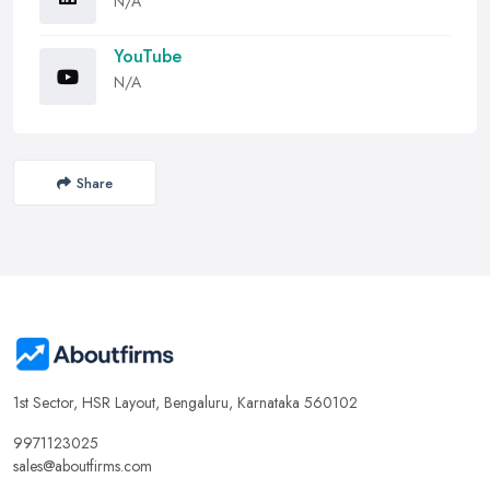
N/A
YouTube
N/A
Share
1st Sector, HSR Layout, Bengaluru, Karnataka 560102
9971123025
sales@aboutfirms.com