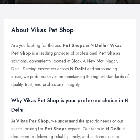
About Vikas Pet Shop
Are you looking for the best
Pet Shops
in
N Delhi
?
Vikas
Pet Shop
is a leading provider of professional
Pet Shops
solutions, conveniently located at Block A New Moti Nagar,
Delhi. Serving customers across
N Delhi
and surrounding
areas, we pride ourselves on maintaining the highest standards of
quality, trust, and professional integrity.
Why Vikas Pet Shop is your preferred choice in N
Delhi:
At
Vikas Pet Shop
, we understand the specific needs of our
clients looking for
Pet Shops
experts. Our team in
N Delhi
is
dedicated to delivering reliable, timely, and customer-centric