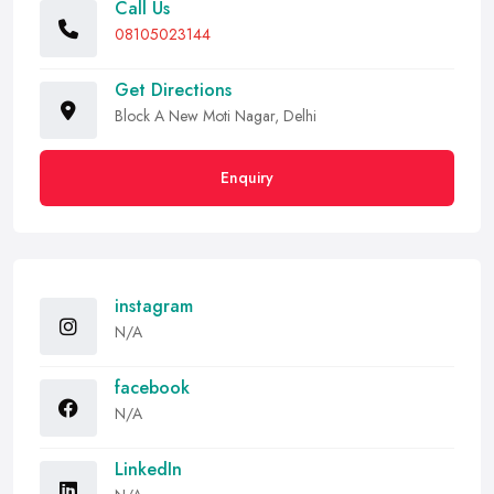
Call Us
08105023144
Get Directions
Block A New Moti Nagar, Delhi
Enquiry
instagram
N/A
facebook
N/A
LinkedIn