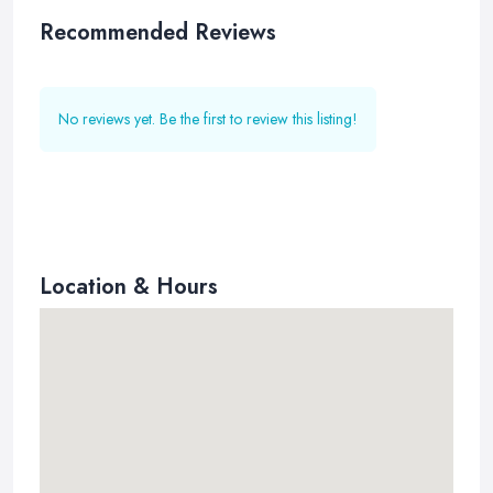
Recommended Reviews
No reviews yet. Be the first to review this listing!
Location & Hours