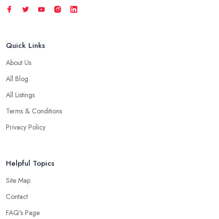
Quick Links
About Us
All Blog
All Listings
Terms & Conditions
Privacy Policy
Helpful Topics
Site Map
Contact
FAQ's Page