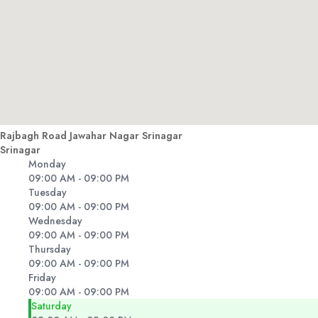
Rajbagh Road Jawahar Nagar Srinagar
Srinagar
Monday
09:00 AM - 09:00 PM
Tuesday
09:00 AM - 09:00 PM
Wednesday
09:00 AM - 09:00 PM
Thursday
09:00 AM - 09:00 PM
Friday
09:00 AM - 09:00 PM
Saturday