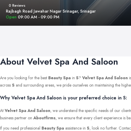
0 Reviews
Rajbagh Road Jawahar Nagar Srinagar, Srinagar
Open
09:00 AM - 09:00 PM
About Velvet Spa And Saloon
Are you looking for the best
Beauty Spa
in
S
?
Velvet Spa And Saloon
i
across
S
and surrounding areas, we pride ourselves on maintaining the highest s
Why Velvet Spa And Saloon is your preferred choice in S:
At
Velvet Spa And Saloon
, we understand the specific needs of our client
business partner on
Aboutfirms
, we ensure that every client experience is b
If you need professional
Beauty Spa
assistance in
S
, look no further. Conta