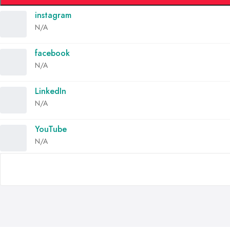
instagram
N/A
facebook
N/A
LinkedIn
N/A
YouTube
N/A