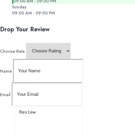
09:00 AM - 09:00 PM
Sunday
09:00 AM - 09:00 PM
Drop Your Review
Choose Rate
Name
Email