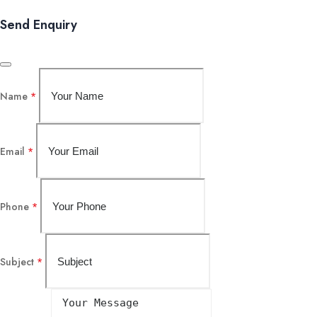
Send Enquiry
Name
*
Email
*
Phone
*
Subject
*