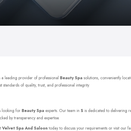
s a leading provider of professional
Beauty Spa
solutions, conveniently loc
tandards of quality, trust, and professional integrity.
s looking for
Beauty Spa
experts. Our team in
S
is dedicated to delivering r
acked by transparency and expertise.
ct
Velvet Spa And Saloon
today to discuss your requirements or visit our fac