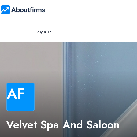
Sign In
AF
Velvet Spa And Saloon