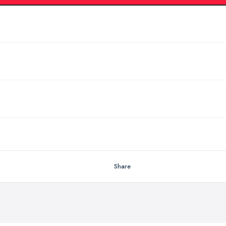
Share