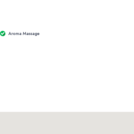
Aroma Massage