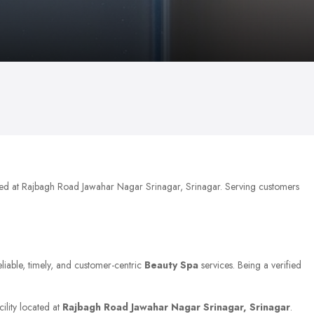
ated at Rajbagh Road Jawahar Nagar Srinagar, Srinagar. Serving customers
eliable, timely, and customer-centric
Beauty Spa
services. Being a verified
ility located at
Rajbagh Road Jawahar Nagar Srinagar, Srinagar
.