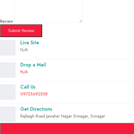
Review
Submit Review
Live Site
N/A
Drop a Mail
N/A
Call Us
09725692558
Get Directions
Rajbagh Road Jawahar Nagar Srinagar, Srinagar