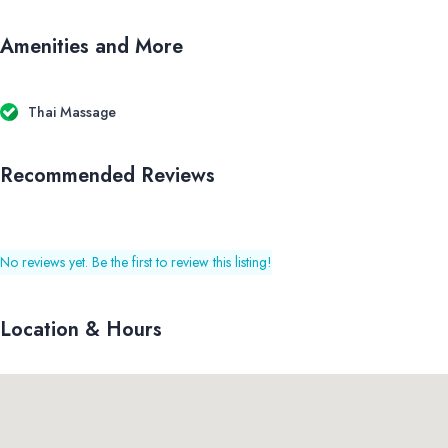
Amenities and More
Thai Massage
Recommended Reviews
No reviews yet. Be the first to review this listing!
Location & Hours