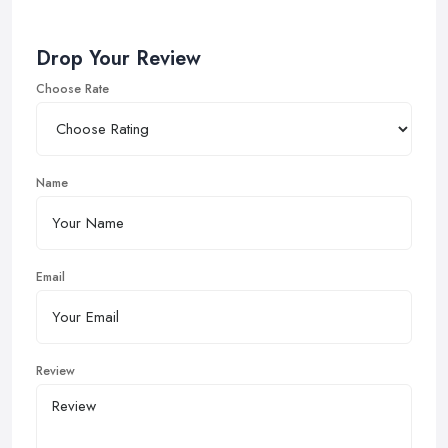
Drop Your Review
Choose Rate
Name
Email
Review