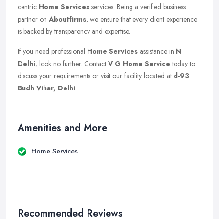
centric
Home Services
services. Being a verified business
partner on
Aboutfirms
, we ensure that every client experience
is backed by transparency and expertise.
If you need professional
Home Services
assistance in
N
Delhi
, look no further. Contact
V G Home Service
today to
discuss your requirements or visit our facility located at
d-93
Budh Vihar, Delhi
.
Amenities and More
Home Services
Recommended Reviews