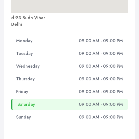
d-93 Budh Vihar
Delhi
Monday
09:00 AM - 09:00 PM
Tuesday
09:00 AM - 09:00 PM
Wednesday
09:00 AM - 09:00 PM
Thursday
09:00 AM - 09:00 PM
Friday
09:00 AM - 09:00 PM
Saturday
09:00 AM - 09:00 PM
Sunday
09:00 AM - 09:00 PM