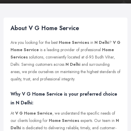
About V G Home Service
Are you looking for the best
Home Services
in
N Delhi
?
V G
Home Service
is a leading provider of professional
Home
Services
solutions, conveniently located at d-93 Budh Vihar,
Delhi. Serving customers across
N Delhi
and surrounding
areas, we pride ourselves on maintaining the highest standards of
quality, trust, and professional integrity.
Why V G Home Service is your preferred choice
in N Delhi:
At
V G Home Service
, we understand the specific needs of
our clients looking for
Home Services
experts. Our team in
N
Delhi
is dedicated to delivering reliable, timely, and customer-