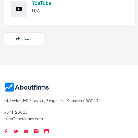
YouTube
N/A
Share
1st Sector, HSR Layout, Bengaluru, Karnataka 560102
9971123025
sales@aboutfirms.com