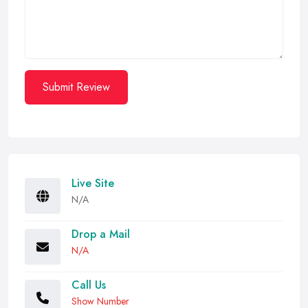
Submit Review
Live Site
N/A
Drop a Mail
N/A
Call Us
Show Number