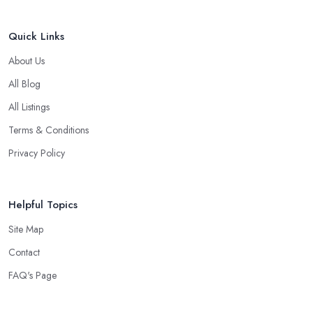
Quick Links
About Us
All Blog
All Listings
Terms & Conditions
Privacy Policy
Helpful Topics
Site Map
Contact
FAQ's Page