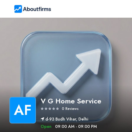
V G Home Service
AF
0 Reviews
d-93 Budh Vihar, Delhi
Open
09:00 AM - 09:00 PM