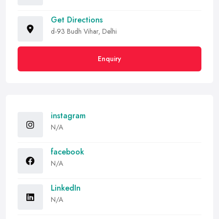
Get Directions
d-93 Budh Vihar, Delhi
Enquiry
instagram
N/A
facebook
N/A
LinkedIn
N/A