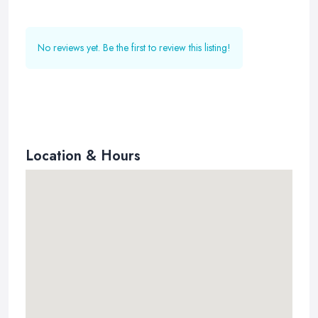
No reviews yet. Be the first to review this listing!
Location & Hours