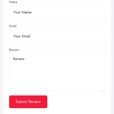
Name
Email
Review
Submit Review