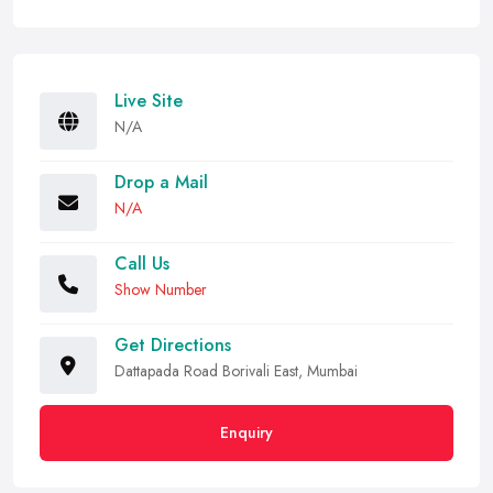
Live Site
N/A
Drop a Mail
N/A
Call Us
Show Number
Get Directions
Dattapada Road Borivali East, Mumbai
Enquiry