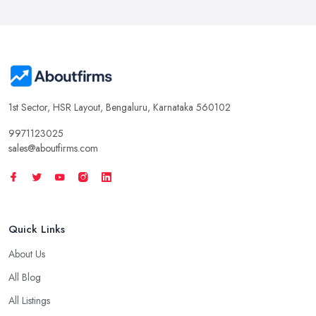
1st Sector, HSR Layout, Bengaluru, Karnataka 560102
9971123025
sales@aboutfirms.com
Quick Links
About Us
All Blog
All Listings