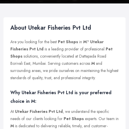
About Utekar Fisheries Pvt Ltd
Are you looking for the best
Pet Shops
in
M
?
Utekar
Fisheries Pvt Ltd
is a leading provider of professional
Pet
Shops
solutions, conveniently located at Dattapada Road
Borivali East, Mumbai. Serving customers across
M
and
surrounding areas, we pride ourselves on maintaining the highest
standards of quality, trust, and professional integrity.
Why Utekar Fisheries Pvt Ltd is your preferred
choice in M:
At
Utekar Fisheries Pvt Ltd
, we understand the specific
needs of our clients looking for
Pet Shops
experts. Our team in
M
is dedicated to delivering reliable, timely, and customer-