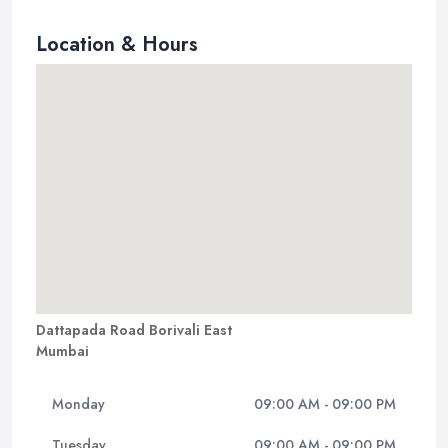
Location & Hours
Dattapada Road Borivali East
Mumbai
Monday
09:00 AM - 09:00 PM
Tuesday
09:00 AM - 09:00 PM