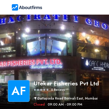
Utekar Fisheries Pvt Ltd
AF
0 Reviews
Dattapada Road Borivali East, Mumbai
Closed
09:00 AM - 09:00 PM