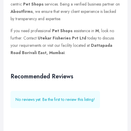
centric
Pet Shops
services. Being a verified business partner on
Aboutfirms
, we ensure that every client experience is backed
by transparency and expertise.
If you need professional
Pet Shops
assistance in
M
, look no
further. Contact
Utekar Fisheries Pvt Ltd
today to discuss
your requirements or visit our facility located at
Dattapada
Road Borivali East, Mumbai
.
Recommended Reviews
No reviews yet. Be the first to review this listing!