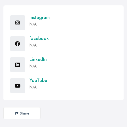
instagram
N/A
facebook
N/A
LinkedIn
N/A
YouTube
N/A
Share