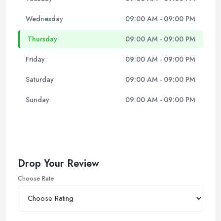
Wednesday
09:00 AM - 09:00 PM
Thursday
09:00 AM - 09:00 PM
Friday
09:00 AM - 09:00 PM
Saturday
09:00 AM - 09:00 PM
Sunday
09:00 AM - 09:00 PM
Drop Your Review
Choose Rate