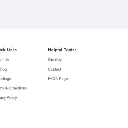
ck Links
Helpful Topics
ut Us
Site Map
 Blog
Contact
Listings
FAQ's Page
ms & Conditions
vacy Policy