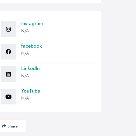
instagram
N/A
facebook
N/A
LinkedIn
N/A
YouTube
N/A
Share