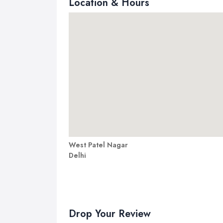
Location & Hours
West Patel Nagar
Delhi
Drop Your Review