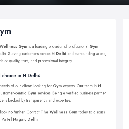
Gym
Wellness Gym
is a leading provider of professional
Gym
Delhi. Serving customers across
N Delhi
and surrounding areas,
of quality, trust, and professional integrity.
choice in N Delhi:
 needs of our clients looking for
Gym
experts. Our team in
N
 customer-centric
Gym
services. Being a verified business partner
nce is backed by transparency and expertise.
 look no further. Contact
The Wellness Gym
today to discuss
 Patel Nagar, Delhi
.