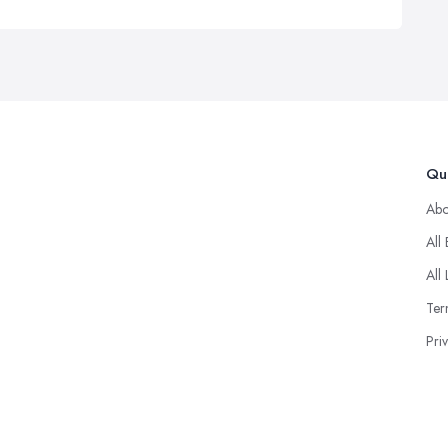
Qui
Abo
All
All 
Ter
Pri
© 2025 Goodup. Designd By
About Firms
.