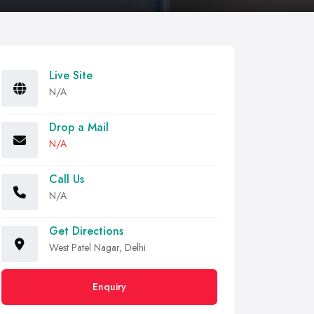
Live Site
N/A
Drop a Mail
N/A
Call Us
N/A
Get Directions
West Patel Nagar, Delhi
Enquiry