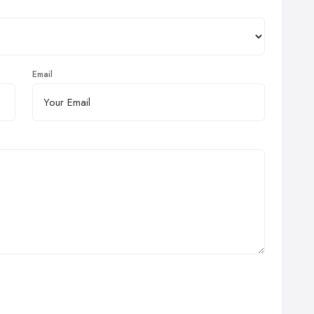
Email