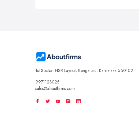
1st Sector, HSR Layout, Bengaluru, Karnataka 560102
9971123025
sales@aboutfirms.com