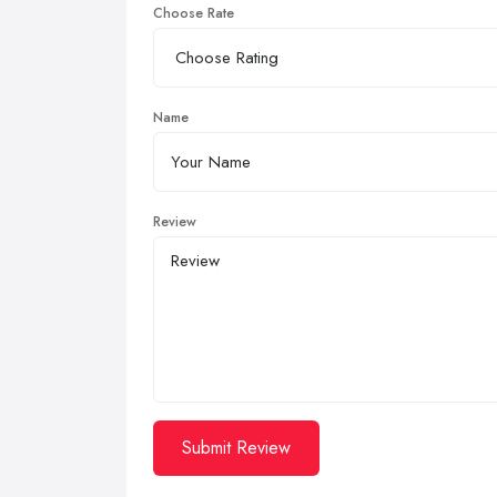
Choose Rate
Name
Review
Submit Review