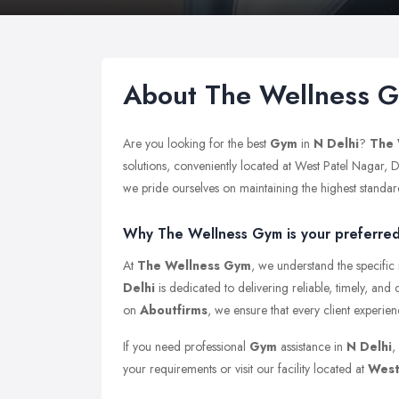
About The Wellness 
Are you looking for the best
Gym
in
N Delhi
?
The 
solutions, conveniently located at West Patel Nagar, 
we pride ourselves on maintaining the highest standards 
Why The Wellness Gym is your preferred 
At
The Wellness Gym
, we understand the specific
Delhi
is dedicated to delivering reliable, timely, and
on
Aboutfirms
, we ensure that every client experie
If you need professional
Gym
assistance in
N Delhi
,
your requirements or visit our facility located at
West