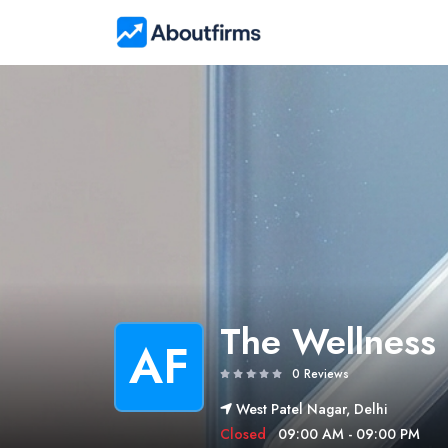
The Wellness
AF
0 Reviews
West Patel Nagar, Delhi
Closed
09:00 AM - 09:00 PM