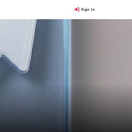
Sign In