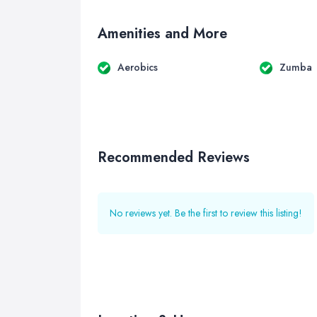
Amenities and More
Aerobics
Zumba
Recommended Reviews
No reviews yet. Be the first to review this listing!