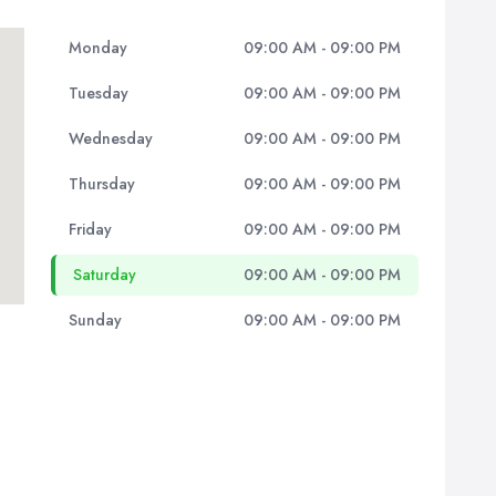
Monday
09:00 AM - 09:00 PM
Tuesday
09:00 AM - 09:00 PM
Wednesday
09:00 AM - 09:00 PM
Thursday
09:00 AM - 09:00 PM
Friday
09:00 AM - 09:00 PM
Saturday
09:00 AM - 09:00 PM
Sunday
09:00 AM - 09:00 PM