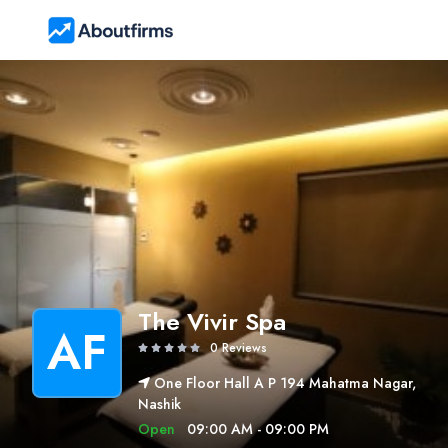
The Vivir Spa
AF
0 Reviews
One Floor Hall A P 194 Mahatma Nagar,
Nashik
Open
09:00 AM - 09:00 PM