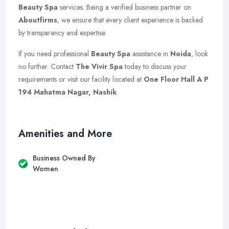
Beauty Spa
services. Being a verified business partner on
Aboutfirms
, we ensure that every client experience is backed
by transparency and expertise.
If you need professional
Beauty Spa
assistance in
Noida
, look
no further. Contact
The Vivir Spa
today to discuss your
requirements or visit our facility located at
One Floor Hall A P
194 Mahatma Nagar, Nashik
.
Amenities and More
Business Owned By
Women