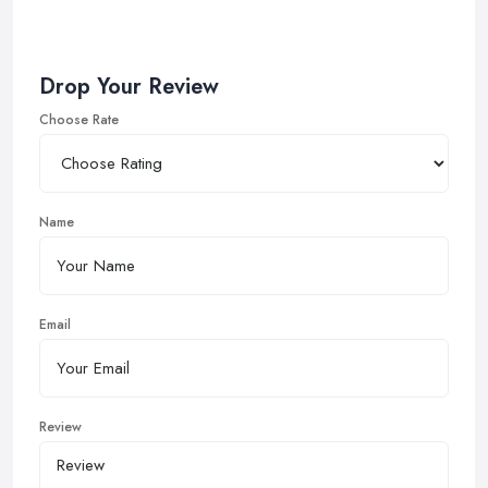
Drop Your Review
Choose Rate
Name
Email
Review