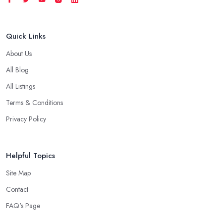
Quick Links
About Us
All Blog
All Listings
Terms & Conditions
Privacy Policy
Helpful Topics
Site Map
Contact
FAQ's Page