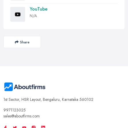
YouTube
N/A
Share
1st Sector, HSR Layout, Bengaluru, Karnataka 560102
9971123025
sales@aboutfirms.com