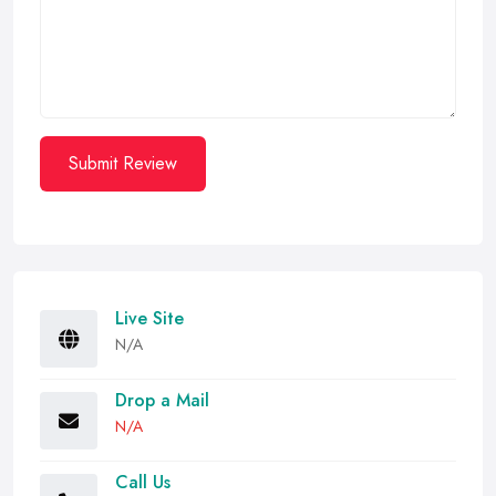
Submit Review
Live Site
N/A
Drop a Mail
N/A
Call Us