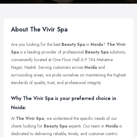
About The Vivir Spa
Are you looking for the best
Beauty Spa
in
Noida
?
The Vivir
Spa
is a leading provider of professional
Beauty Spa
solutions,
conveniently located at One Floor Hall A P 194 Mahatma
Nagar, Nashik. Serving customers across
Noida
and
surrounding areas, we pride ourselves on maintaining the highest
standards of quality, trust, and professional integrity.
Why The Vivir Spa is your preferred choice in
Noida:
At
The Vivir Spa
, we understand the specific needs of our
clients looking for
Beauty Spa
experts. Our team in
Noida
is
dedicated to delivering reliable, timely, and customer-centric