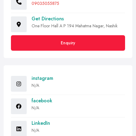
09035055875
Get Directions
One Floor Hall A P 194 Mahatma Nagar, Nashik
Enquiry
instagram
N/A
facebook
N/A
LinkedIn
N/A