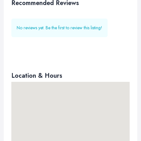
Recommended Reviews
No reviews yet. Be the first to review this listing!
Location & Hours