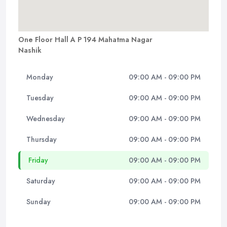
One Floor Hall A P 194 Mahatma Nagar
Nashik
Monday
09:00 AM - 09:00 PM
Tuesday
09:00 AM - 09:00 PM
Wednesday
09:00 AM - 09:00 PM
Thursday
09:00 AM - 09:00 PM
Friday
09:00 AM - 09:00 PM
Saturday
09:00 AM - 09:00 PM
Sunday
09:00 AM - 09:00 PM