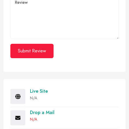
Submit Review
Live Site
N/A
Drop a Mail
N/A