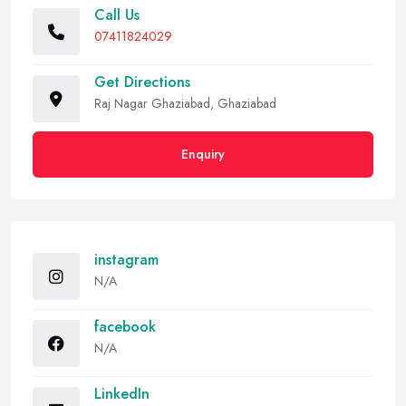
Call Us
07411824029
Get Directions
Raj Nagar Ghaziabad, Ghaziabad
Enquiry
instagram
N/A
facebook
N/A
LinkedIn