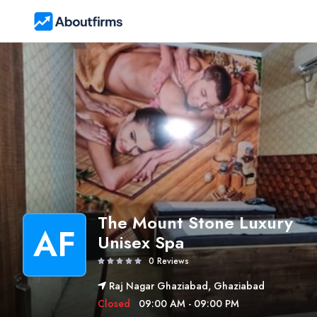
The Mount Stone Luxury
AF
Unisex Spa
0 Reviews
Raj Nagar Ghaziabad, Ghaziabad
Closed
09:00 AM - 09:00 PM