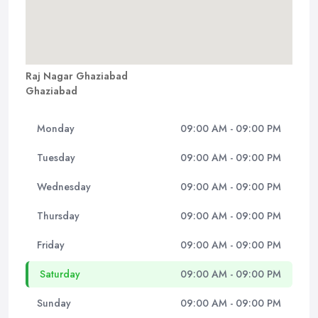
Raj Nagar Ghaziabad
Ghaziabad
Monday
09:00 AM - 09:00 PM
Tuesday
09:00 AM - 09:00 PM
Wednesday
09:00 AM - 09:00 PM
Thursday
09:00 AM - 09:00 PM
Friday
09:00 AM - 09:00 PM
Saturday
09:00 AM - 09:00 PM
Sunday
09:00 AM - 09:00 PM