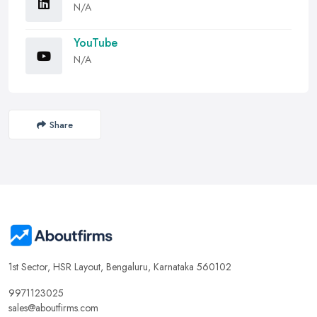
N/A
YouTube
N/A
Share
1st Sector, HSR Layout, Bengaluru, Karnataka 560102
9971123025
sales@aboutfirms.com