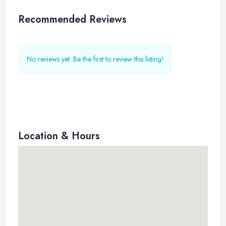
Recommended Reviews
No reviews yet. Be the first to review this listing!
Location & Hours