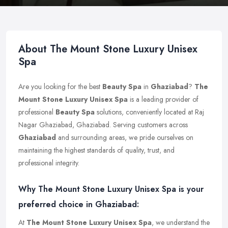
About The Mount Stone Luxury Unisex
Spa
Are you looking for the best
Beauty Spa
in
Ghaziabad
?
The
Mount Stone Luxury Unisex Spa
is a leading provider of
professional
Beauty Spa
solutions, conveniently located at Raj
Nagar Ghaziabad, Ghaziabad. Serving customers across
Ghaziabad
and surrounding areas, we pride ourselves on
maintaining the highest standards of quality, trust, and
professional integrity.
Why The Mount Stone Luxury Unisex Spa is your
preferred choice in Ghaziabad:
At
The Mount Stone Luxury Unisex Spa
, we understand the