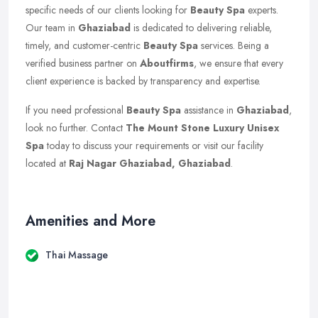
specific needs of our clients looking for
Beauty Spa
experts.
Our team in
Ghaziabad
is dedicated to delivering reliable,
timely, and customer-centric
Beauty Spa
services. Being a
verified business partner on
Aboutfirms
, we ensure that every
client experience is backed by transparency and expertise.
If you need professional
Beauty Spa
assistance in
Ghaziabad
,
look no further. Contact
The Mount Stone Luxury Unisex
Spa
today to discuss your requirements or visit our facility
located at
Raj Nagar Ghaziabad, Ghaziabad
.
Amenities and More
Thai Massage