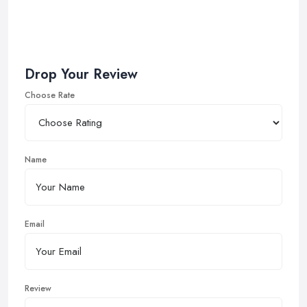
Drop Your Review
Choose Rate
Name
Email
Review