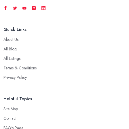
Quick Links
About Us
All Blog
All Listings
Terms & Conditions
Privacy Policy
Helpful Topics
Site Map
Contact
FAQ's Page