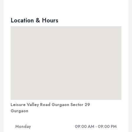
Location & Hours
Leisure Valley Road Gurgaon Sector 29
Gurgaon
Monday
09:00 AM - 09:00 PM