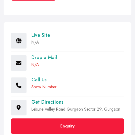
Live Site
N/A
Drop a Mail
N/A
Call Us
Show Number
Get Directions
Leisure Valley Road Gurgaon Sector 29, Gurgaon
Enquiry