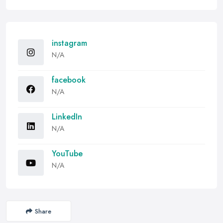
instagram
N/A
facebook
N/A
LinkedIn
N/A
YouTube
N/A
Share