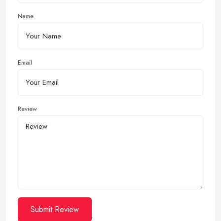
Name
Email
Review
Submit Review