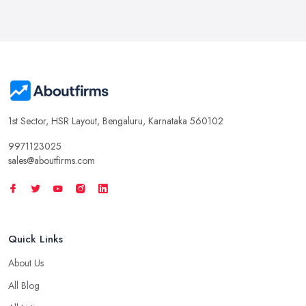
1st Sector, HSR Layout, Bengaluru, Karnataka 560102
9971123025
sales@aboutfirms.com
Quick Links
About Us
All Blog