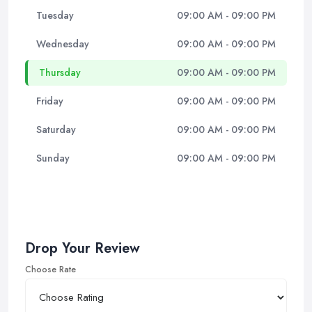
Tuesday
09:00 AM - 09:00 PM
Wednesday
09:00 AM - 09:00 PM
Thursday
09:00 AM - 09:00 PM
Friday
09:00 AM - 09:00 PM
Saturday
09:00 AM - 09:00 PM
Sunday
09:00 AM - 09:00 PM
Drop Your Review
Choose Rate