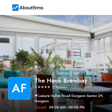
The Hook Brewbay
AF
0 Reviews
Leisure Valley Road Gurgaon Sector 29,
Gurgaon
Closed
09:00 AM - 09:00 PM