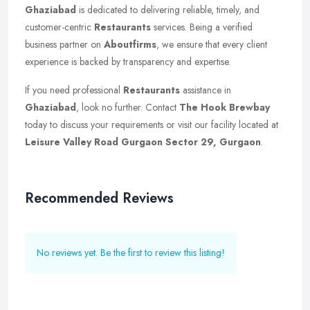
Ghaziabad
is dedicated to delivering reliable, timely, and
customer-centric
Restaurants
services. Being a verified
business partner on
Aboutfirms
, we ensure that every client
experience is backed by transparency and expertise.
If you need professional
Restaurants
assistance in
Ghaziabad
, look no further. Contact
The Hook Brewbay
today to discuss your requirements or visit our facility located at
Leisure Valley Road Gurgaon Sector 29, Gurgaon
.
Recommended Reviews
No reviews yet. Be the first to review this listing!