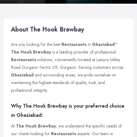
About The Hook Brewbay
Are you looking for the best
Restaurants
in
Ghaziabad
?
The Hook Brewbay
is a leading provider of professional
Restaurants
solutions, conveniently located at Leisure Valley
Road Gurgaon Sector 29, Gurgaon. Serving customers across
Ghaziabad
and surrounding areas, we pride ourselves on
maintaining the highest standards of quality, trust, and
professional integrity.
Why The Hook Brewbay is your preferred choice
in Ghaziabad:
At
The Hook Brewbay
, we understand the specific needs of
our clients looking for
Restaurants
experts. Our team in