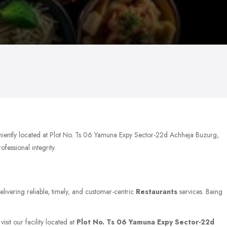
niently located at Plot No. Ts 06 Yamuna Expy Sector-22d Achheja Buzurg,
fessional integrity.
elivering reliable, timely, and customer-centric
Restaurants
services. Being
isit our facility located at
Plot No. Ts 06 Yamuna Expy Sector-22d