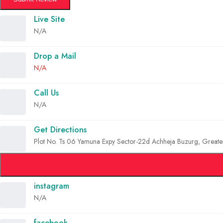
Live Site
N/A
Drop a Mail
N/A
Call Us
N/A
Get Directions
Plot No. Ts 06 Yamuna Expy Sector-22d Achheja Buzurg, Greate
instagram
N/A
facebook