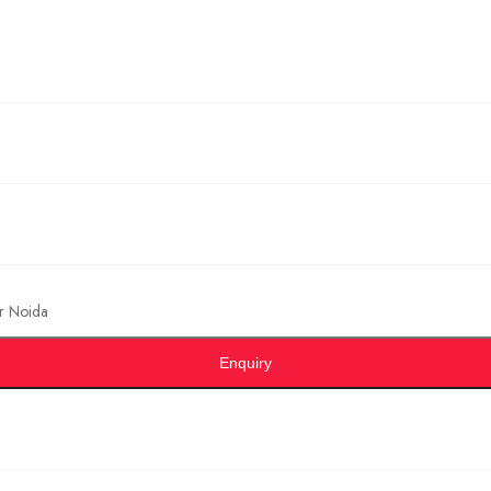
r Noida
Enquiry