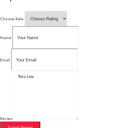
Choose Rate
Name
Email
Review
Submit Review