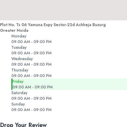
Plot No. Ts 06 Yamuna Expy Sector-22d Achheja Buzurg
Greater Noida
Monday
09:00 AM - 09:00 PM
Tuesday
09:00 AM - 09:00 PM
Wednesday
09:00 AM - 09:00 PM
Thursday
09:00 AM - 09:00 PM
Friday
09:00 AM - 09:00 PM
Saturday
09:00 AM - 09:00 PM
Sunday
09:00 AM - 09:00 PM
Drop Your Review