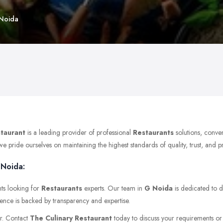
 Noida
staurant
is a leading provider of professional
Restaurants
solutions, conve
pride ourselves on maintaining the highest standards of quality, trust, and pro
 Noida:
nts looking for
Restaurants
experts. Our team in
G Noida
is dedicated to d
ience is backed by transparency and expertise.
er. Contact
The Culinary Restaurant
today to discuss your requirements or v