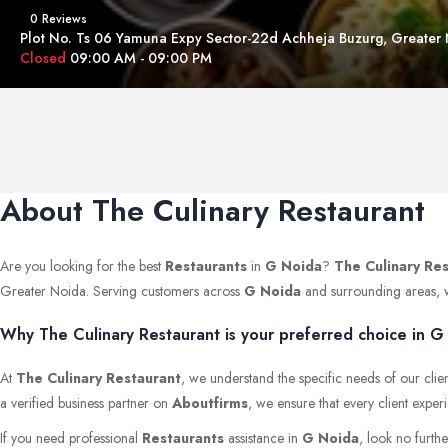
0 Reviews
Plot No. Ts 06 Yamuna Expy Sector-22d Achheja Buzurg, Greater
Closed
09:00 AM - 09:00 PM
About The Culinary Restaurant
Are you looking for the best
Restaurants
in
G Noida
?
The Culinary Re
Greater Noida. Serving customers across
G Noida
and surrounding areas, we 
Why The Culinary Restaurant is your preferred choice in G
At
The Culinary Restaurant
, we understand the specific needs of our clie
a verified business partner on
Aboutfirms
, we ensure that every client exper
If you need professional
Restaurants
assistance in
G Noida
, look no furth