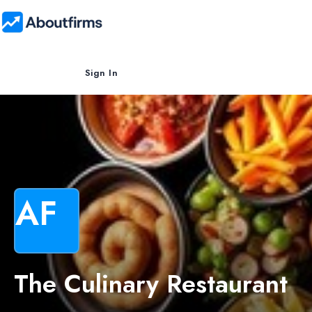
Sign In
AF
The Culinary Restaurant