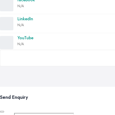
N/A
LinkedIn
N/A
YouTube
N/A
Send Enquiry