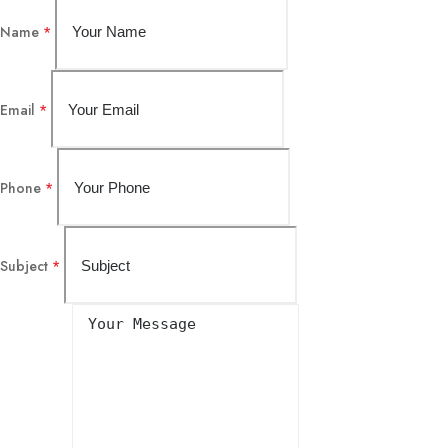
Name
*
Email
*
Phone
*
Subject
*