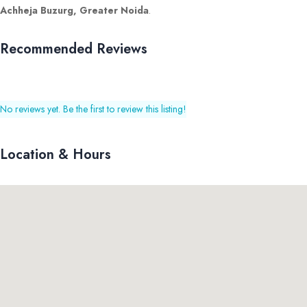
Achheja Buzurg, Greater Noida
.
Recommended Reviews
No reviews yet. Be the first to review this listing!
Location & Hours