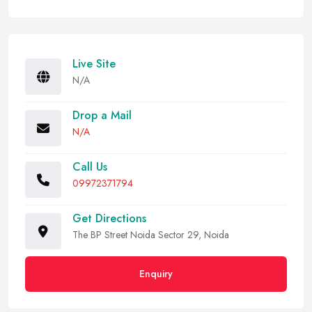
Live Site
N/A
Drop a Mail
N/A
Call Us
09972371794
Get Directions
The BP Street Noida Sector 29, Noida
Enquiry