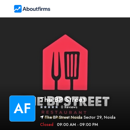
The BP Street
AF
0 Reviews
The BP Street Noida Sector 29, Noida
Closed
09:00 AM - 09:00 PM