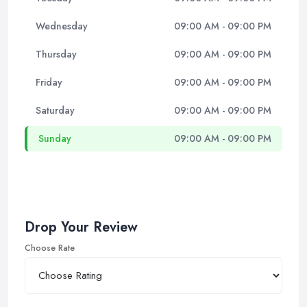
Wednesday
09:00 AM - 09:00 PM
Thursday
09:00 AM - 09:00 PM
Friday
09:00 AM - 09:00 PM
Saturday
09:00 AM - 09:00 PM
Sunday
09:00 AM - 09:00 PM
Drop Your Review
Choose Rate