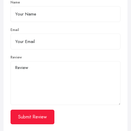
Name
Email
Review
Submit Review