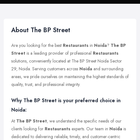
About The BP Street
Are you looking for the best
Restaurants
in
Noida
?
The BP
Street
is a leading provider of professional
Restaurants
solutions, conveniently located at The BP Street Noida Sector
29, Noida. Serving customers across
Noida
and surrounding
areas, we pride ourselves on maintaining the highest standards of
quality, trust, and professional integrity.
Why The BP Street is your preferred choice in
Noida:
At
The BP Street
, we understand the specific needs of our
clients looking for
Restaurants
experts. Our team in
Noida
is
dedicated to delivering reliable, timely, and customer-centric