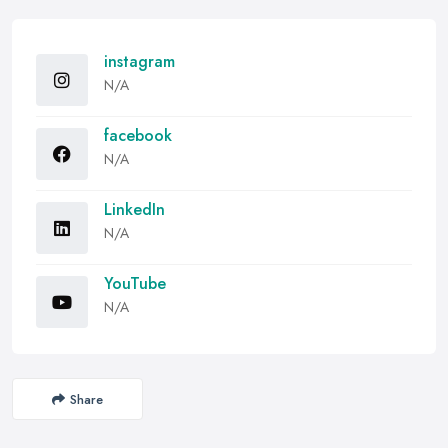
instagram
N/A
facebook
N/A
LinkedIn
N/A
YouTube
N/A
Share