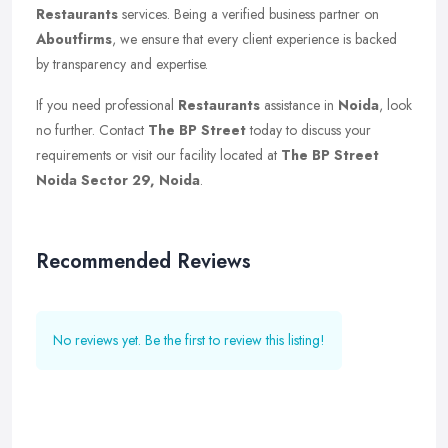
Restaurants
services. Being a verified business partner on
Aboutfirms
, we ensure that every client experience is backed
by transparency and expertise.
If you need professional
Restaurants
assistance in
Noida
, look
no further. Contact
The BP Street
today to discuss your
requirements or visit our facility located at
The BP Street
Noida Sector 29, Noida
.
Recommended Reviews
No reviews yet. Be the first to review this listing!