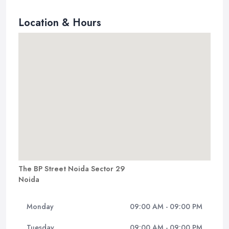
Location & Hours
The BP Street Noida Sector 29
Noida
Monday
09:00 AM - 09:00 PM
Tuesday
09:00 AM - 09:00 PM