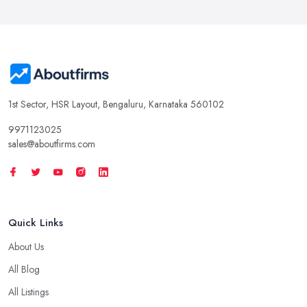
1st Sector, HSR Layout, Bengaluru, Karnataka 560102
9971123025
sales@aboutfirms.com
Quick Links
About Us
All Blog
All Listings