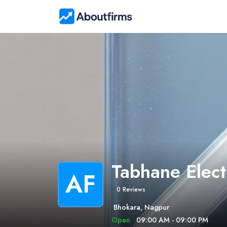
Tabhane Elect
AF
0 Reviews
Bhokara, Nagpur
Open
09:00 AM - 09:00 PM