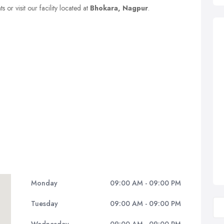
 or visit our facility located at
Bhokara, Nagpur
.
Monday
09:00 AM - 09:00 PM
Tuesday
09:00 AM - 09:00 PM