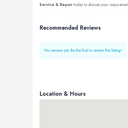
Service & Repair
today to discuss your requirements
Recommended Reviews
No reviews yet. Be the first to review this listing!
Location & Hours