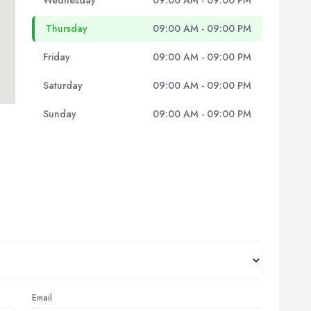
Wednesday
09:00 AM - 09:00 PM
Thursday
09:00 AM - 09:00 PM
Friday
09:00 AM - 09:00 PM
Saturday
09:00 AM - 09:00 PM
Sunday
09:00 AM - 09:00 PM
Email