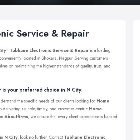
nic Service & Repair
ity
?
Tabhane Electronic Service & Repair
is a leading
 conveniently located at Bhokara, Nagpur. Serving customers
es on maintaining the highest standards of quality, trust, and
is your preferred choice in N City:
derstand the specific needs of our clients looking for
Home
o delivering reliable, timely, and customer-centric
Home
 on
Aboutfirms
, we ensure that every client experience is backed
 in
N City
, look no further. Contact
Tabhane Electronic