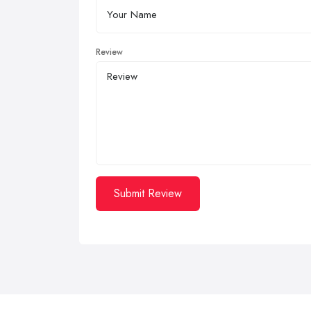
Review
Submit Review