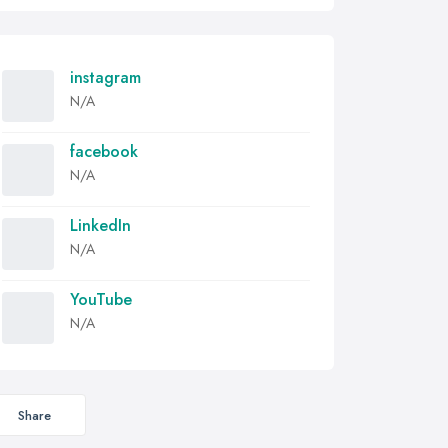
instagram
N/A
facebook
N/A
LinkedIn
N/A
YouTube
N/A
Share