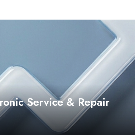
ronic Service & Repair