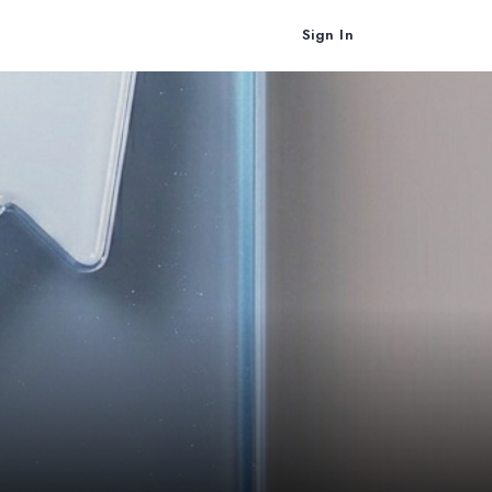
Sign In