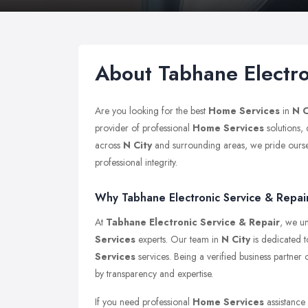
About Tabhane Electro
Are you looking for the best
Home Services
in
N C
provider of professional
Home Services
solutions,
across
N City
and surrounding areas, we pride ourselv
professional integrity.
Why Tabhane Electronic Service & Repair 
At
Tabhane Electronic Service & Repair
, we un
Services
experts. Our team in
N City
is dedicated t
Services
services. Being a verified business partner
by transparency and expertise.
If you need professional
Home Services
assistance