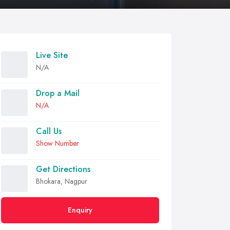
Live Site
N/A
Drop a Mail
N/A
Call Us
Show Number
Get Directions
Bhokara, Nagpur
Enquiry