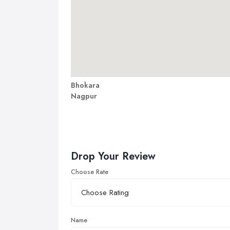
Bhokara
Nagpur
Drop Your Review
Choose Rate
Name