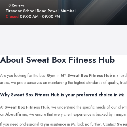
0 Reviews
Tirandaz School Road Powai, Mumbai
Closed
09:00 AM - 09:00 PM
About Sweat Box Fitness Hub
Are you looking for the best
Gym
in
M
?
Sweat Box Fitness Hub
is a lead
areas, we pride ourselves on maintaining the highest standards of quality, trust,
Why Sweat Box Fitness Hub is your preferred choice in M:
At
Sweat Box Fitness Hub
, we understand the specific needs of our clien
on
Aboutfirms
, we ensure that every client experience is backed by transpar
If you need professional
Gym
assistance in
M
, look no further. Contact
Swea