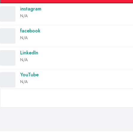
instagram
N/A
facebook
N/A
LinkedIn
N/A
YouTube
N/A