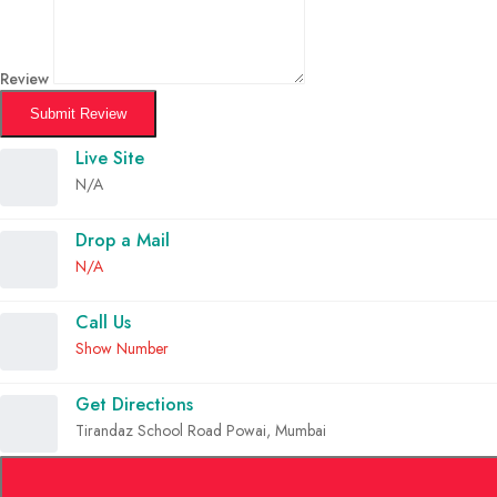
Review
Submit Review
Live Site
N/A
Drop a Mail
N/A
Call Us
Show Number
Get Directions
Tirandaz School Road Powai, Mumbai