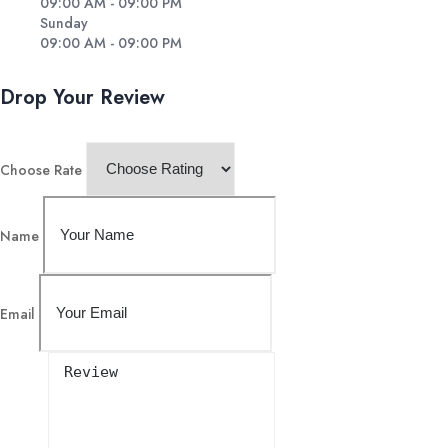
09:00 AM - 09:00 PM
Sunday
09:00 AM - 09:00 PM
Drop Your Review
Choose Rate
Name
Email