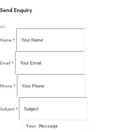
Send Enquiry
Name
*
Email
*
Phone
*
Subject
*