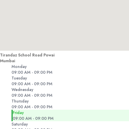
Tirandaz School Road Powai
Mumbai
Monday
09:00 AM - 09:00 PM
Tuesday
09:00 AM - 09:00 PM
Wednesday
09:00 AM - 09:00 PM
Thursday
09:00 AM - 09:00 PM
Friday
09:00 AM - 09:00 PM
Saturday