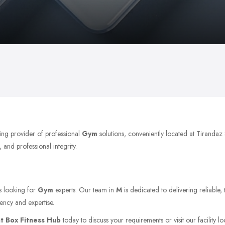
ing provider of professional
Gym
solutions, conveniently located at Tirand
 and professional integrity.
ts looking for
Gym
experts. Our team in
M
is dedicated to delivering reliable,
ency and expertise.
t Box Fitness Hub
today to discuss your requirements or visit our facility l