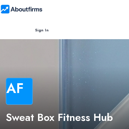
Sign In
AF
Sweat Box Fitness Hub