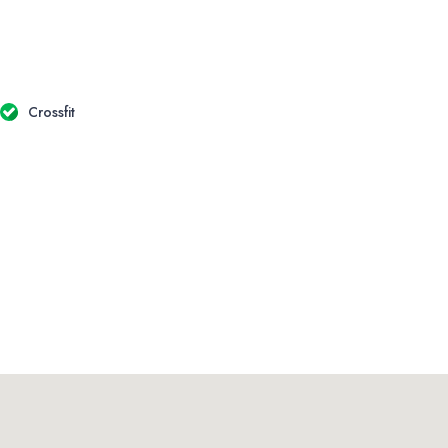
Crossfit