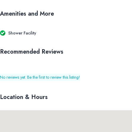
Amenities and More
Shower Facility
Recommended Reviews
No reviews yet. Be the first to review this listing!
Location & Hours