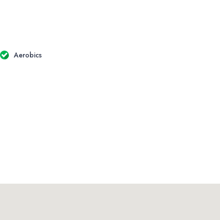
Aerobics