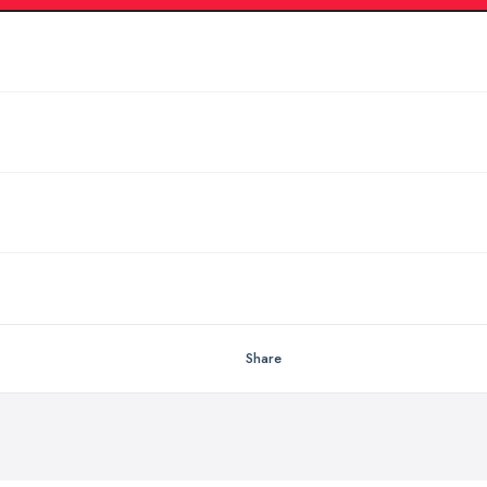
Share