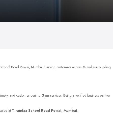
az School Road Powai, Mumbai. Serving customers across
M
and surrounding
 timely, and customer-centric
Gym
services. Being a verified business partner
ocated at
Tirandaz School Road Powai, Mumbai
.