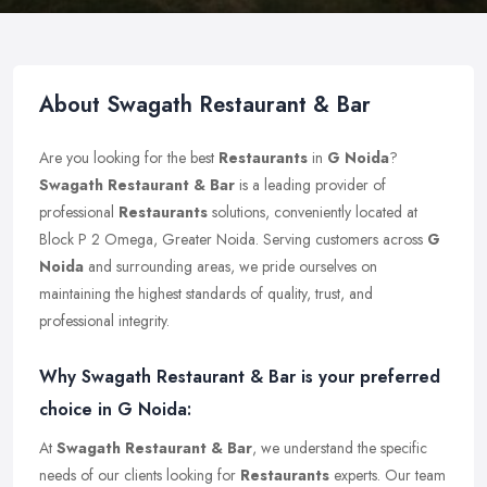
About Swagath Restaurant & Bar
Are you looking for the best
Restaurants
in
G Noida
?
Swagath Restaurant & Bar
is a leading provider of
professional
Restaurants
solutions, conveniently located at
Block P 2 Omega, Greater Noida. Serving customers across
G
Noida
and surrounding areas, we pride ourselves on
maintaining the highest standards of quality, trust, and
professional integrity.
Why Swagath Restaurant & Bar is your preferred
choice in G Noida:
At
Swagath Restaurant & Bar
, we understand the specific
needs of our clients looking for
Restaurants
experts. Our team