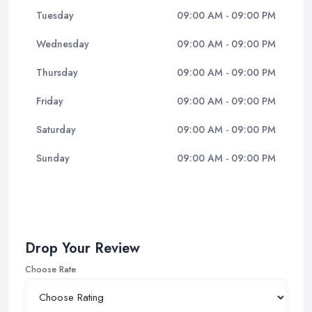
Tuesday
09:00 AM - 09:00 PM
Wednesday
09:00 AM - 09:00 PM
Thursday
09:00 AM - 09:00 PM
Friday
09:00 AM - 09:00 PM
Saturday
09:00 AM - 09:00 PM
Sunday
09:00 AM - 09:00 PM
Drop Your Review
Choose Rate