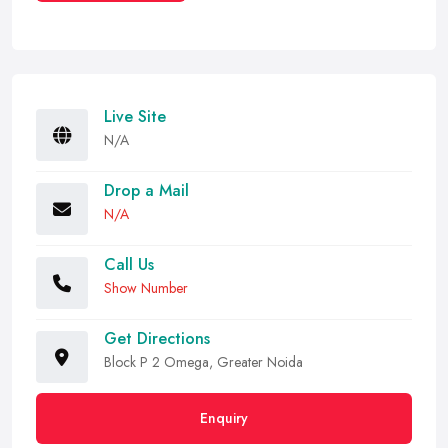
Live Site
N/A
Drop a Mail
N/A
Call Us
Show Number
Get Directions
Block P 2 Omega, Greater Noida
Enquiry