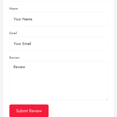
Name
Email
Review
Submit Review