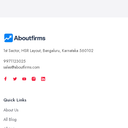
1st Sector, HSR Layout, Bengaluru, Karnataka 560102
9971123025
sales@aboutfirms.com
Quick Links
About Us
All Blog