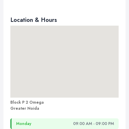
Location & Hours
Block P 2 Omega
Greater Noida
Monday
09:00 AM - 09:00 PM