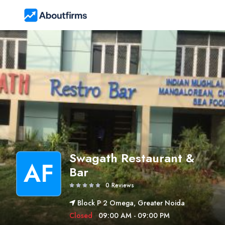
Swagath Restaurant &
AF
Bar
0 Reviews
Block P 2 Omega, Greater Noida
Closed
09:00 AM - 09:00 PM