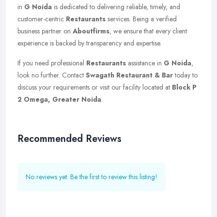
in
G Noida
is dedicated to delivering reliable, timely, and
customer-centric
Restaurants
services. Being a verified
business partner on
Aboutfirms
, we ensure that every client
experience is backed by transparency and expertise.
If you need professional
Restaurants
assistance in
G Noida
,
look no further. Contact
Swagath Restaurant & Bar
today to
discuss your requirements or visit our facility located at
Block P
2 Omega, Greater Noida
.
Recommended Reviews
No reviews yet. Be the first to review this listing!