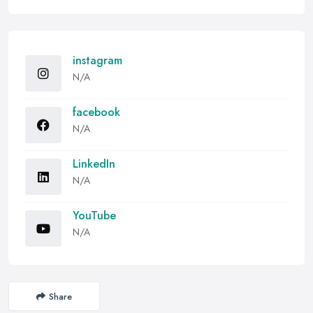
instagram
N/A
facebook
N/A
LinkedIn
N/A
YouTube
N/A
Share