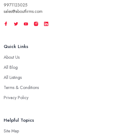
9971123025
sales@aboutfirms.com
Quick Links
About Us
All Blog
All Listings
Terms & Conditions
Privacy Policy
Helpful Topics
Site Map