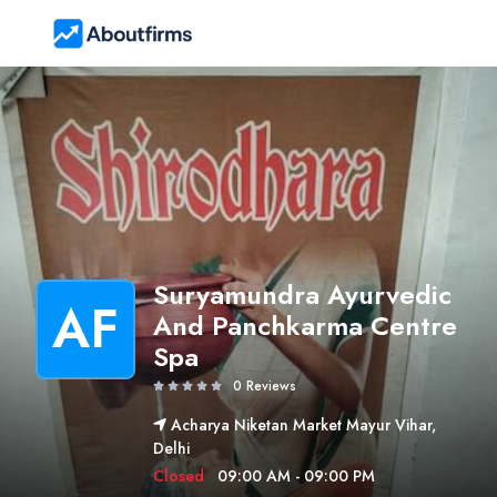
Suryamundra Ayurvedic
AF
And Panchkarma Centre
Spa
0 Reviews
Acharya Niketan Market Mayur Vihar,
Delhi
Closed
09:00 AM - 09:00 PM