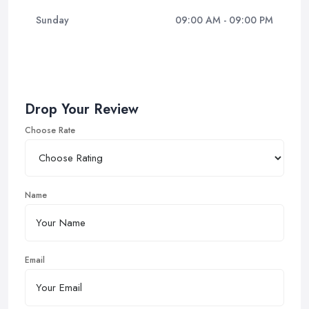
Sunday
09:00 AM - 09:00 PM
Drop Your Review
Choose Rate
Name
Email