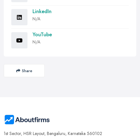
LinkedIn
N/A
YouTube
N/A
Share
1st Sector, HSR Layout, Bengaluru, Karnataka 560102