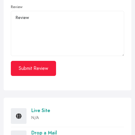
Review
Submit Review
Live Site
N/A
Drop a Mail