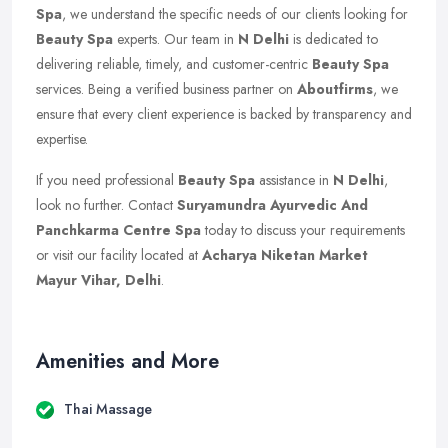
Spa
, we understand the specific needs of our clients looking for
Beauty Spa
experts. Our team in
N Delhi
is dedicated to
delivering reliable, timely, and customer-centric
Beauty Spa
services. Being a verified business partner on
Aboutfirms
, we
ensure that every client experience is backed by transparency and
expertise.
If you need professional
Beauty Spa
assistance in
N Delhi
,
look no further. Contact
Suryamundra Ayurvedic And
Panchkarma Centre Spa
today to discuss your requirements
or visit our facility located at
Acharya Niketan Market
Mayur Vihar, Delhi
.
Amenities and More
Thai Massage