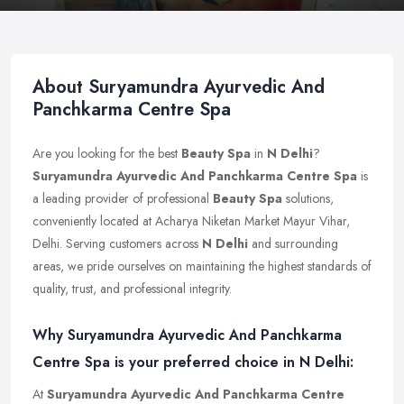
About Suryamundra Ayurvedic And
Panchkarma Centre Spa
Are you looking for the best
Beauty Spa
in
N Delhi
?
Suryamundra Ayurvedic And Panchkarma Centre Spa
is
a leading provider of professional
Beauty Spa
solutions,
conveniently located at Acharya Niketan Market Mayur Vihar,
Delhi. Serving customers across
N Delhi
and surrounding
areas, we pride ourselves on maintaining the highest standards of
quality, trust, and professional integrity.
Why Suryamundra Ayurvedic And Panchkarma
Centre Spa is your preferred choice in N Delhi:
At
Suryamundra Ayurvedic And Panchkarma Centre