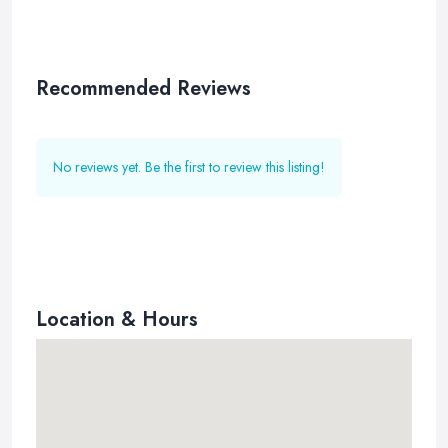
Recommended Reviews
No reviews yet. Be the first to review this listing!
Location & Hours