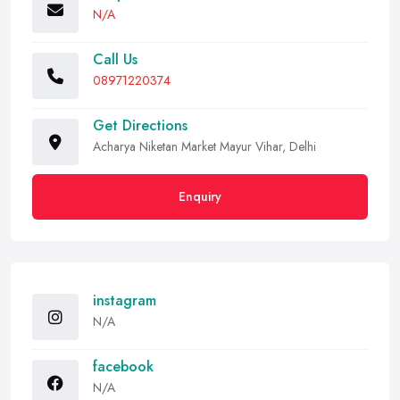
N/A
Call Us
08971220374
Get Directions
Acharya Niketan Market Mayur Vihar, Delhi
Enquiry
instagram
N/A
facebook
N/A