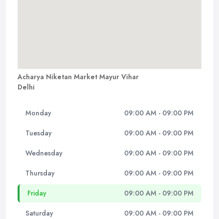
Acharya Niketan Market Mayur Vihar
Delhi
Monday
09:00 AM - 09:00 PM
Tuesday
09:00 AM - 09:00 PM
Wednesday
09:00 AM - 09:00 PM
Thursday
09:00 AM - 09:00 PM
Friday
09:00 AM - 09:00 PM
Saturday
09:00 AM - 09:00 PM