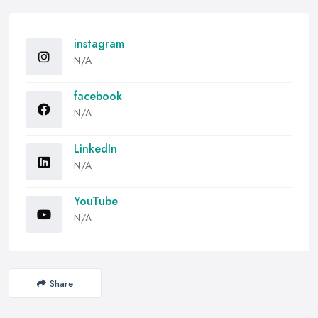
instagram
N/A
facebook
N/A
LinkedIn
N/A
YouTube
N/A
Share