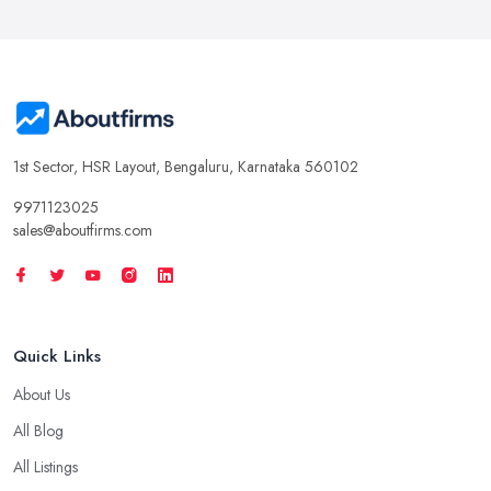
1st Sector, HSR Layout, Bengaluru, Karnataka 560102
9971123025
sales@aboutfirms.com
Quick Links
About Us
All Blog
All Listings