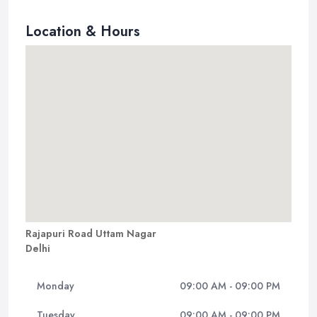
Location & Hours
Rajapuri Road Uttam Nagar
Delhi
Monday
09:00 AM - 09:00 PM
Tuesday
09:00 AM - 09:00 PM