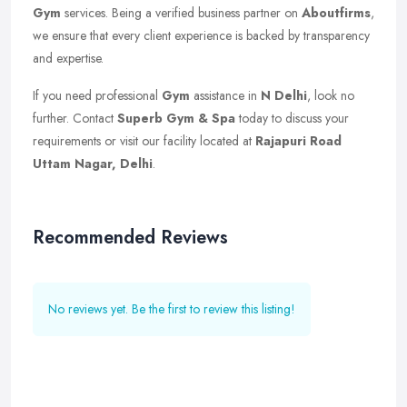
Gym
services. Being a verified business partner on
Aboutfirms
,
we ensure that every client experience is backed by transparency
and expertise.
If you need professional
Gym
assistance in
N Delhi
, look no
further. Contact
Superb Gym & Spa
today to discuss your
requirements or visit our facility located at
Rajapuri Road
Uttam Nagar, Delhi
.
Recommended Reviews
No reviews yet. Be the first to review this listing!