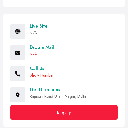
Live Site
N/A
Drop a Mail
N/A
Call Us
Show Number
Get Directions
Rajapuri Road Uttam Nagar, Delhi
Enquiry