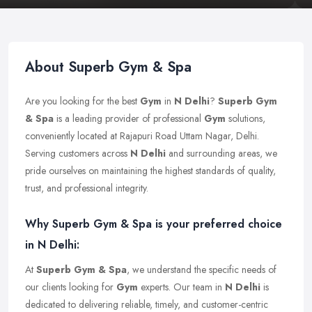
About Superb Gym & Spa
Are you looking for the best
Gym
in
N Delhi
?
Superb Gym
& Spa
is a leading provider of professional
Gym
solutions,
conveniently located at Rajapuri Road Uttam Nagar, Delhi.
Serving customers across
N Delhi
and surrounding areas, we
pride ourselves on maintaining the highest standards of quality,
trust, and professional integrity.
Why Superb Gym & Spa is your preferred choice
in N Delhi:
At
Superb Gym & Spa
, we understand the specific needs of
our clients looking for
Gym
experts. Our team in
N Delhi
is
dedicated to delivering reliable, timely, and customer-centric