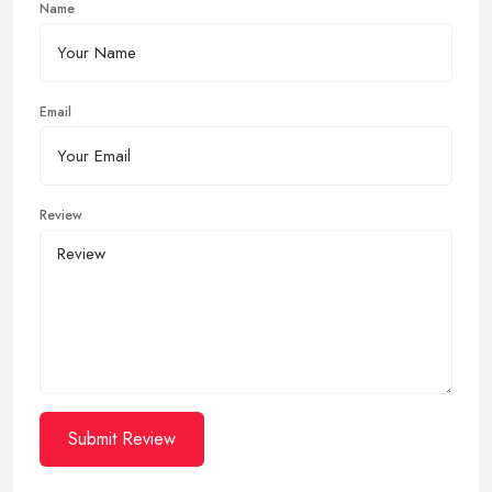
Name
Email
Review
Submit Review