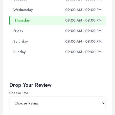
Wednesday
09:00 AM - 09:00 PM
Thursday
09:00 AM - 09:00 PM
Friday
09:00 AM - 09:00 PM
Saturday
09:00 AM - 09:00 PM
Sunday
09:00 AM - 09:00 PM
Drop Your Review
Choose Rate