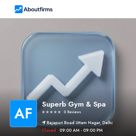
Superb Gym & Spa
AF
0 Reviews
Rajapuri Road Uttam Nagar, Delhi
Closed
09:00 AM - 09:00 PM