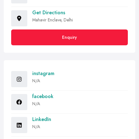
Get Directions
Mahavir Enclave, Delhi
Enquiry
instagram
N/A
facebook
N/A
LinkedIn
N/A