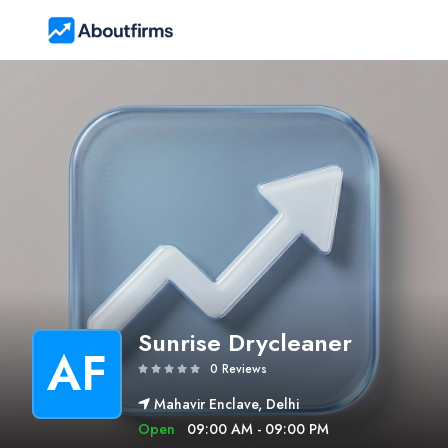
Sunrise Drycleaner
AF
0 Reviews
Mahavir Enclave, Delhi
Open
09:00 AM - 09:00 PM