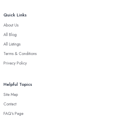
Quick Links
About Us
All Blog
All Listings
Terms & Conditions
Privacy Policy
Helpful Topics
Site Map
Contact
FAQ's Page