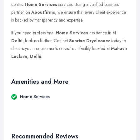
centric
Home Services
services. Being a verified business
partner on
Aboutfirms
, we ensure that every client experience
is backed by transparency and expertise.
If you need professional
Home Services
assistance in
N
Delhi
, look no further. Contact
Sunrise Drycleaner
today to
discuss your requirements or visit our facility located at
Mahavir
Enclave, Delhi
.
Amenities and More
Home Services
Recommended Reviews