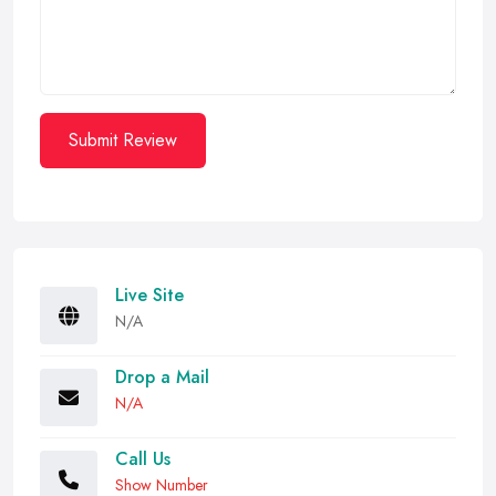
Submit Review
Live Site
N/A
Drop a Mail
N/A
Call Us
Show Number