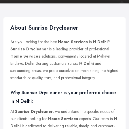
About Sunrise Drycleaner
Are you looking for the best
Home Services
in
N Delhi
?
Sunrise Drycleaner
is a leading provider of professional
Home Services
solutions, conveniently located at Mahavir
Enclave, Delhi. Serving customers across
N Delhi
and
surrounding areas, we pride ourselves on maintaining the highest
standards of quality, trust, and professional integrity.
Why Sunrise Drycleaner is your preferred choice
in N Delhi:
At
Sunrise Drycleaner
, we understand the specific needs of
our clients looking for
Home Services
experts. Our team in
N
Delhi
is dedicated to delivering reliable, timely, and customer-