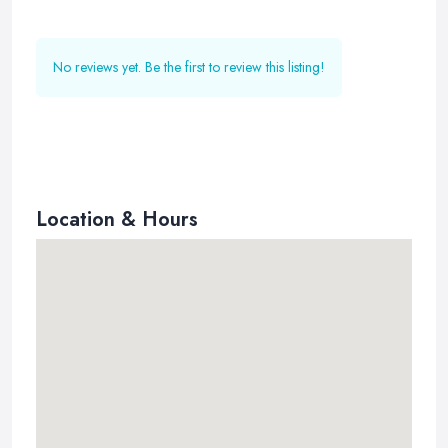
No reviews yet. Be the first to review this listing!
Location & Hours