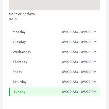
Mahavir Enclave
Delhi
Monday
09:00 AM - 09:00 PM
Tuesday
09:00 AM - 09:00 PM
Wednesday
09:00 AM - 09:00 PM
Thursday
09:00 AM - 09:00 PM
Friday
09:00 AM - 09:00 PM
Saturday
09:00 AM - 09:00 PM
Sunday
09:00 AM - 09:00 PM