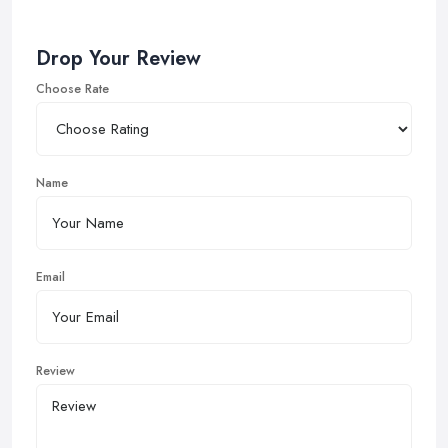
Drop Your Review
Choose Rate
Name
Email
Review