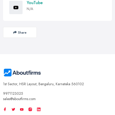
YouTube
N/A
Share
1st Sector, HSR Layout, Bengaluru, Karnataka 560102
9971123025
sales@aboutfirms.com