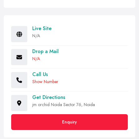
Live Site
N/A
Drop a Mail
N/A
Call Us
Show Number
Get Directions
jm orchid Noida Sector 76, Noida
Enquiry