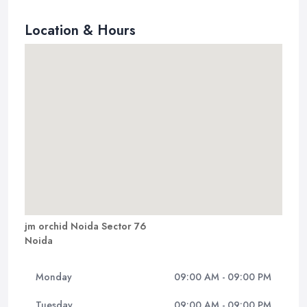
Location & Hours
jm orchid Noida Sector 76
Noida
Monday
09:00 AM - 09:00 PM
Tuesday
09:00 AM - 09:00 PM