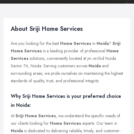
About Sriji Home Services
Are you looking for the best
Home Services
in
Noida
?
Sriji
Home Services
is a leading provider of professional
Home
Services
solutions, conveniently located at jm orchid Noida
Sector 76, Noida. Serving customers across
Noida
and
surrounding areas, we pride ourselves on maintaining the highest
standards of quality, trust, and professional integrity.
Why Sriji Home Services is your preferred choice
in Noida:
At
Sriji Home Services
, we understand the specific needs of
our clients looking for
Home Services
experts. Our team in
Noida
is dedicated to delivering reliable, timely, and customer-