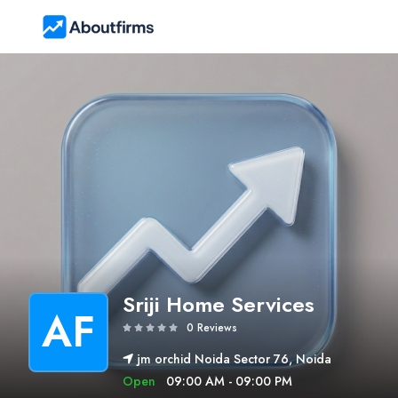
Sriji Home Services
AF
0 Reviews
jm orchid Noida Sector 76, Noida
Open
09:00 AM - 09:00 PM