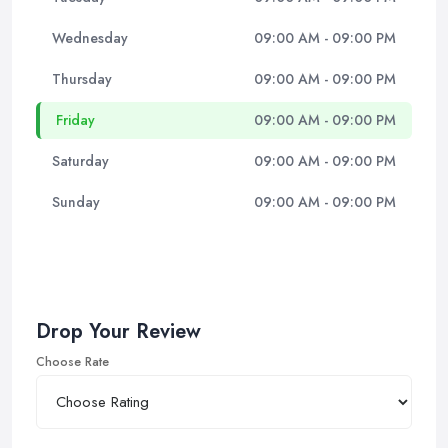
Wednesday
09:00 AM - 09:00 PM
Thursday
09:00 AM - 09:00 PM
Friday
09:00 AM - 09:00 PM
Saturday
09:00 AM - 09:00 PM
Sunday
09:00 AM - 09:00 PM
Drop Your Review
Choose Rate