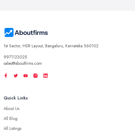
1st Sector, HSR Layout, Bengaluru, Karnataka 560102
9971123025
sales@aboutfirms.com
Quick Links
About Us
All Blog
All Listings