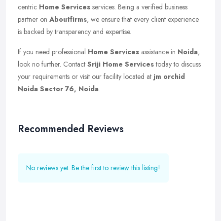
centric
Home Services
services. Being a verified business
partner on
Aboutfirms
, we ensure that every client experience
is backed by transparency and expertise.
If you need professional
Home Services
assistance in
Noida
,
look no further. Contact
Sriji Home Services
today to discuss
your requirements or visit our facility located at
jm orchid
Noida Sector 76, Noida
.
Recommended Reviews
No reviews yet. Be the first to review this listing!