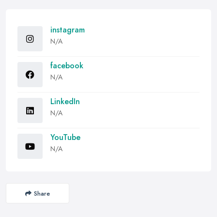
instagram
N/A
facebook
N/A
LinkedIn
N/A
YouTube
N/A
Share