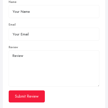
Name
Email
Review
Submit Review