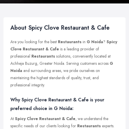
About Spicy Clove Restaurant & Cafe
Are you looking for the best
Restaurants
in
G Noida
?
Spicy
Clove Restaurant & Cafe
is a leading provider of
professional
Restaurants
solutions, conveniently located at
Achheja Buzurg, Greater Noida. Serving customers across
G
Noida
and surrounding areas, we pride ourselves on
maintaining the highest standards of quality, trust, and
professional integrity.
Why Spicy Clove Restaurant & Cafe is your
preferred choice in G Noida:
At
Spicy Clove Restaurant & Cafe
, we understand the
specific needs of our clients looking for
Restaurants
experts.