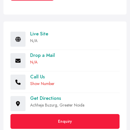
Live Site
N/A
Drop a Mail
N/A
Call Us
Show Number
Get Directions
Achheja Buzurg, Greater Noida
Enquiry