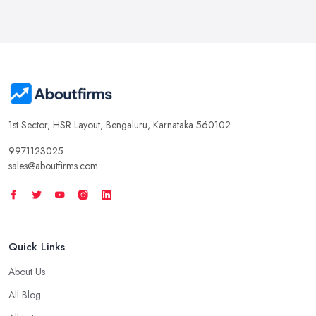
1st Sector, HSR Layout, Bengaluru, Karnataka 560102
9971123025
sales@aboutfirms.com
Quick Links
About Us
All Blog