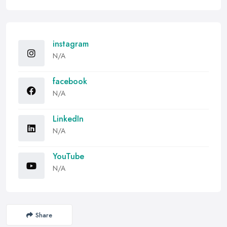
instagram
N/A
facebook
N/A
LinkedIn
N/A
YouTube
N/A
Share