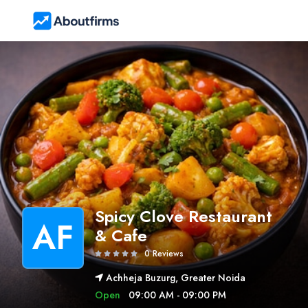
Spicy Clove Restaurant
AF
& Cafe
0 Reviews
Achheja Buzurg, Greater Noida
Open
09:00 AM - 09:00 PM