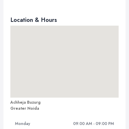
Location & Hours
Achheja Buzurg
Greater Noida
Monday
09:00 AM - 09:00 PM