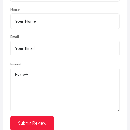
Name
Email
Review
Submit Review