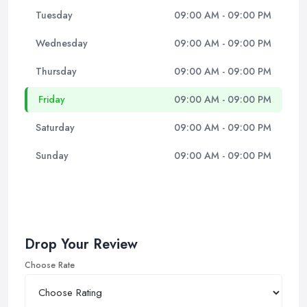
Tuesday
09:00 AM - 09:00 PM
Wednesday
09:00 AM - 09:00 PM
Thursday
09:00 AM - 09:00 PM
Friday
09:00 AM - 09:00 PM
Saturday
09:00 AM - 09:00 PM
Sunday
09:00 AM - 09:00 PM
Drop Your Review
Choose Rate