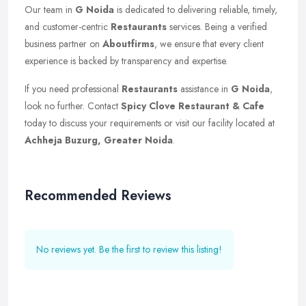
Our team in
G Noida
is dedicated to delivering reliable, timely,
and customer-centric
Restaurants
services. Being a verified
business partner on
Aboutfirms
, we ensure that every client
experience is backed by transparency and expertise.
If you need professional
Restaurants
assistance in
G Noida
,
look no further. Contact
Spicy Clove Restaurant & Cafe
today to discuss your requirements or visit our facility located at
Achheja Buzurg, Greater Noida
.
Recommended Reviews
No reviews yet. Be the first to review this listing!