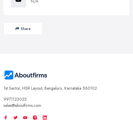
N/A
Share
1st Sector, HSR Layout, Bengaluru, Karnataka 560102
9971123025
sales@aboutfirms.com