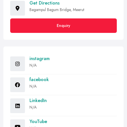
Get Directions
Begampul Begum Bridge, Meerut
Enquiry
instagram
N/A
facebook
N/A
LinkedIn
N/A
YouTube