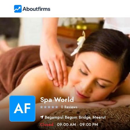
Spa World
AF
0 Reviews
Begampul Begum Bridge, Meerut
Closed
09:00 AM - 09:00 PM