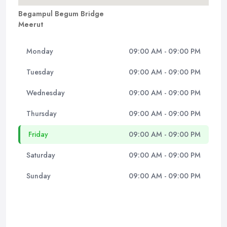
Begampul Begum Bridge
Meerut
Monday
09:00 AM - 09:00 PM
Tuesday
09:00 AM - 09:00 PM
Wednesday
09:00 AM - 09:00 PM
Thursday
09:00 AM - 09:00 PM
Friday
09:00 AM - 09:00 PM
Saturday
09:00 AM - 09:00 PM
Sunday
09:00 AM - 09:00 PM