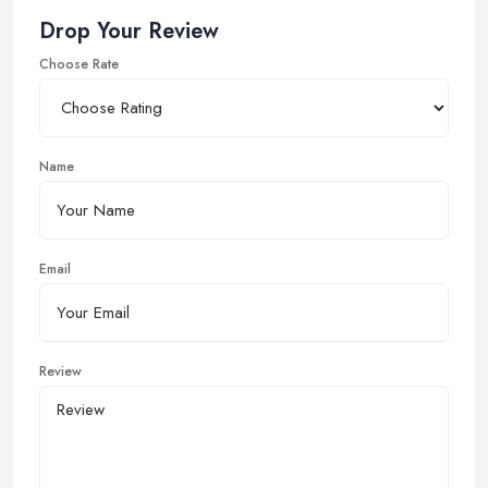
Drop Your Review
Choose Rate
Name
Email
Review