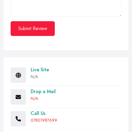
Submit Review
Live Site
N/A
Drop a Mail
N/A
Call Us
07801987699