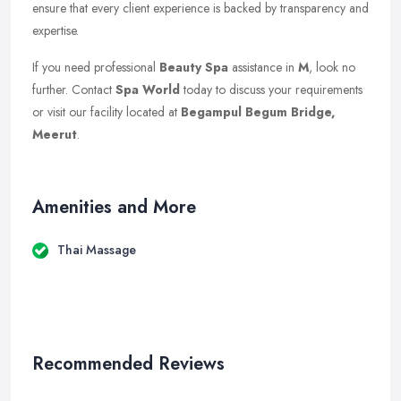
ensure that every client experience is backed by transparency and
expertise.
If you need professional
Beauty Spa
assistance in
M
, look no
further. Contact
Spa World
today to discuss your requirements
or visit our facility located at
Begampul Begum Bridge,
Meerut
.
Amenities and More
Thai Massage
Recommended Reviews