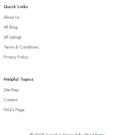
Quick Links
About Us
All Blog
All Listings
Terms & Conditions
Privacy Policy
Helpful Topics
Site Map
Contact
FAQ's Page