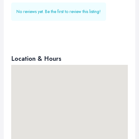
No reviews yet. Be the first to review this listing!
Location & Hours