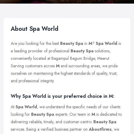
About Spa World
Are you looking for the best
Beauty Spa
in
M
?
Spa World
is
a leading provider of professional
Beauty Spa
solutions,
conveniently located at Begampul Begum Bridge, Meerut.
Serving customers across
M
and surrounding areas, we pride
ourselves on maintaining the highest standards of quality, trust,
and professional integrity.
Why Spa World is your preferred choice in M:
At
Spa World
, we understand the specific needs of our clients
looking for
Beauty Spa
experts. Our team in
M
is dedicated to
delivering reliable, timely, and customer-centric
Beauty Spa
services. Being a verified business partner on
Aboutfirms
, we