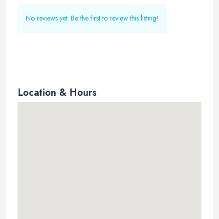
No reviews yet. Be the first to review this listing!
Location & Hours