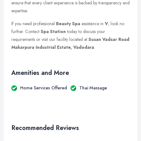
ensure that every client experience is backed by transparency and
expertise.
If you need professional
Beauty Spa
assistance in
V
, look no
further. Contact
Spa Station
today to discuss your
requirements or visit our facility located at
Susan Vadsar Road
Makarpura Industrial Estate, Vadodara
.
Amenities and More
Home Services Offered
Thai Massage
Recommended Reviews