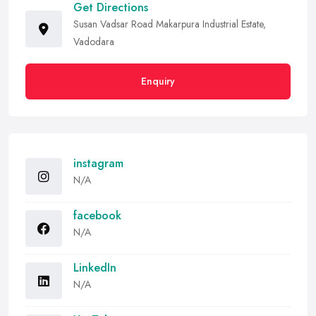
Get Directions
Susan Vadsar Road Makarpura Industrial Estate,
Vadodara
Enquiry
instagram
N/A
facebook
N/A
LinkedIn
N/A