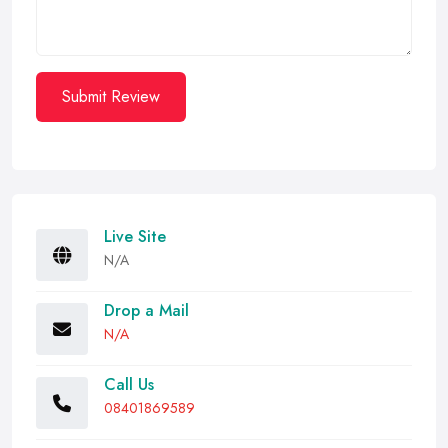
Submit Review
Live Site
N/A
Drop a Mail
N/A
Call Us
08401869589