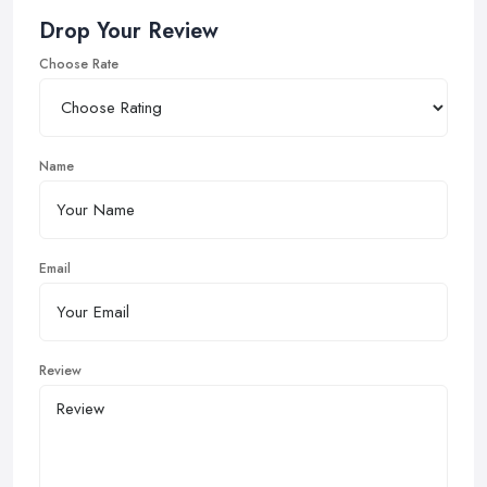
Drop Your Review
Choose Rate
Name
Email
Review