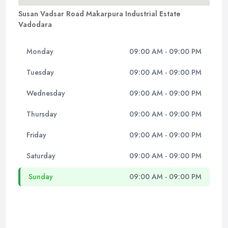
Susan Vadsar Road Makarpura Industrial Estate
Vadodara
Monday
09:00 AM - 09:00 PM
Tuesday
09:00 AM - 09:00 PM
Wednesday
09:00 AM - 09:00 PM
Thursday
09:00 AM - 09:00 PM
Friday
09:00 AM - 09:00 PM
Saturday
09:00 AM - 09:00 PM
Sunday
09:00 AM - 09:00 PM