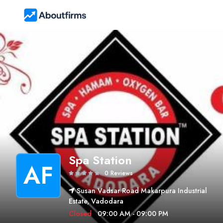
Spa Station
AF
0 Reviews
Susan Vadsar Road Makarpura Industrial
Estate, Vadodara
Closed
09:00 AM - 09:00 PM