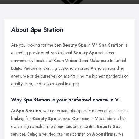
About Spa Station
Are you looking for the best
Beauty Spa
in
V
?
Spa Station
is
a leading provider of professional
Beauty Spa
solutions,
conveniently located at Susan Vadsar Road Makarpura Industrial
Estate, Vadodara. Serving customers across
V
and surrounding
areas, we pride ourselves on maintaining the highest standards of
quality, trust, and professional integrity.
Why Spa Station is your preferred choice in V:
At
Spa Station
, we understand the specific needs of our clients
looking for
Beauty Spa
experts. Our team in
V
is dedicated to
delivering reliable, timely, and customer-centric
Beauty Spa
services. Being a verified business partner on
Aboutfirms
, we