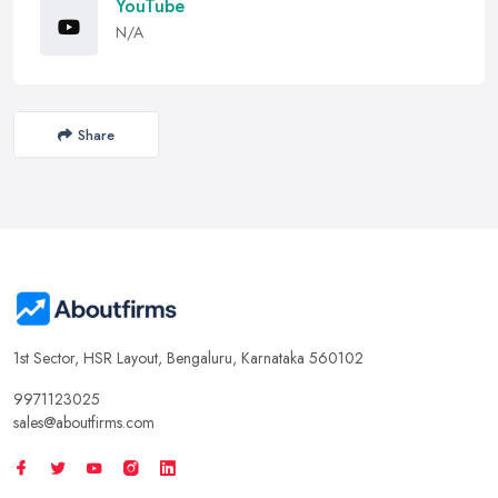
YouTube
N/A
Share
1st Sector, HSR Layout, Bengaluru, Karnataka 560102
9971123025
sales@aboutfirms.com