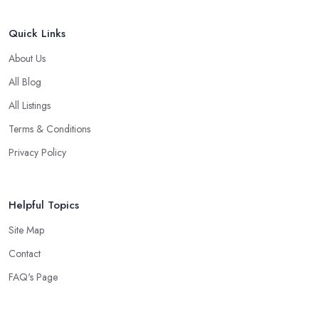
Quick Links
About Us
All Blog
All Listings
Terms & Conditions
Privacy Policy
Helpful Topics
Site Map
Contact
FAQ's Page