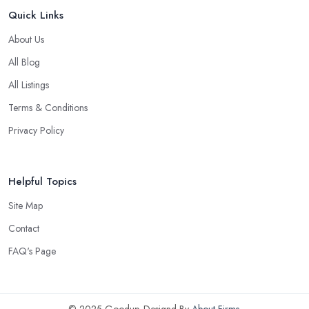
Quick Links
About Us
All Blog
All Listings
Terms & Conditions
Privacy Policy
Helpful Topics
Site Map
Contact
FAQ's Page