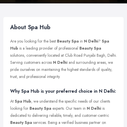
About Spa Hub
Are you looking for the best
Beauty Spa
in
N Delhi
?
Spa
Hub
is a leading provider of professional
Beauty Spa
solutions, conveniently located at Club Road Punjabi Bagh, Delhi.
Serving customers across
N Delhi
and surrounding areas, we
pride ourselves on maintaining the highest standards of quality,
trust, and professional integrity.
Why Spa Hub is your preferred choice in N Delhi:
At
Spa Hub
, we understand the specific needs of our clients
looking for
Beauty Spa
experts. Our team in
N Delhi
is
dedicated to delivering reliable, timely, and customer-centric
Beauty Spa
services. Being a verified business partner on