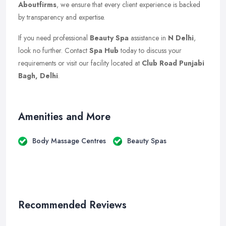
Aboutfirms
, we ensure that every client experience is backed
by transparency and expertise.
If you need professional
Beauty Spa
assistance in
N Delhi
,
look no further. Contact
Spa Hub
today to discuss your
requirements or visit our facility located at
Club Road Punjabi
Bagh, Delhi
.
Amenities and More
Body Massage Centres
Beauty Spas
Recommended Reviews