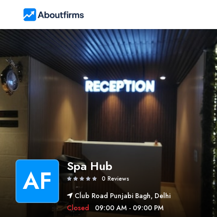
Spa Hub
AF
0 Reviews
Club Road Punjabi Bagh, Delhi
Closed
09:00 AM - 09:00 PM