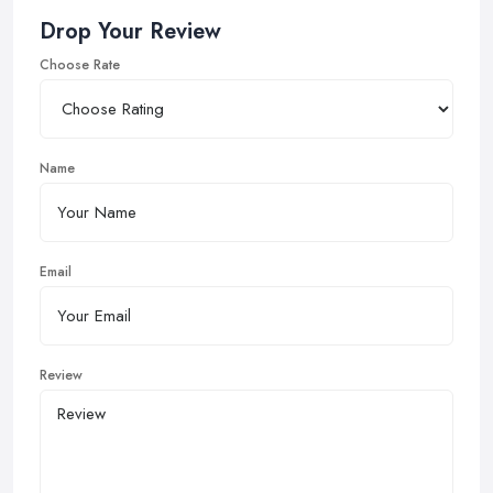
Drop Your Review
Choose Rate
Name
Email
Review