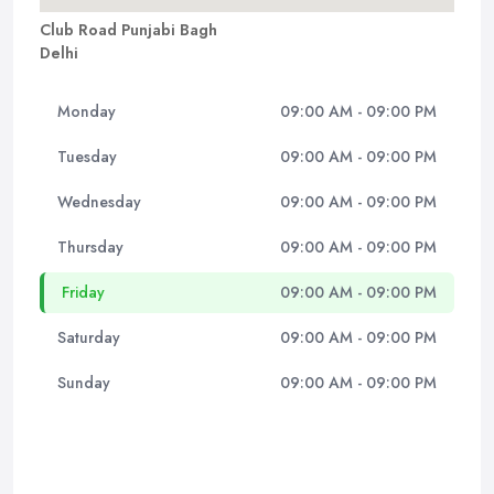
Club Road Punjabi Bagh
Delhi
Monday
09:00 AM - 09:00 PM
Tuesday
09:00 AM - 09:00 PM
Wednesday
09:00 AM - 09:00 PM
Thursday
09:00 AM - 09:00 PM
Friday
09:00 AM - 09:00 PM
Saturday
09:00 AM - 09:00 PM
Sunday
09:00 AM - 09:00 PM