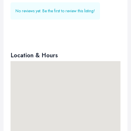
No reviews yet. Be the first to review this listing!
Location & Hours