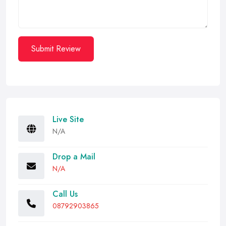
Submit Review
Live Site
N/A
Drop a Mail
N/A
Call Us
08792903865