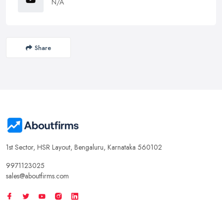
N/A
Share
1st Sector, HSR Layout, Bengaluru, Karnataka 560102
9971123025
sales@aboutfirms.com