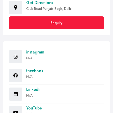
Get Directions
Club Road Punjabi Bagh, Delhi
Enquiry
instagram
N/A
facebook
N/A
LinkedIn
N/A
YouTube