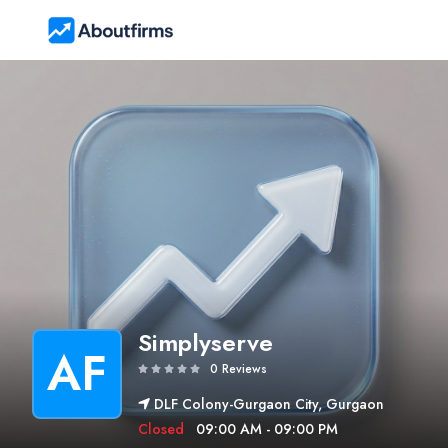
Simplyserve
AF
0 Reviews
DLF Colony-Gurgaon City, Gurgaon
Closed
09:00 AM - 09:00 PM