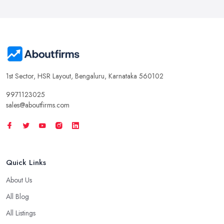
1st Sector, HSR Layout, Bengaluru, Karnataka 560102
9971123025
sales@aboutfirms.com
Quick Links
About Us
All Blog
All Listings