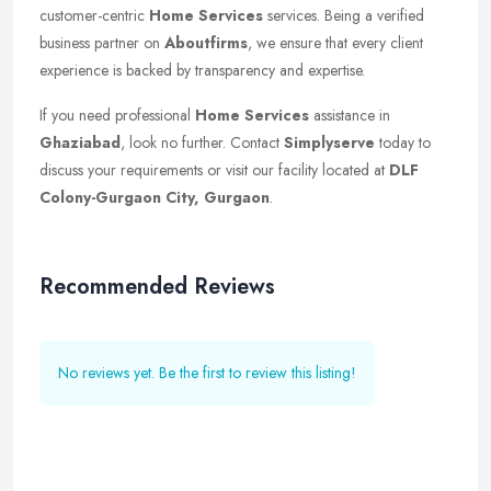
customer-centric
Home Services
services. Being a verified
business partner on
Aboutfirms
, we ensure that every client
experience is backed by transparency and expertise.
If you need professional
Home Services
assistance in
Ghaziabad
, look no further. Contact
Simplyserve
today to
discuss your requirements or visit our facility located at
DLF
Colony-Gurgaon City, Gurgaon
.
Recommended Reviews
No reviews yet. Be the first to review this listing!