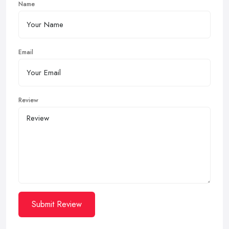
Name
Email
Review
Submit Review