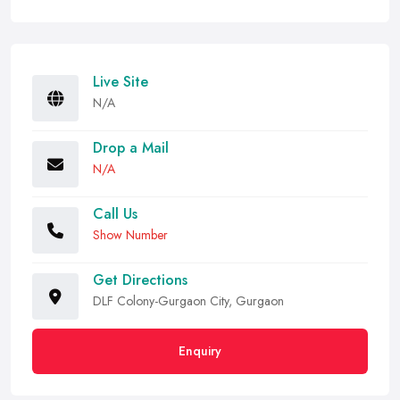
Live Site
N/A
Drop a Mail
N/A
Call Us
Show Number
Get Directions
DLF Colony-Gurgaon City, Gurgaon
Enquiry