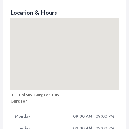
Location & Hours
DLF Colony-Gurgaon City
Gurgaon
Monday
09:00 AM - 09:00 PM
Tuesday
09:00 AM - 09:00 PM