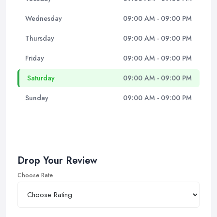
Wednesday
09:00 AM - 09:00 PM
Thursday
09:00 AM - 09:00 PM
Friday
09:00 AM - 09:00 PM
Saturday
09:00 AM - 09:00 PM
Sunday
09:00 AM - 09:00 PM
Drop Your Review
Choose Rate