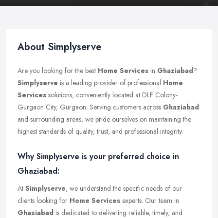
About Simplyserve
Are you looking for the best
Home Services
in
Ghaziabad
?
Simplyserve
is a leading provider of professional
Home
Services
solutions, conveniently located at DLF Colony-
Gurgaon City, Gurgaon. Serving customers across
Ghaziabad
and surrounding areas, we pride ourselves on maintaining the
highest standards of quality, trust, and professional integrity.
Why Simplyserve is your preferred choice in
Ghaziabad:
At
Simplyserve
, we understand the specific needs of our
clients looking for
Home Services
experts. Our team in
Ghaziabad
is dedicated to delivering reliable, timely, and