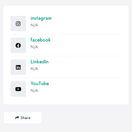
instagram
N/A
facebook
N/A
LinkedIn
N/A
YouTube
N/A
Share