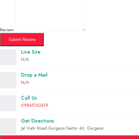
Review
Submit Review
Live Site
N/A
Drop a Mail
N/A
Call Us
09845162419
Get Directions
Jal Viahr Road Gurgaon Sector 46, Gurgaon