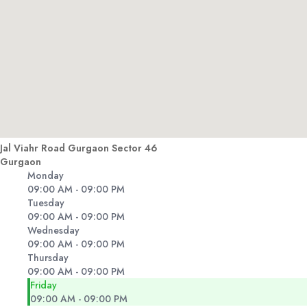
Jal Viahr Road Gurgaon Sector 46
Gurgaon
Monday
09:00 AM - 09:00 PM
Tuesday
09:00 AM - 09:00 PM
Wednesday
09:00 AM - 09:00 PM
Thursday
09:00 AM - 09:00 PM
Friday
09:00 AM - 09:00 PM