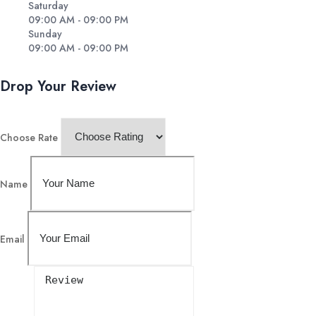
Saturday
09:00 AM - 09:00 PM
Sunday
09:00 AM - 09:00 PM
Drop Your Review
Choose Rate
Name
Email