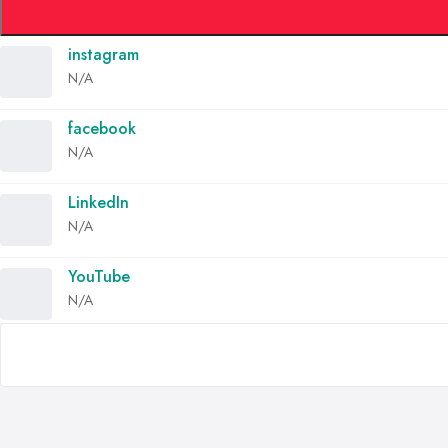
instagram
N/A
facebook
N/A
LinkedIn
N/A
YouTube
N/A