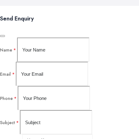
Send Enquiry
Name
*
Email
*
Phone
*
Subject
*