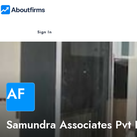
Sign In
AF
Samundra Associates Pvt 