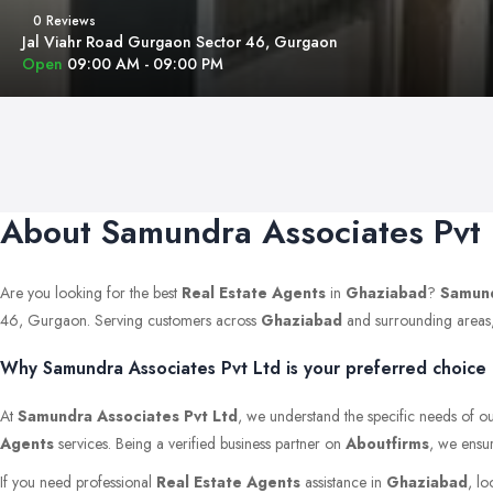
0 Reviews
Jal Viahr Road Gurgaon Sector 46, Gurgaon
Open
09:00 AM - 09:00 PM
About Samundra Associates Pvt 
Are you looking for the best
Real Estate Agents
in
Ghaziabad
?
Samund
46, Gurgaon. Serving customers across
Ghaziabad
and surrounding areas, w
Why Samundra Associates Pvt Ltd is your preferred choice
At
Samundra Associates Pvt Ltd
, we understand the specific needs of ou
Agents
services. Being a verified business partner on
Aboutfirms
, we ensur
If you need professional
Real Estate Agents
assistance in
Ghaziabad
, lo