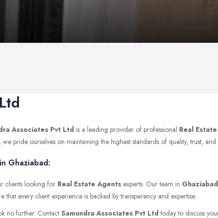
Ltd
ra Associates Pvt Ltd
is a leading provider of professional
Real Estat
e pride ourselves on maintaining the highest standards of quality, trust, and p
 in Ghaziabad:
r clients looking for
Real Estate Agents
experts. Our team in
Ghaziabad
e that every client experience is backed by transparency and expertise.
ok no further. Contact
Samundra Associates Pvt Ltd
today to discuss your