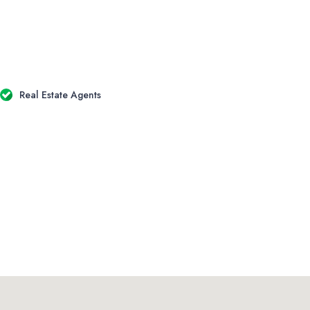
Real Estate Agents