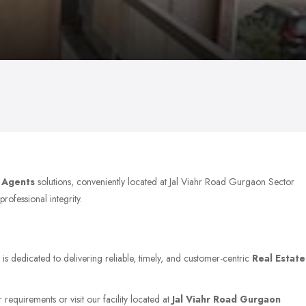
e Agents
solutions, conveniently located at Jal Viahr Road Gurgaon Sector
rofessional integrity.
is dedicated to delivering reliable, timely, and customer-centric
Real Estate
 requirements or visit our facility located at
Jal Viahr Road Gurgaon