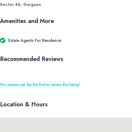
Sector 46, Gurgaon
.
Amenities and More
Estate Agents For Residence
Recommended Reviews
No reviews yet. Be the first to review this listing!
Location & Hours