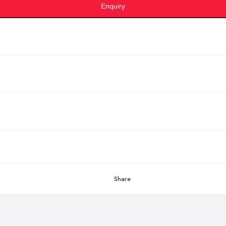
Enquiry
Share