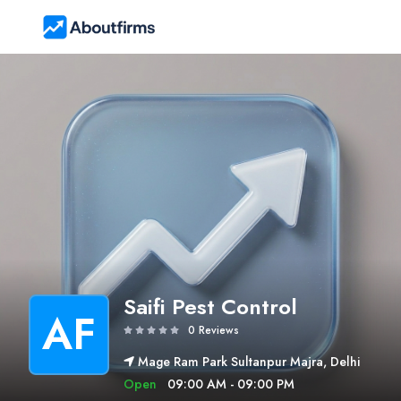
Saifi Pest Control
AF
0 Reviews
Mage Ram Park Sultanpur Majra, Delhi
Open
09:00 AM - 09:00 PM