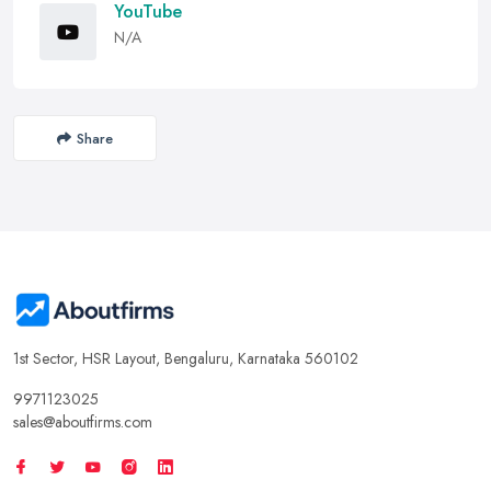
YouTube
N/A
Share
1st Sector, HSR Layout, Bengaluru, Karnataka 560102
9971123025
sales@aboutfirms.com