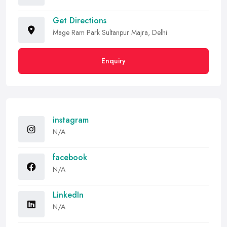
Get Directions
Mage Ram Park Sultanpur Majra, Delhi
Enquiry
instagram
N/A
facebook
N/A
LinkedIn
N/A