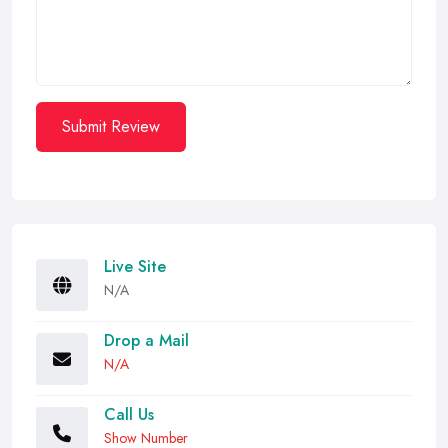
Submit Review
Live Site
N/A
Drop a Mail
N/A
Call Us
Show Number