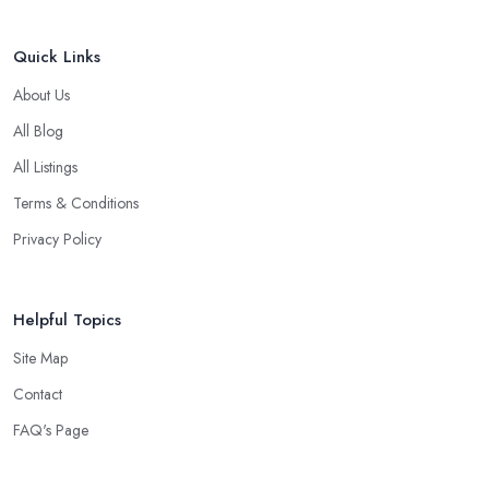
Quick Links
About Us
All Blog
All Listings
Terms & Conditions
Privacy Policy
Helpful Topics
Site Map
Contact
FAQ's Page