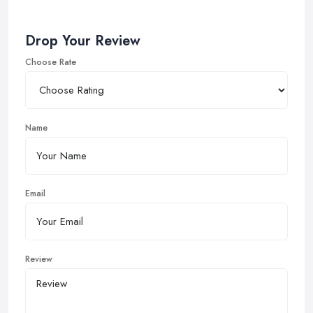
Drop Your Review
Choose Rate
Name
Email
Review