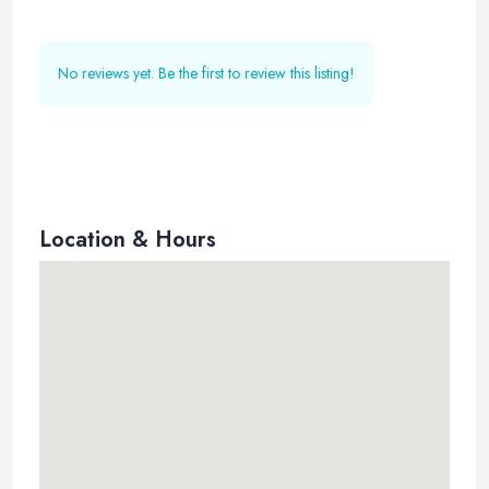
No reviews yet. Be the first to review this listing!
Location & Hours