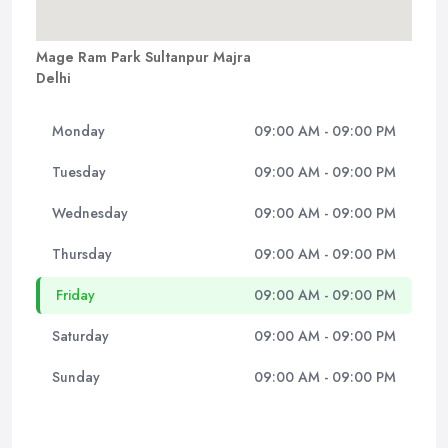
Mage Ram Park Sultanpur Majra
Delhi
Monday
09:00 AM - 09:00 PM
Tuesday
09:00 AM - 09:00 PM
Wednesday
09:00 AM - 09:00 PM
Thursday
09:00 AM - 09:00 PM
Friday
09:00 AM - 09:00 PM
Saturday
09:00 AM - 09:00 PM
Sunday
09:00 AM - 09:00 PM