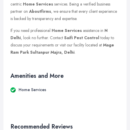
centric
Home Services
services. Being a verified business
partner on
Aboutfirms
, we ensure that every client experience
is backed by transparency and expertise.
If you need professional
Home Services
assistance in
N
Delhi
, look no further. Contact
Saifi Pest Control
today to
discuss your requirements or visit our facility located at
Mage
Ram Park Sultanpur Majra, Delhi
.
Amenities and More
Home Services
Recommended Reviews