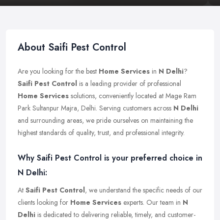
About Saifi Pest Control
Are you looking for the best
Home Services
in
N Delhi
?
Saifi Pest Control
is a leading provider of professional
Home Services
solutions, conveniently located at Mage Ram
Park Sultanpur Majra, Delhi. Serving customers across
N Delhi
and surrounding areas, we pride ourselves on maintaining the
highest standards of quality, trust, and professional integrity.
Why Saifi Pest Control is your preferred choice in
N Delhi:
At
Saifi Pest Control
, we understand the specific needs of our
clients looking for
Home Services
experts. Our team in
N
Delhi
is dedicated to delivering reliable, timely, and customer-