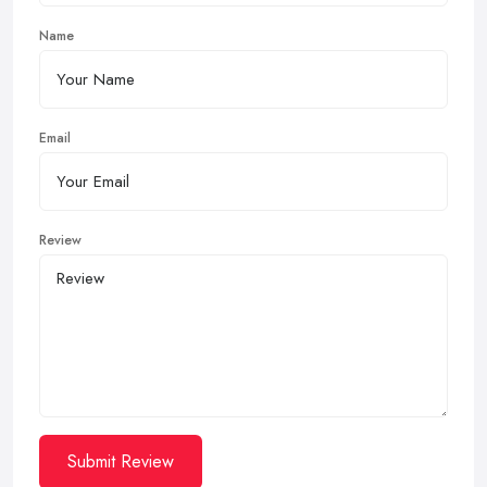
Name
Email
Review
Submit Review