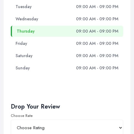
Tuesday
09:00 AM - 09:00 PM
Wednesday
09:00 AM - 09:00 PM
Thursday
09:00 AM - 09:00 PM
Friday
09:00 AM - 09:00 PM
Saturday
09:00 AM - 09:00 PM
Sunday
09:00 AM - 09:00 PM
Drop Your Review
Choose Rate