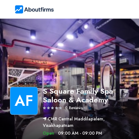
S Square Family Spa
AF
Saloon & Academy
0 Reviews
CMR Central Maddilapalem,
Visakhapatnam
Open
09:00 AM - 09:00 PM