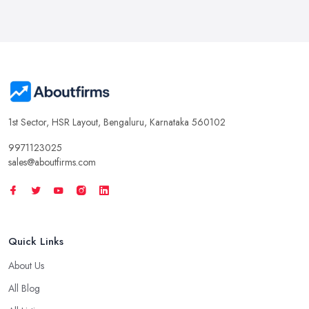
1st Sector, HSR Layout, Bengaluru, Karnataka 560102
9971123025
sales@aboutfirms.com
Quick Links
About Us
All Blog