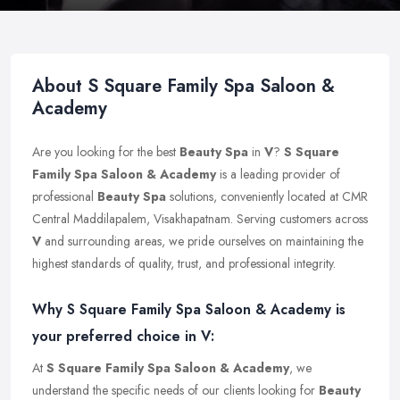
About S Square Family Spa Saloon &
Academy
Are you looking for the best
Beauty Spa
in
V
?
S Square
Family Spa Saloon & Academy
is a leading provider of
professional
Beauty Spa
solutions, conveniently located at CMR
Central Maddilapalem, Visakhapatnam. Serving customers across
V
and surrounding areas, we pride ourselves on maintaining the
highest standards of quality, trust, and professional integrity.
Why S Square Family Spa Saloon & Academy is
your preferred choice in V:
At
S Square Family Spa Saloon & Academy
, we
understand the specific needs of our clients looking for
Beauty