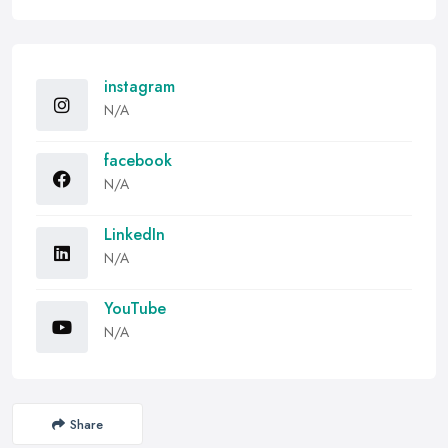
instagram
N/A
facebook
N/A
LinkedIn
N/A
YouTube
N/A
Share