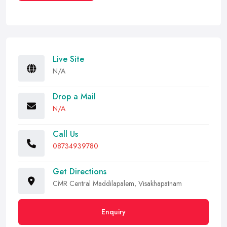
Live Site
N/A
Drop a Mail
N/A
Call Us
08734939780
Get Directions
CMR Central Maddilapalem, Visakhapatnam
Enquiry