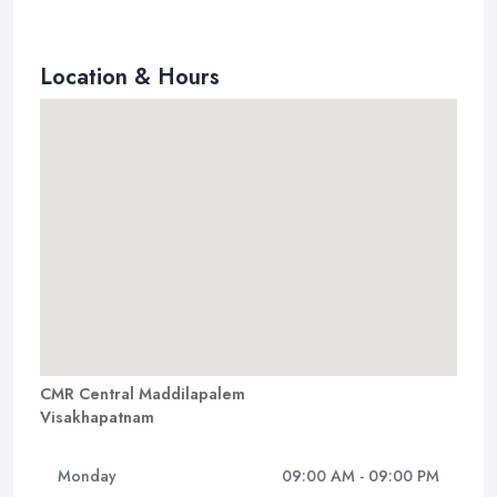
Location & Hours
CMR Central Maddilapalem
Visakhapatnam
Monday
09:00 AM - 09:00 PM