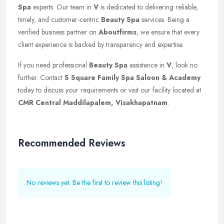
Spa
experts. Our team in
V
is dedicated to delivering reliable,
timely, and customer-centric
Beauty Spa
services. Being a
verified business partner on
Aboutfirms
, we ensure that every
client experience is backed by transparency and expertise.
If you need professional
Beauty Spa
assistance in
V
, look no
further. Contact
S Square Family Spa Saloon & Academy
today to discuss your requirements or visit our facility located at
CMR Central Maddilapalem, Visakhapatnam
.
Recommended Reviews
No reviews yet. Be the first to review this listing!