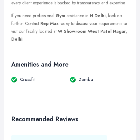
every client experience is backed by transparency and expertise.
If you need professional
Gym
assistance in
N Delhi
, look no
further. Contact
Rep Max
today to discuss your requirements or
visit our facility located at
W Showroom West Patel Nagar,
Delhi
.
Amenities and More
Crossfit
Zumba
Recommended Reviews