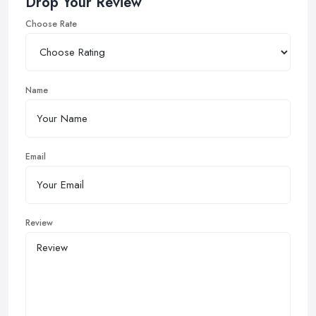
Drop Your Review
Choose Rate
Name
Email
Review