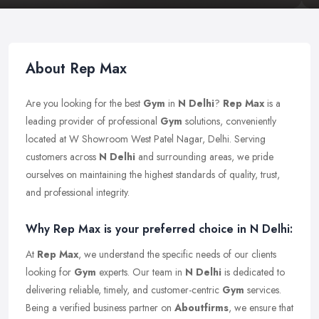
About Rep Max
Are you looking for the best
Gym
in
N Delhi
?
Rep Max
is a
leading provider of professional
Gym
solutions, conveniently
located at W Showroom West Patel Nagar, Delhi. Serving
customers across
N Delhi
and surrounding areas, we pride
ourselves on maintaining the highest standards of quality, trust,
and professional integrity.
Why Rep Max is your preferred choice in N Delhi:
At
Rep Max
, we understand the specific needs of our clients
looking for
Gym
experts. Our team in
N Delhi
is dedicated to
delivering reliable, timely, and customer-centric
Gym
services.
Being a verified business partner on
Aboutfirms
, we ensure that