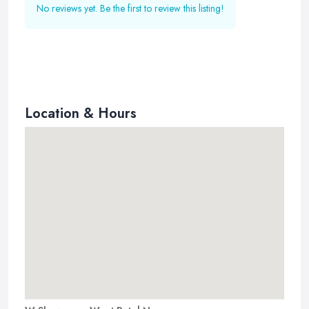
No reviews yet. Be the first to review this listing!
Location & Hours