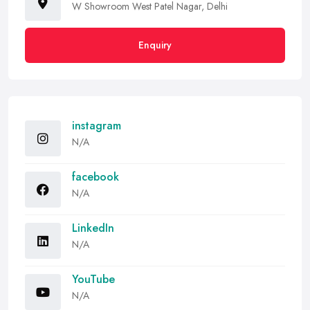
W Showroom West Patel Nagar, Delhi
Enquiry
instagram
N/A
facebook
N/A
LinkedIn
N/A
YouTube
N/A