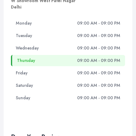
W Showroom West Patel Nagar
Delhi
Monday
09:00 AM - 09:00 PM
Tuesday
09:00 AM - 09:00 PM
Wednesday
09:00 AM - 09:00 PM
Thursday
09:00 AM - 09:00 PM
Friday
09:00 AM - 09:00 PM
Saturday
09:00 AM - 09:00 PM
Sunday
09:00 AM - 09:00 PM