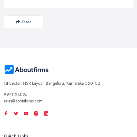
Share
1st Sector, HSR Layout, Bengaluru, Karnataka 560102
9971123025
sales@aboutfirms.com
Quick Links