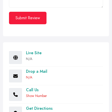
Submit Review
Live Site
N/A
Drop a Mail
N/A
Call Us
Show Number
Get Directions