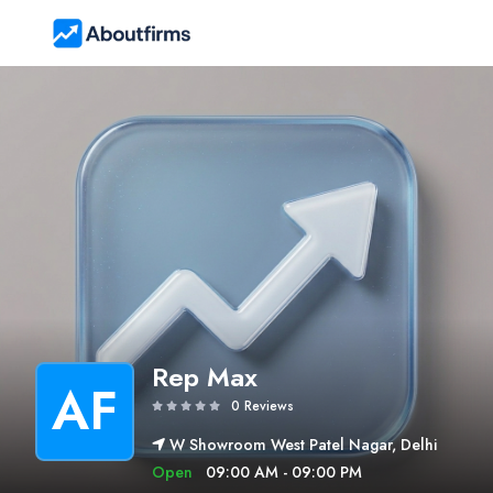
Rep Max
AF
0 Reviews
W Showroom West Patel Nagar, Delhi
Open
09:00 AM - 09:00 PM