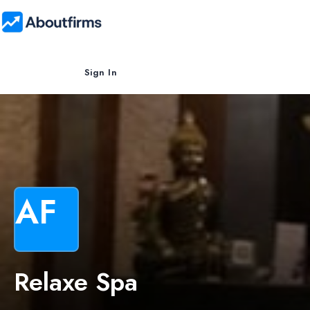
Sign In
AF
Relaxe Spa