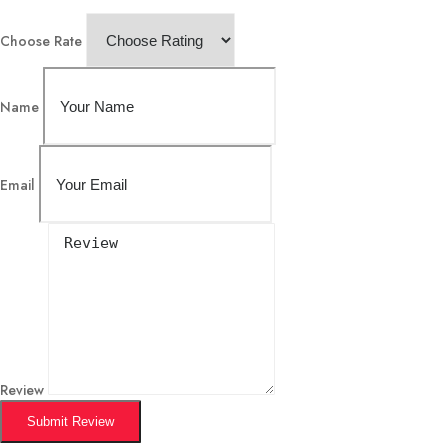
Choose Rate
Name
Email
Review
Submit Review