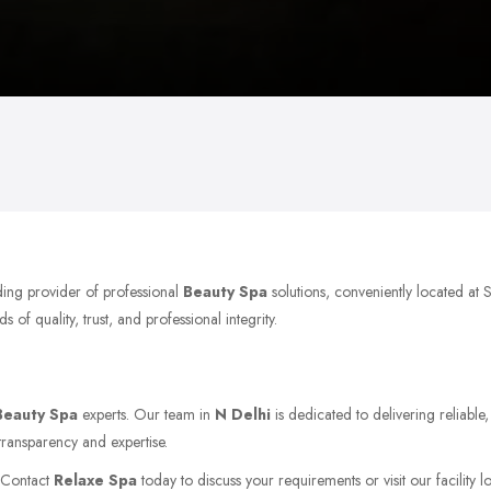
ding provider of professional
Beauty Spa
solutions, conveniently located at 
of quality, trust, and professional integrity.
Beauty Spa
experts. Our team in
N Delhi
is dedicated to delivering reliable
transparency and expertise.
. Contact
Relaxe Spa
today to discuss your requirements or visit our facility 