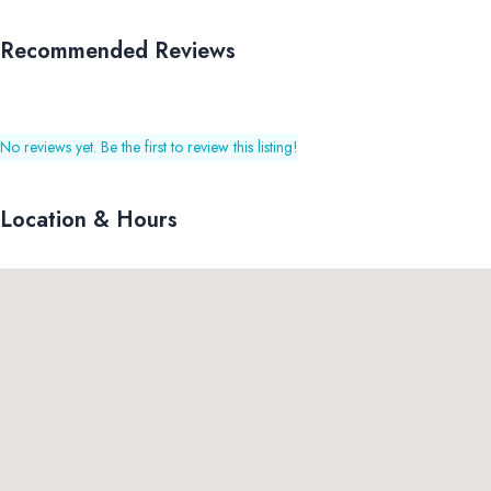
Recommended Reviews
No reviews yet. Be the first to review this listing!
Location & Hours