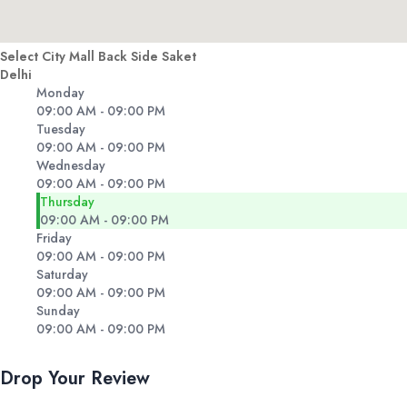
Select City Mall Back Side Saket
Delhi
Monday
09:00 AM - 09:00 PM
Tuesday
09:00 AM - 09:00 PM
Wednesday
09:00 AM - 09:00 PM
Thursday
09:00 AM - 09:00 PM
Friday
09:00 AM - 09:00 PM
Saturday
09:00 AM - 09:00 PM
Sunday
09:00 AM - 09:00 PM
Drop Your Review