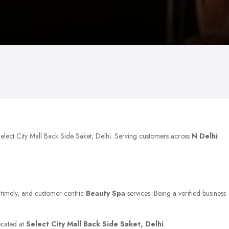
Select City Mall Back Side Saket, Delhi. Serving customers across
N Delhi
, timely, and customer-centric
Beauty Spa
services. Being a verified business
located at
Select City Mall Back Side Saket, Delhi
.