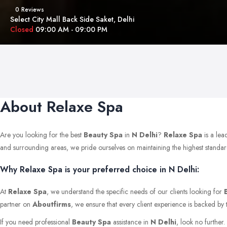
0 Reviews
Select City Mall Back Side Saket, Delhi
Closed
09:00 AM - 09:00 PM
About Relaxe Spa
Are you looking for the best
Beauty Spa
in
N Delhi
?
Relaxe Spa
is a lea
and surrounding areas, we pride ourselves on maintaining the highest standards 
Why Relaxe Spa is your preferred choice in N Delhi:
At
Relaxe Spa
, we understand the specific needs of our clients looking for
partner on
Aboutfirms
, we ensure that every client experience is backed by 
If you need professional
Beauty Spa
assistance in
N Delhi
, look no further