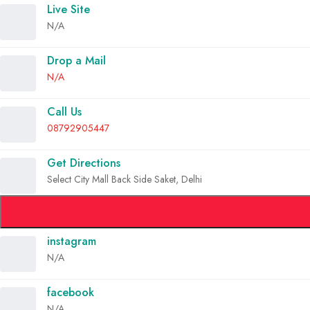
Live Site
N/A
Drop a Mail
N/A
Call Us
08792905447
Get Directions
Select City Mall Back Side Saket, Delhi
instagram
N/A
facebook
N/A