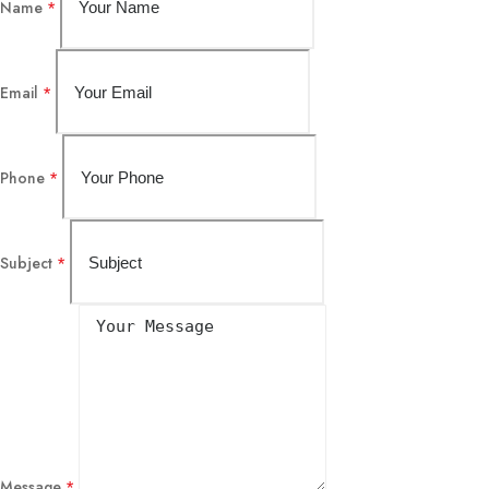
Name
*
Email
*
Phone
*
Subject
*
Message
*