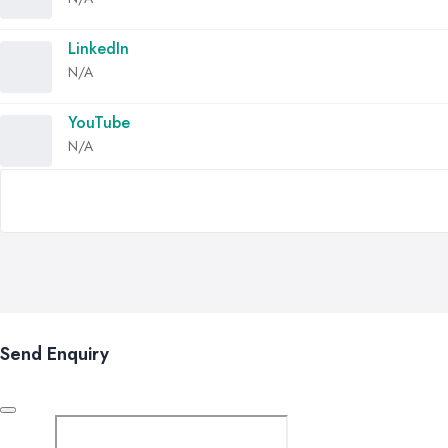
LinkedIn
N/A
YouTube
N/A
Send Enquiry