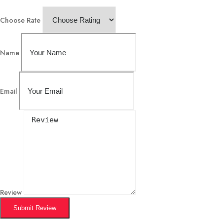
Choose Rate
Name
Email
Review
Submit Review