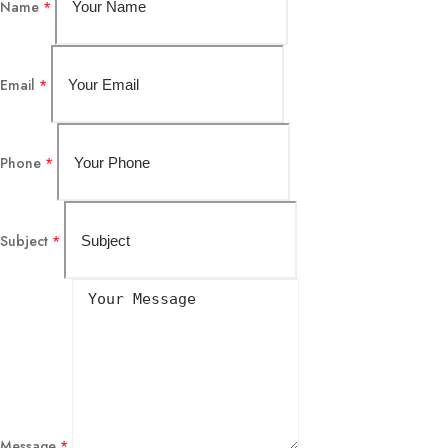
Name
*
Email
*
Phone
*
Subject
*
Message
*