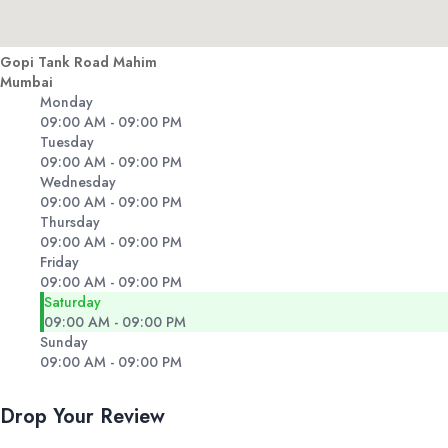
Gopi Tank Road Mahim
Mumbai
Monday
09:00 AM - 09:00 PM
Tuesday
09:00 AM - 09:00 PM
Wednesday
09:00 AM - 09:00 PM
Thursday
09:00 AM - 09:00 PM
Friday
09:00 AM - 09:00 PM
Saturday
09:00 AM - 09:00 PM
Sunday
09:00 AM - 09:00 PM
Drop Your Review