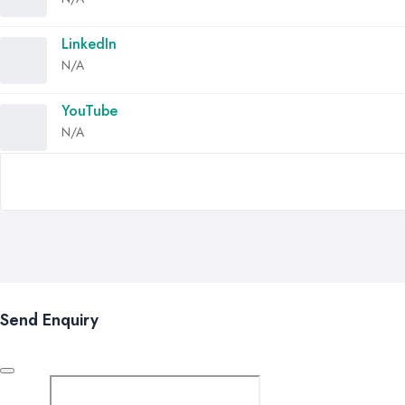
LinkedIn
N/A
YouTube
N/A
Send Enquiry