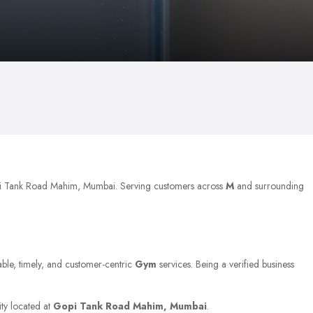
opi Tank Road Mahim, Mumbai. Serving customers across
M
and surrounding
able, timely, and customer-centric
Gym
services. Being a verified business
ity located at
Gopi Tank Road Mahim, Mumbai
.