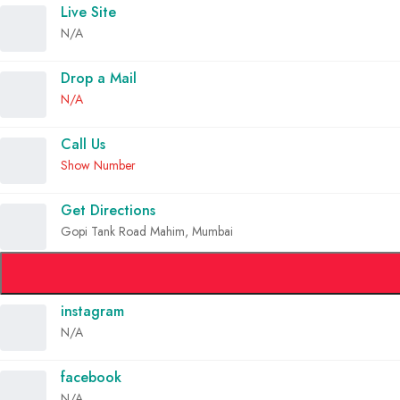
Live Site
N/A
Drop a Mail
N/A
Call Us
Show Number
Get Directions
Gopi Tank Road Mahim, Mumbai
instagram
N/A
facebook
N/A