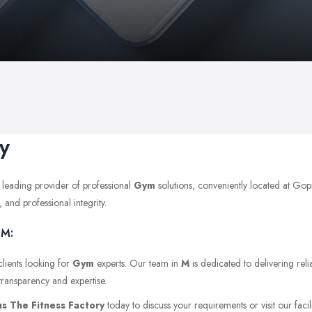
y
 leading provider of professional
Gym
solutions, conveniently located at G
 and professional integrity.
 M:
clients looking for
Gym
experts. Our team in
M
is dedicated to delivering reli
transparency and expertise.
s The Fitness Factory
today to discuss your requirements or visit our facil