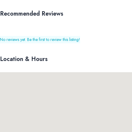
Recommended Reviews
No reviews yet. Be the first to review this listing!
Location & Hours