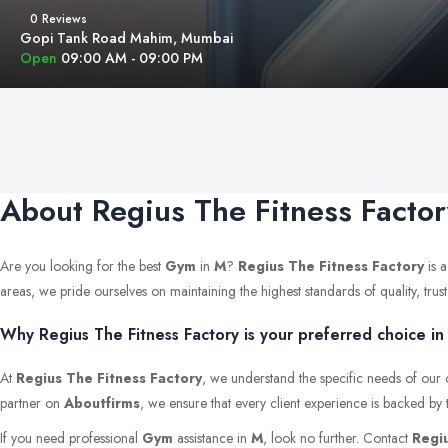
0 Reviews
Gopi Tank Road Mahim, Mumbai
Open
09:00 AM - 09:00 PM
About Regius The Fitness Factor
Are you looking for the best
Gym
in
M
?
Regius The Fitness Factory
is a
areas, we pride ourselves on maintaining the highest standards of quality, trust,
Why Regius The Fitness Factory is your preferred choice in
At
Regius The Fitness Factory
, we understand the specific needs of our 
partner on
Aboutfirms
, we ensure that every client experience is backed by 
If you need professional
Gym
assistance in
M
, look no further. Contact
Regiu