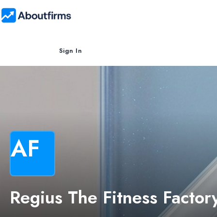
Sign In
AF
Regius The Fitness Factor