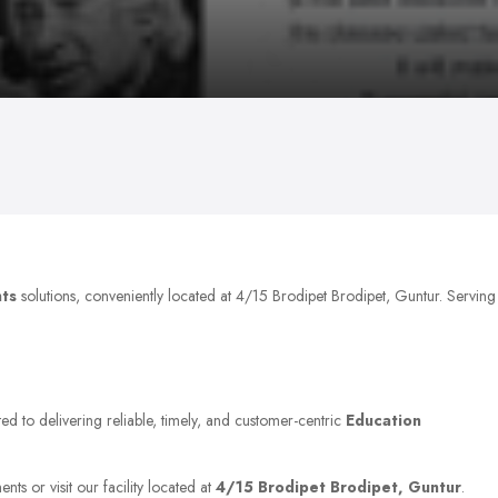
nts
solutions, conveniently located at 4/15 Brodipet Brodipet, Guntur. Serving
ed to delivering reliable, timely, and customer-centric
Education
ts or visit our facility located at
4/15 Brodipet Brodipet, Guntur
.