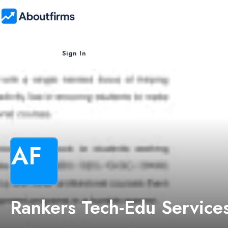
Sign In
AF
Rankers Tech-Edu Service