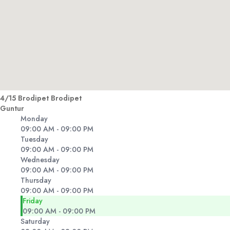
4/15 Brodipet Brodipet
Guntur
Monday
09:00 AM - 09:00 PM
Tuesday
09:00 AM - 09:00 PM
Wednesday
09:00 AM - 09:00 PM
Thursday
09:00 AM - 09:00 PM
Friday
09:00 AM - 09:00 PM
Saturday