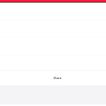
Share