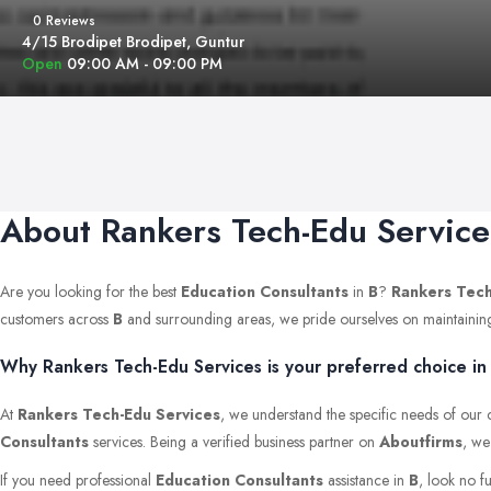
0 Reviews
4/15 Brodipet Brodipet, Guntur
Open
09:00 AM - 09:00 PM
About Rankers Tech-Edu Service
Are you looking for the best
Education Consultants
in
B
?
Rankers Tech
customers across
B
and surrounding areas, we pride ourselves on maintaining th
Why Rankers Tech-Edu Services is your preferred choice in 
At
Rankers Tech-Edu Services
, we understand the specific needs of our c
Consultants
services. Being a verified business partner on
Aboutfirms
, we
If you need professional
Education Consultants
assistance in
B
, look no f