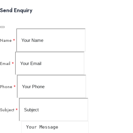
Send Enquiry
Name
*
Email
*
Phone
*
Subject
*