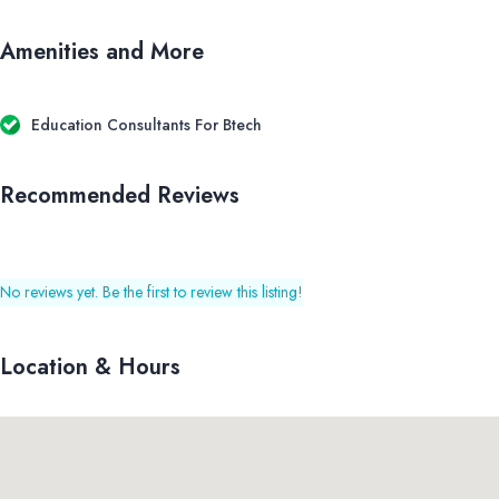
Amenities and More
Education Consultants For Btech
Recommended Reviews
No reviews yet. Be the first to review this listing!
Location & Hours