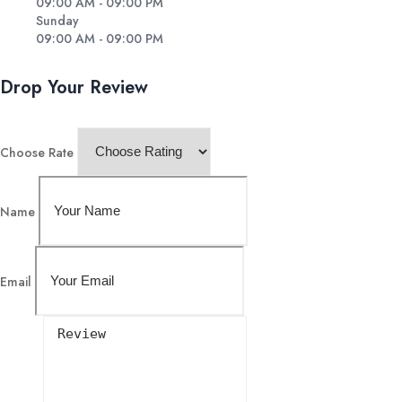
09:00 AM - 09:00 PM
Sunday
09:00 AM - 09:00 PM
Drop Your Review
Choose Rate
Name
Email