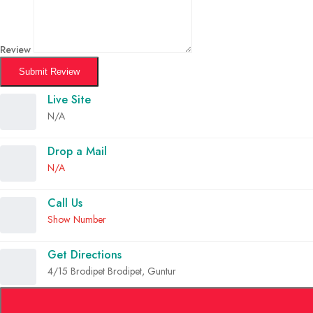
Review
Submit Review
Live Site
N/A
Drop a Mail
N/A
Call Us
Show Number
Get Directions
4/15 Brodipet Brodipet, Guntur