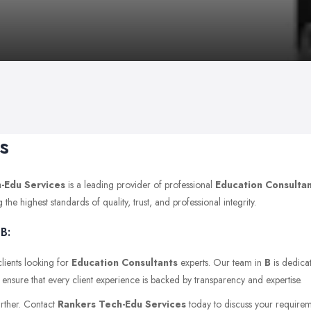
s
-Edu Services
is a leading provider of professional
Education Consulta
e highest standards of quality, trust, and professional integrity.
B:
lients looking for
Education Consultants
experts. Our team in
B
is dedicat
 ensure that every client experience is backed by transparency and expertise.
urther. Contact
Rankers Tech-Edu Services
today to discuss your requiremen