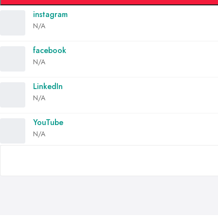
instagram
N/A
facebook
N/A
LinkedIn
N/A
YouTube
N/A