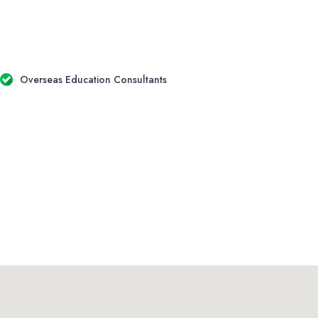
Overseas Education Consultants