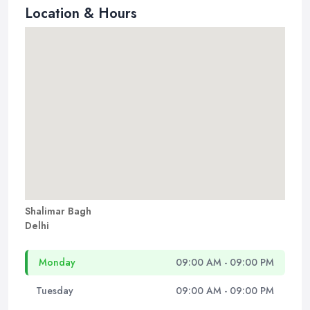
Location & Hours
Shalimar Bagh
Delhi
Monday
09:00 AM - 09:00 PM
Tuesday
09:00 AM - 09:00 PM