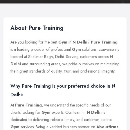
About Pure Training
Are you looking for the best
Gym
in
N Delhi
?
Pure Training
is a leading provider of professional
Gym
solutions, conveniently
located at Shalimar Bagh, Delhi. Serving customers across
N
Delhi
and surrounding areas, we pride ourselves on maintaining
the highest standards of quality, trust, and professional integrity.
Why Pure Training is your preferred choice in N
Delhi:
At
Pure Training
, we understand the specific needs of our
clients looking for
Gym
experts. Our team in
N Delhi
is
dedicated to delivering reliable, timely, and customer-centric
Gym
services. Being a verified business partner on
Aboutfirms
,