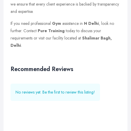
we ensure that every client experience is backed by transparency
and expertise.
If you need professional
Gym
assistance in
N Delhi
, look no
further. Contact
Pure Training
today to discuss your
requirements or visit our facility located at
Shalimar Bagh,
Delhi
.
Recommended Reviews
No reviews yet. Be the first to review this listing!