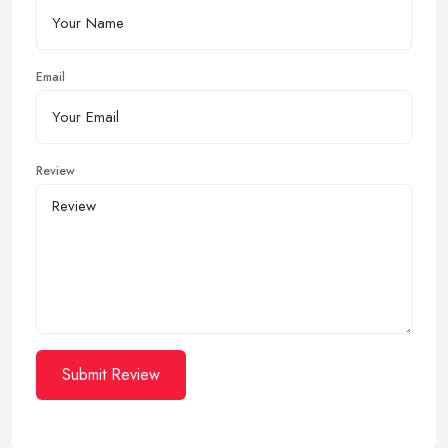
Email
Review
Submit Review