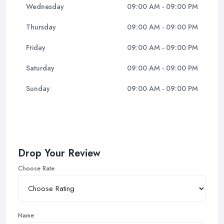
Wednesday
09:00 AM - 09:00 PM
Thursday
09:00 AM - 09:00 PM
Friday
09:00 AM - 09:00 PM
Saturday
09:00 AM - 09:00 PM
Sunday
09:00 AM - 09:00 PM
Drop Your Review
Choose Rate
Name