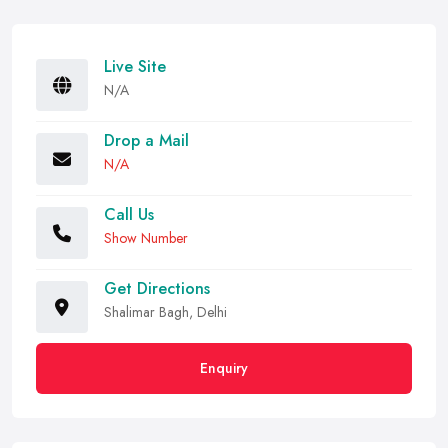
Live Site
N/A
Drop a Mail
N/A
Call Us
Show Number
Get Directions
Shalimar Bagh, Delhi
Enquiry