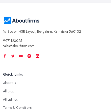
1st Sector, HSR Layout, Bengaluru, Karnataka 560102
9971123025
sales@aboutfirms.com
Quick Links
About Us
All Blog
All Listings
Terms & Conditions