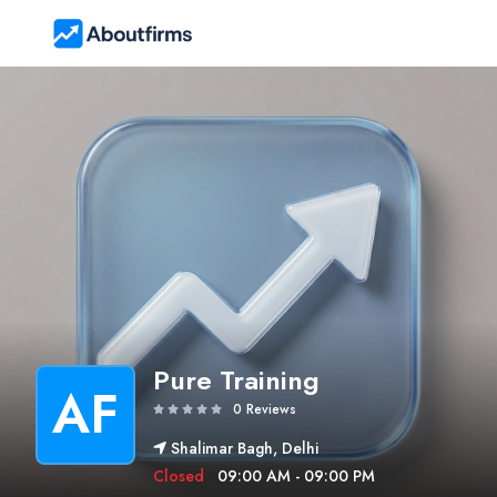
Pure Training
AF
0 Reviews
Shalimar Bagh, Delhi
Closed
09:00 AM - 09:00 PM