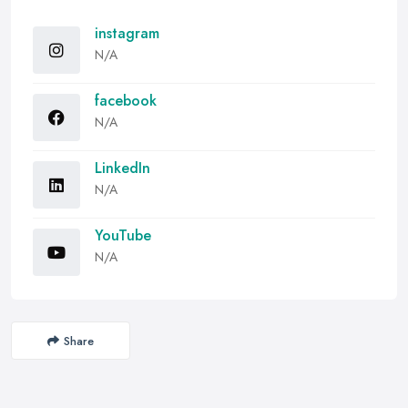
instagram
N/A
facebook
N/A
LinkedIn
N/A
YouTube
N/A
Share