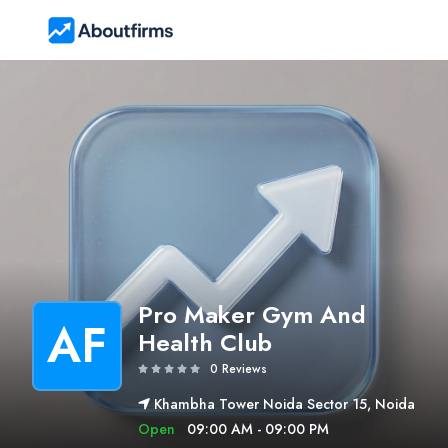
Pro Maker Gym And
AF
Health Club
0 Reviews
Khambha Tower Noida Sector 15, Noida
Open
09:00 AM - 09:00 PM