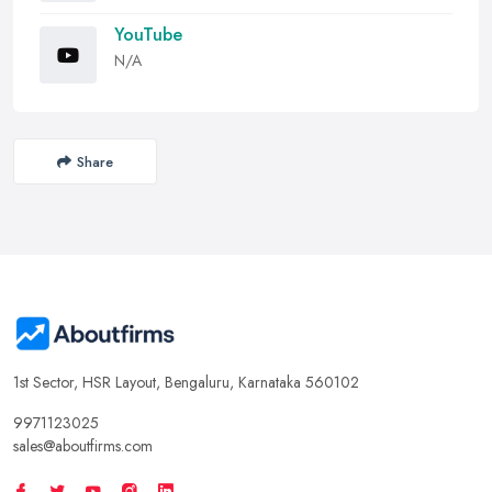
YouTube
N/A
Share
1st Sector, HSR Layout, Bengaluru, Karnataka 560102
9971123025
sales@aboutfirms.com