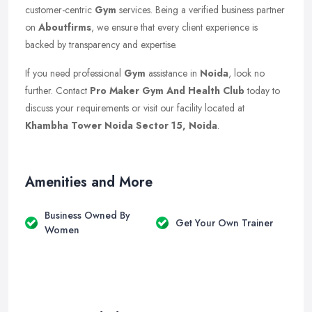
customer-centric
Gym
services. Being a verified business partner
on
Aboutfirms
, we ensure that every client experience is
backed by transparency and expertise.
If you need professional
Gym
assistance in
Noida
, look no
further. Contact
Pro Maker Gym And Health Club
today to
discuss your requirements or visit our facility located at
Khambha Tower Noida Sector 15, Noida
.
Amenities and More
Business Owned By
Get Your Own Trainer
Women