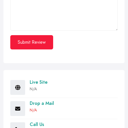
Submit Review
Live Site
N/A
Drop a Mail
N/A
Call Us