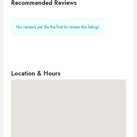
Recommended Reviews
No reviews yet. Be the first to review this listing!
Location & Hours