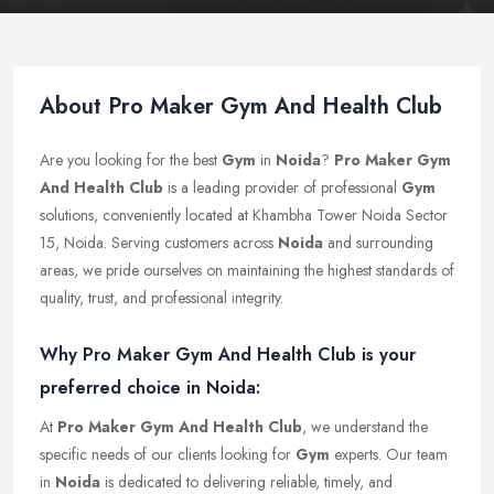
About Pro Maker Gym And Health Club
Are you looking for the best
Gym
in
Noida
?
Pro Maker Gym
And Health Club
is a leading provider of professional
Gym
solutions, conveniently located at Khambha Tower Noida Sector
15, Noida. Serving customers across
Noida
and surrounding
areas, we pride ourselves on maintaining the highest standards of
quality, trust, and professional integrity.
Why Pro Maker Gym And Health Club is your
preferred choice in Noida:
At
Pro Maker Gym And Health Club
, we understand the
specific needs of our clients looking for
Gym
experts. Our team
in
Noida
is dedicated to delivering reliable, timely, and