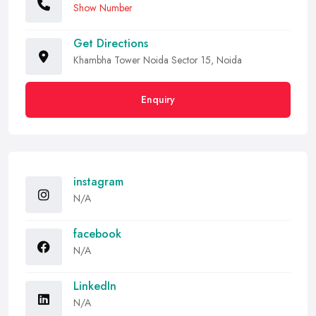
Show Number
Get Directions
Khambha Tower Noida Sector 15, Noida
Enquiry
instagram
N/A
facebook
N/A
LinkedIn
N/A