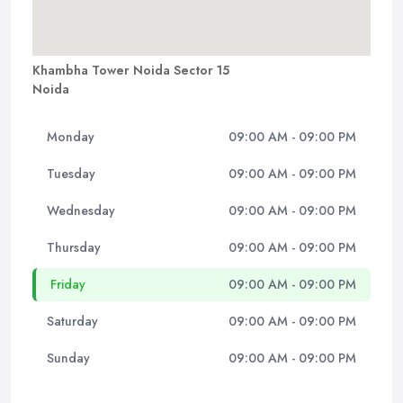
Khambha Tower Noida Sector 15
Noida
Monday
09:00 AM - 09:00 PM
Tuesday
09:00 AM - 09:00 PM
Wednesday
09:00 AM - 09:00 PM
Thursday
09:00 AM - 09:00 PM
Friday
09:00 AM - 09:00 PM
Saturday
09:00 AM - 09:00 PM
Sunday
09:00 AM - 09:00 PM