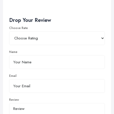
Drop Your Review
Choose Rate
Name
Email
Review