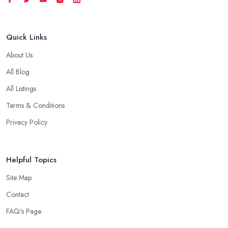
Quick Links
About Us
All Blog
All Listings
Terms & Conditions
Privacy Policy
Helpful Topics
Site Map
Contact
FAQ's Page