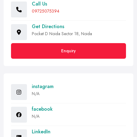
Call Us
09725075394
Get Directions
Pocket D Noida Sector 18, Noida
Enquiry
instagram
N/A
facebook
N/A
LinkedIn