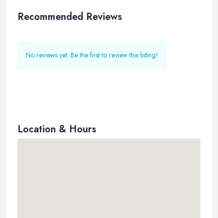
Recommended Reviews
No reviews yet. Be the first to review this listing!
Location & Hours