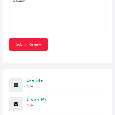
Submit Review
Live Site
N/A
Drop a Mail
N/A