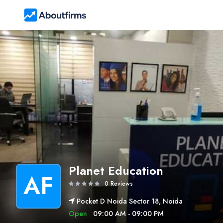
Planet Education
AF
0 Reviews
Pocket D Noida Sector 18, Noida
Open
09:00 AM - 09:00 PM