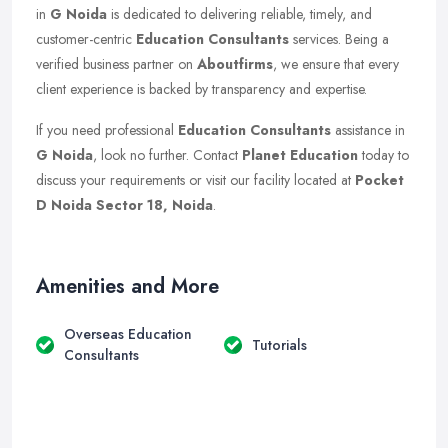
in
G Noida
is dedicated to delivering reliable, timely, and
customer-centric
Education Consultants
services. Being a
verified business partner on
Aboutfirms
, we ensure that every
client experience is backed by transparency and expertise.
If you need professional
Education Consultants
assistance in
G Noida
, look no further. Contact
Planet Education
today to
discuss your requirements or visit our facility located at
Pocket
D Noida Sector 18, Noida
.
Amenities and More
Overseas Education
Tutorials
Consultants