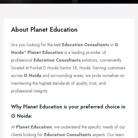
About Planet Education
Are you looking for the best
Education Consultants
in
G
Noida
?
Planet Education
is a leading provider of
professional
Education Consultants
solutions, conveniently
located at Pocket D Noida Sector 18, Noida. Serving customers
across
G Noida
and surrounding areas, we pride ourselves on
maintaining the highest standards of quality, trust, and
professional integrity.
Why Planet Education is your preferred choice in
G Noida:
At
Planet Education
, we understand the specific needs of our
clients looking for
Education Consultants
experts. Our team