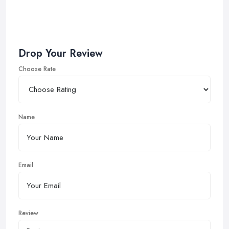
Drop Your Review
Choose Rate
Name
Email
Review