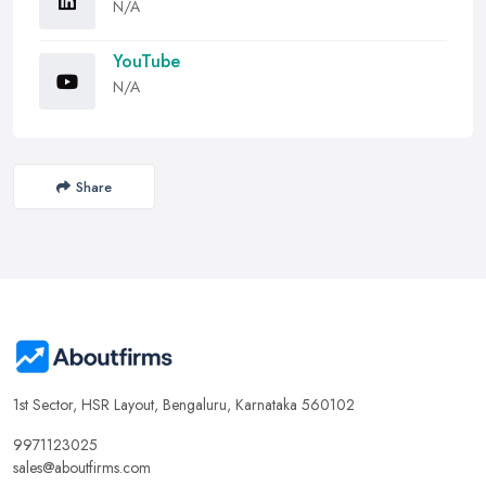
N/A
YouTube
N/A
Share
1st Sector, HSR Layout, Bengaluru, Karnataka 560102
9971123025
sales@aboutfirms.com