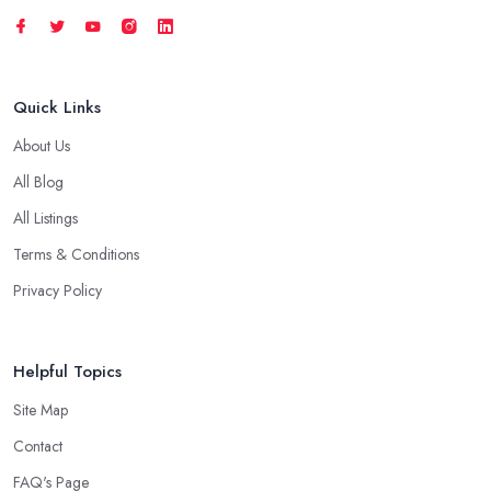
Quick Links
About Us
All Blog
All Listings
Terms & Conditions
Privacy Policy
Helpful Topics
Site Map
Contact
FAQ's Page