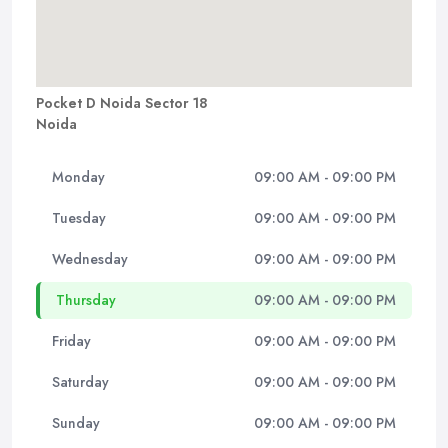
Pocket D Noida Sector 18
Noida
Monday
09:00 AM - 09:00 PM
Tuesday
09:00 AM - 09:00 PM
Wednesday
09:00 AM - 09:00 PM
Thursday
09:00 AM - 09:00 PM
Friday
09:00 AM - 09:00 PM
Saturday
09:00 AM - 09:00 PM
Sunday
09:00 AM - 09:00 PM