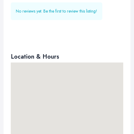
No reviews yet. Be the first to review this listing!
Location & Hours