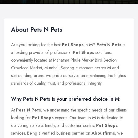
About Pets N Pets
Are you looking for the best
Pet Shops
in
M
?
Pets N Pets
is
a leading provider of professional
Pet Shops
solutions,
conveniently located at Mahatma Phule Market Bird Section
Crawford Market, Mumbai. Serving customers across
M
and
surrounding areas, we pride ourselves on maintaining the highest
standards of quality, trust, and professional integrity.
Why Pets N Pets is your preferred choice in M:
At
Pets N Pets
, we understand the specific needs of our clients
looking for
Pet Shops
experts. Our team in
M
is dedicated to
delivering reliable, timely, and customer-centric
Pet Shops
services. Being a verified business partner on
Aboutfirms
, we