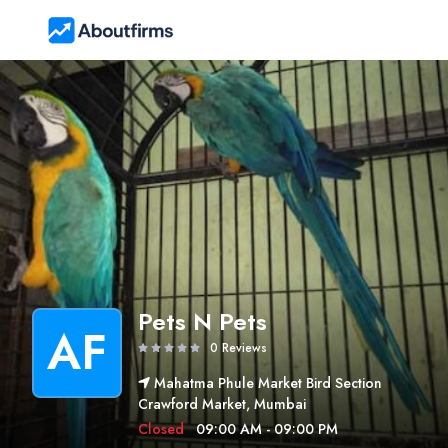
Pets N Pets
AF
0 Reviews
Mahatma Phule Market Bird Section
Crawford Market, Mumbai
Closed
09:00 AM - 09:00 PM