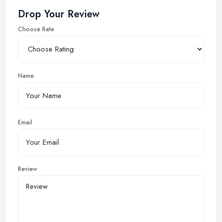
Drop Your Review
Choose Rate
Name
Email
Review