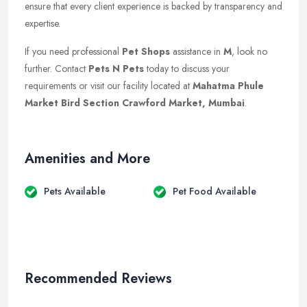
ensure that every client experience is backed by transparency and
expertise.
If you need professional
Pet Shops
assistance in
M
, look no
further. Contact
Pets N Pets
today to discuss your
requirements or visit our facility located at
Mahatma Phule
Market Bird Section Crawford Market, Mumbai
.
Amenities and More
Pets Available
Pet Food Available
Recommended Reviews