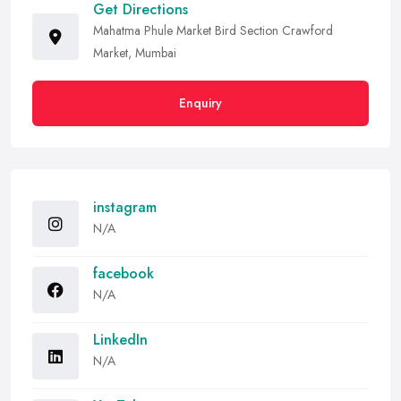
Get Directions
Mahatma Phule Market Bird Section Crawford
Market, Mumbai
Enquiry
instagram
N/A
facebook
N/A
LinkedIn
N/A