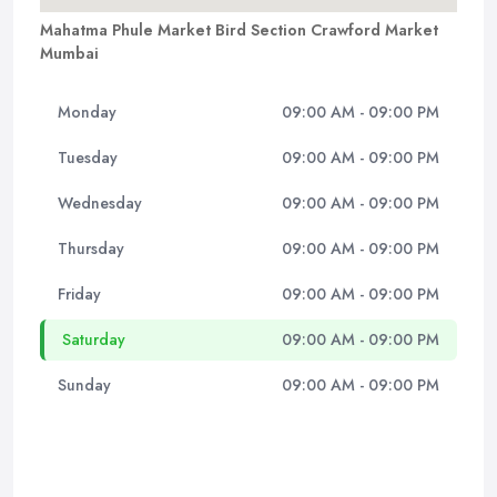
Mahatma Phule Market Bird Section Crawford Market
Mumbai
Monday
09:00 AM - 09:00 PM
Tuesday
09:00 AM - 09:00 PM
Wednesday
09:00 AM - 09:00 PM
Thursday
09:00 AM - 09:00 PM
Friday
09:00 AM - 09:00 PM
Saturday
09:00 AM - 09:00 PM
Sunday
09:00 AM - 09:00 PM