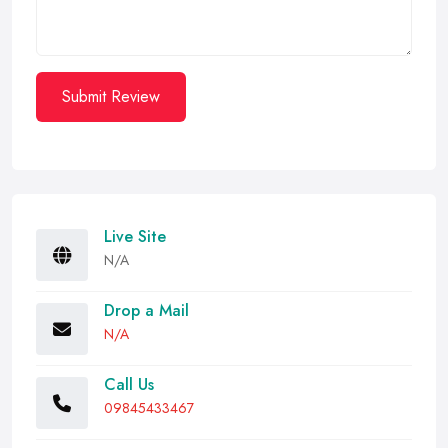
Submit Review
Live Site
N/A
Drop a Mail
N/A
Call Us
09845433467