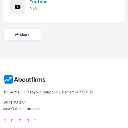
YouTube
N/A
Share
1st Sector, HSR Layout, Bengaluru, Karnataka 560102
9971123025
sales@aboutfirms.com