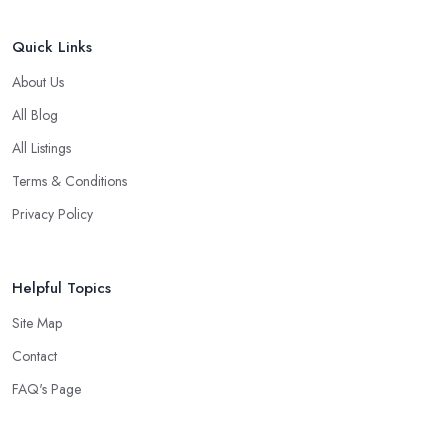
Quick Links
About Us
All Blog
All Listings
Terms & Conditions
Privacy Policy
Helpful Topics
Site Map
Contact
FAQ's Page