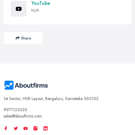
YouTube
N/A
Share
1st Sector, HSR Layout, Bengaluru, Karnataka 560102
9971123025
sales@aboutfirms.com