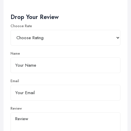
Drop Your Review
Choose Rate
Name
Email
Review