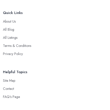
Quick Links
About Us
All Blog
All Listings
Terms & Conditions
Privacy Policy
Helpful Topics
Site Map
Contact
FAQ's Page