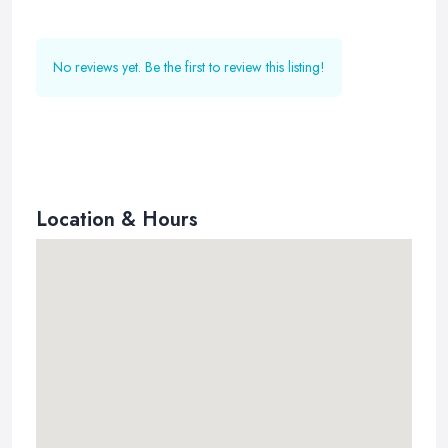
No reviews yet. Be the first to review this listing!
Location & Hours