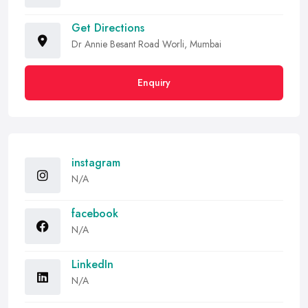
Get Directions
Dr Annie Besant Road Worli, Mumbai
Enquiry
instagram
N/A
facebook
N/A
LinkedIn
N/A