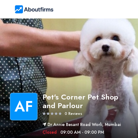
Pet's Corner Pet Shop
AF
and Parlour
0 Reviews
Dr Annie Besant Road Worli, Mumbai
Closed
09:00 AM - 09:00 PM