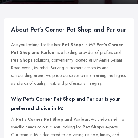
About Pet's Corner Pet Shop and Parlour
Are you looking for the best
Pet Shops
in
M
?
Pet's Corner
Pet Shop and Parlour
is a leading provider of professional
Pet Shops
solutions, conveniently located at Dr Annie Besant
Road Worli, Mumbai. Serving customers across
M
and
surrounding areas, we pride ourselves on maintaining the highest
standards of quality, trust, and professional integrity.
Why Pet's Corner Pet Shop and Parlour is your
preferred choice in M:
At
Pet's Corner Pet Shop and Parlour
, we understand the
specific needs of our clients looking for
Pet Shops
experts.
Our team in
M
is dedicated to delivering reliable, timely, and