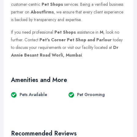
customer-centric
Pet Shops
services. Being a verified business
partner on
Aboutfirms
, we ensure that every client experience
is backed by transparency and expertise.
If you need professional
Pet Shops
assistance in
M
, look no
further. Contact
Pet's Corner Pet Shop and Parlour
today
to discuss your requirements or visit our facility located at
Dr
Annie Besant Road Worli, Mumbai
.
Amenities and More
Pets Available
Pet Grooming
Recommended Reviews