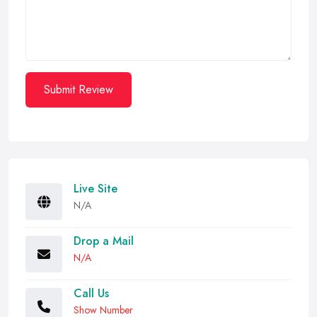
Submit Review
Live Site
N/A
Drop a Mail
N/A
Call Us
Show Number