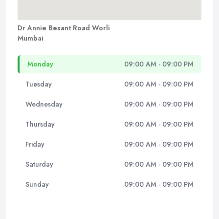
Dr Annie Besant Road Worli
Mumbai
Monday
09:00 AM - 09:00 PM
Tuesday
09:00 AM - 09:00 PM
Wednesday
09:00 AM - 09:00 PM
Thursday
09:00 AM - 09:00 PM
Friday
09:00 AM - 09:00 PM
Saturday
09:00 AM - 09:00 PM
Sunday
09:00 AM - 09:00 PM