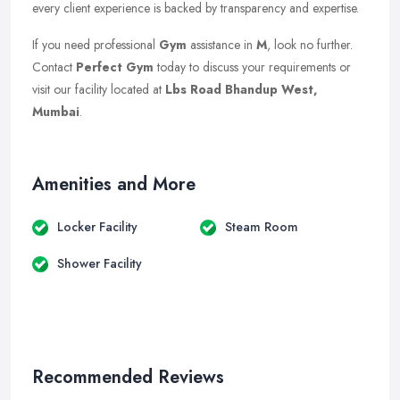
every client experience is backed by transparency and expertise.
If you need professional
Gym
assistance in
M
, look no further.
Contact
Perfect Gym
today to discuss your requirements or
visit our facility located at
Lbs Road Bhandup West,
Mumbai
.
Amenities and More
Locker Facility
Steam Room
Shower Facility
Recommended Reviews