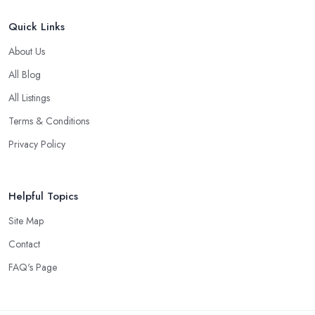
Quick Links
About Us
All Blog
All Listings
Terms & Conditions
Privacy Policy
Helpful Topics
Site Map
Contact
FAQ's Page