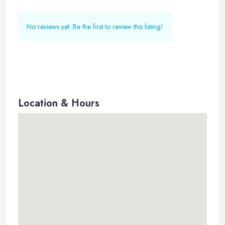
No reviews yet. Be the first to review this listing!
Location & Hours