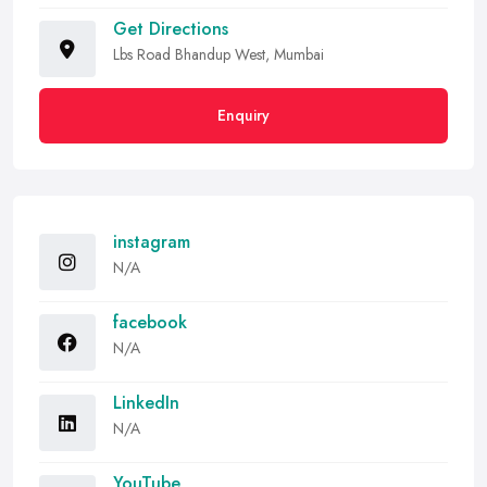
Get Directions
Lbs Road Bhandup West, Mumbai
Enquiry
instagram
N/A
facebook
N/A
LinkedIn
N/A
YouTube