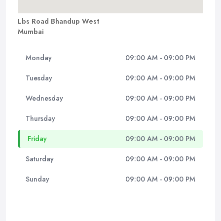
Lbs Road Bhandup West
Mumbai
Monday
09:00 AM - 09:00 PM
Tuesday
09:00 AM - 09:00 PM
Wednesday
09:00 AM - 09:00 PM
Thursday
09:00 AM - 09:00 PM
Friday
09:00 AM - 09:00 PM
Saturday
09:00 AM - 09:00 PM
Sunday
09:00 AM - 09:00 PM