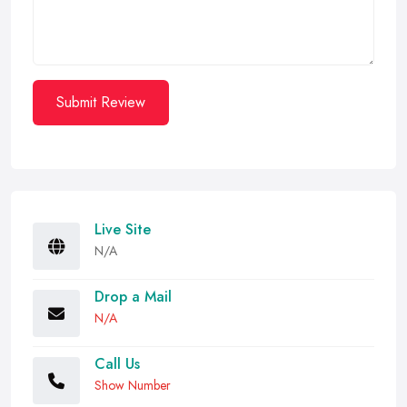
Submit Review
Live Site
N/A
Drop a Mail
N/A
Call Us
Show Number