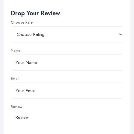
Drop Your Review
Choose Rate
Name
Email
Review