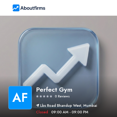
Perfect Gym
AF
0 Reviews
Lbs Road Bhandup West, Mumbai
Closed
09:00 AM - 09:00 PM