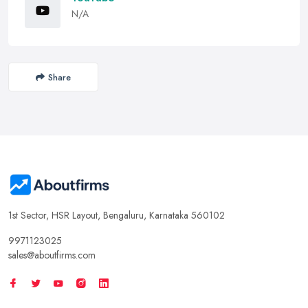
N/A
Share
1st Sector, HSR Layout, Bengaluru, Karnataka 560102
9971123025
sales@aboutfirms.com