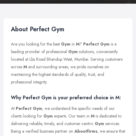
About Perfect Gym
Are you looking for the best
Gym
in
M
?
Perfect Gym
is a
leading provider of professional
Gym
solutions, conveniently
located at Lbs Road Bhandup West, Mumbai. Serving customers
across
M
and surrounding areas, we pride ourselves on
maintaining the highest standards of quality, trust, and
professional integrity.
Why Perfect Gym is your preferred choice in M:
At
Perfect Gym
, we understand the specific needs of our
clients looking for
Gym
experts. Our team in
M
is dedicated to
delivering reliable, timely, and customer-centric
Gym
services.
Being a verified business partner on
Aboutfirms
, we ensure that