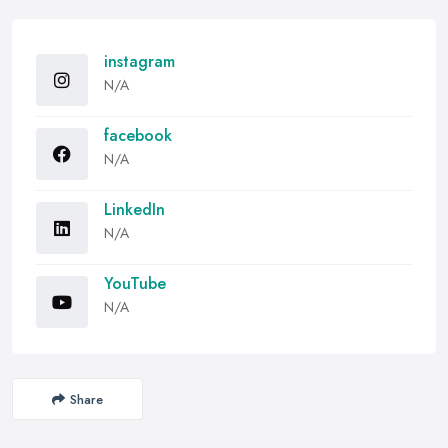
instagram
N/A
facebook
N/A
LinkedIn
N/A
YouTube
N/A
Share