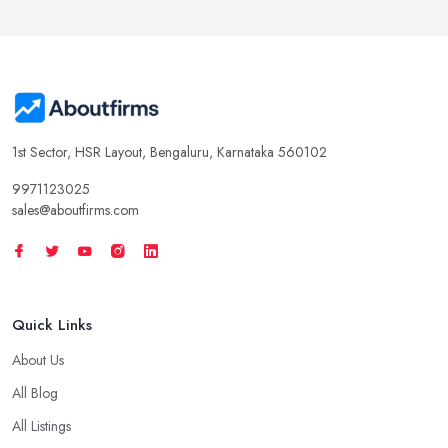
1st Sector, HSR Layout, Bengaluru, Karnataka 560102
9971123025
sales@aboutfirms.com
Quick Links
About Us
All Blog
All Listings