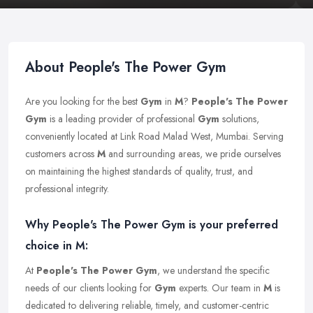
About People's The Power Gym
Are you looking for the best
Gym
in
M
?
People's The Power
Gym
is a leading provider of professional
Gym
solutions,
conveniently located at Link Road Malad West, Mumbai. Serving
customers across
M
and surrounding areas, we pride ourselves
on maintaining the highest standards of quality, trust, and
professional integrity.
Why People's The Power Gym is your preferred
choice in M:
At
People's The Power Gym
, we understand the specific
needs of our clients looking for
Gym
experts. Our team in
M
is
dedicated to delivering reliable, timely, and customer-centric