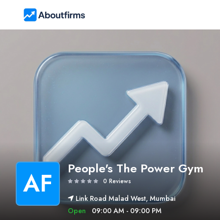
People's The Power Gym
AF
0 Reviews
Link Road Malad West, Mumbai
Open
09:00 AM - 09:00 PM