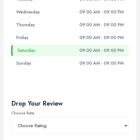
Wednesday
09:00 AM - 09:00 PM
Thursday
09:00 AM - 09:00 PM
Friday
09:00 AM - 09:00 PM
Saturday
09:00 AM - 09:00 PM
Sunday
09:00 AM - 09:00 PM
Drop Your Review
Choose Rate