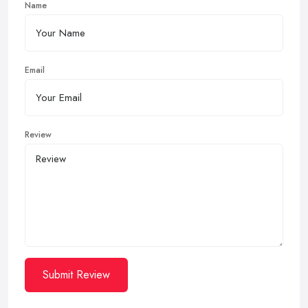
Name
Email
Review
Submit Review