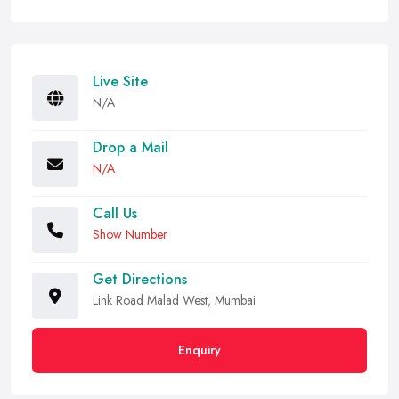
Live Site
N/A
Drop a Mail
N/A
Call Us
Show Number
Get Directions
Link Road Malad West, Mumbai
Enquiry