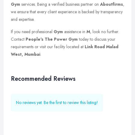
Gym
services. Being a verified business partner on
Aboutfirms
,
we ensure that every client experience is backed by transparency
and expertise.
If you need professional
Gym
assistance in
M
, look no further.
Contact
People's The Power Gym
today to discuss your
requirements or visit our facility located at
Link Road Malad
West, Mumbai
.
Recommended Reviews
No reviews yet. Be the first to review this listing!