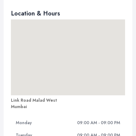
Location & Hours
Link Road Malad West
Mumbai
Monday
09:00 AM - 09:00 PM
Tuesday
09:00 AM - 09:00 PM