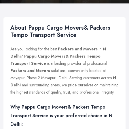
About Pappu Cargo Movers& Packers
Tempo Transport Service
Are you looking for the best
Packers and Movers
in
N
Delhi
?
Pappu Cargo Movers& Packers Tempo
Transport Service
is a leading provider of professional
Packers and Movers
solutions, conveniently located at
Mayapuri Phese 2 Mayapuri, Delhi. Serving customers across
N
Delhi
and surrounding areas, we pride ourselves on maintaining
the highest standards of quality, trust, and professional integrity.
Why Pappu Cargo Movers& Packers Tempo
Transport Service is your preferred choice in N
Delhi: