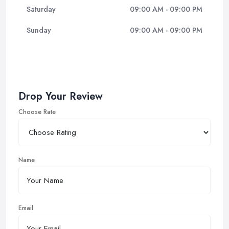
Saturday
09:00 AM - 09:00 PM
Sunday
09:00 AM - 09:00 PM
Drop Your Review
Choose Rate
Name
Email