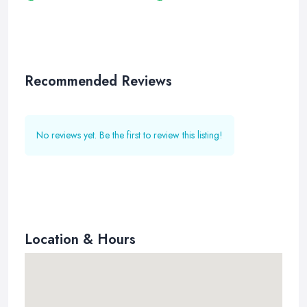
Recommended Reviews
No reviews yet. Be the first to review this listing!
Location & Hours