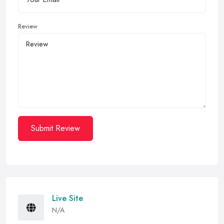
Review
Submit Review
Live Site
N/A