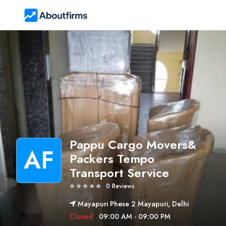
Pappu Cargo Movers&
AF
Packers Tempo
Transport Service
0 Reviews
Mayapuri Phese 2 Mayapuri, Delhi
Closed
09:00 AM - 09:00 PM