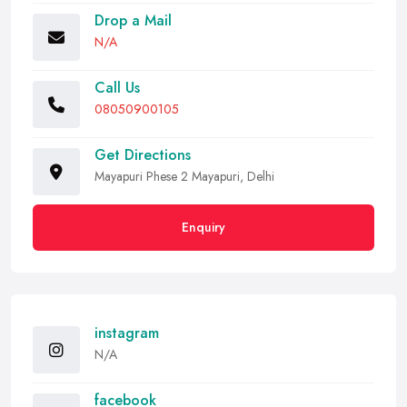
Drop a Mail
N/A
Call Us
08050900105
Get Directions
Mayapuri Phese 2 Mayapuri, Delhi
Enquiry
instagram
N/A
facebook