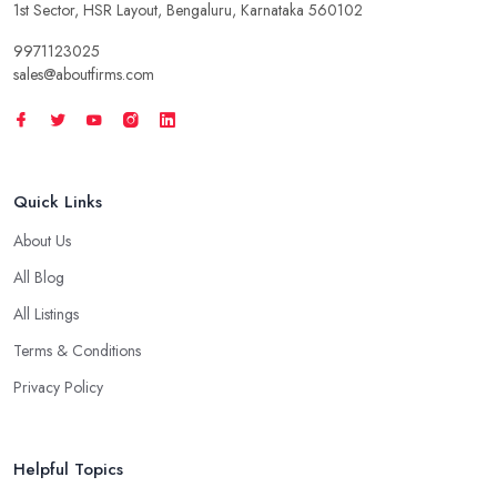
1st Sector, HSR Layout, Bengaluru, Karnataka 560102
9971123025
sales@aboutfirms.com
Quick Links
About Us
All Blog
All Listings
Terms & Conditions
Privacy Policy
Helpful Topics