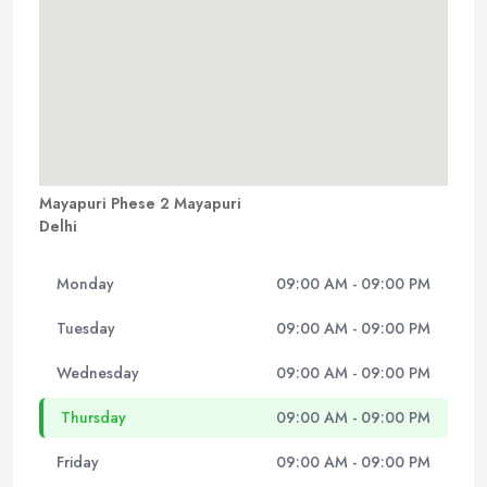
Mayapuri Phese 2 Mayapuri
Delhi
Monday
09:00 AM - 09:00 PM
Tuesday
09:00 AM - 09:00 PM
Wednesday
09:00 AM - 09:00 PM
Thursday
09:00 AM - 09:00 PM
Friday
09:00 AM - 09:00 PM