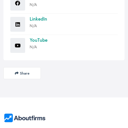
N/A
LinkedIn
N/A
YouTube
N/A
Share