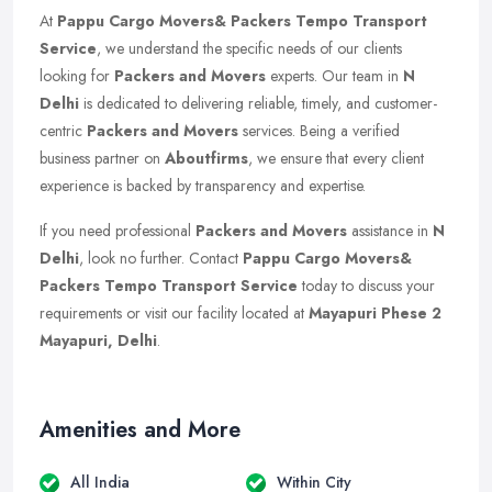
At
Pappu Cargo Movers& Packers Tempo Transport
Service
, we understand the specific needs of our clients
looking for
Packers and Movers
experts. Our team in
N
Delhi
is dedicated to delivering reliable, timely, and customer-
centric
Packers and Movers
services. Being a verified
business partner on
Aboutfirms
, we ensure that every client
experience is backed by transparency and expertise.
If you need professional
Packers and Movers
assistance in
N
Delhi
, look no further. Contact
Pappu Cargo Movers&
Packers Tempo Transport Service
today to discuss your
requirements or visit our facility located at
Mayapuri Phese 2
Mayapuri, Delhi
.
Amenities and More
All India
Within City