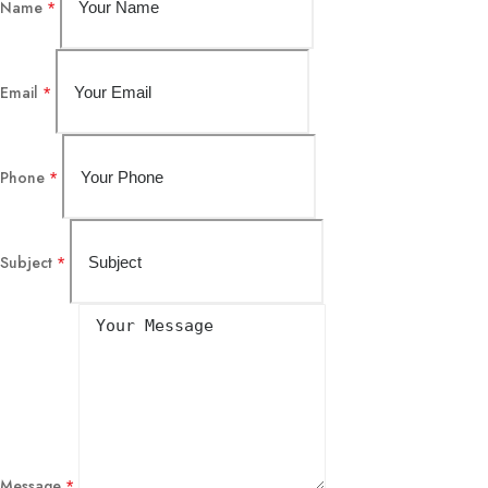
Name
*
Email
*
Phone
*
Subject
*
Message
*