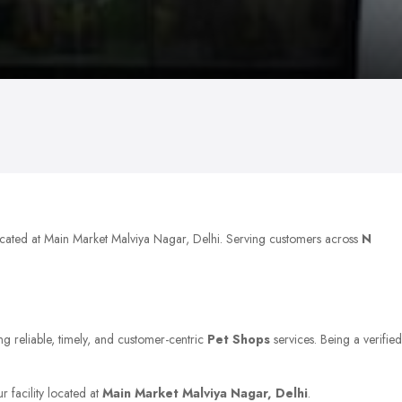
located at Main Market Malviya Nagar, Delhi. Serving customers across
N
ng reliable, timely, and customer-centric
Pet Shops
services. Being a verified
r facility located at
Main Market Malviya Nagar, Delhi
.