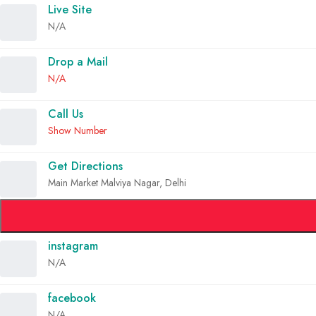
Live Site
N/A
Drop a Mail
N/A
Call Us
Show Number
Get Directions
Main Market Malviya Nagar, Delhi
instagram
N/A
facebook
N/A