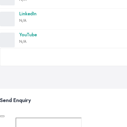
LinkedIn
N/A
YouTube
N/A
Send Enquiry