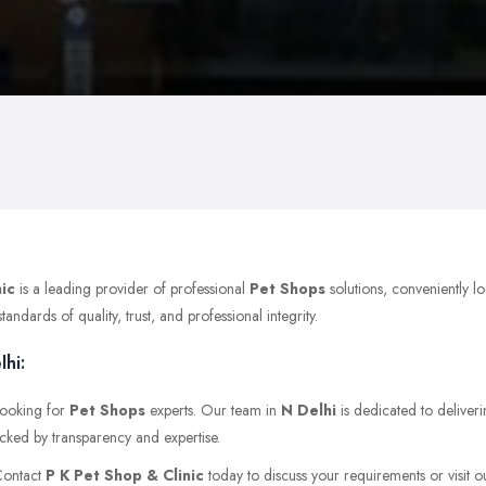
nic
is a leading provider of professional
Pet Shops
solutions, conveniently 
dards of quality, trust, and professional integrity.
lhi:
 looking for
Pet Shops
experts. Our team in
N Delhi
is dedicated to deliveri
acked by transparency and expertise.
 Contact
P K Pet Shop & Clinic
today to discuss your requirements or visit ou