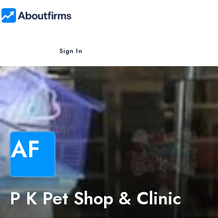
Sign In
AF
P K Pet Shop & Clinic