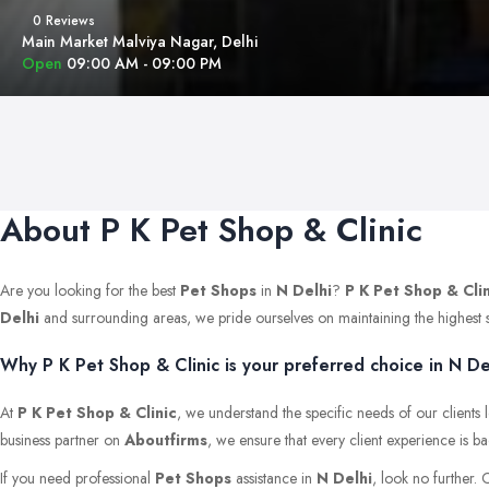
0 Reviews
Main Market Malviya Nagar, Delhi
Open
09:00 AM - 09:00 PM
About P K Pet Shop & Clinic
Are you looking for the best
Pet Shops
in
N Delhi
?
P K Pet Shop & Cli
Delhi
and surrounding areas, we pride ourselves on maintaining the highest stan
Why P K Pet Shop & Clinic is your preferred choice in N De
At
P K Pet Shop & Clinic
, we understand the specific needs of our clients
business partner on
Aboutfirms
, we ensure that every client experience is b
If you need professional
Pet Shops
assistance in
N Delhi
, look no further.