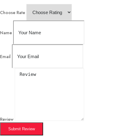
Choose Rate
Name
Email
Review
Submit Review