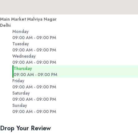
Main Market Malviya Nagar
Delhi
Monday
09:00 AM - 09:00 PM
Tuesday
09:00 AM - 09:00 PM
Wednesday
09:00 AM - 09:00 PM
Thursday
09:00 AM - 09:00 PM
Friday
09:00 AM - 09:00 PM
Saturday
09:00 AM - 09:00 PM
Sunday
09:00 AM - 09:00 PM
Drop Your Review