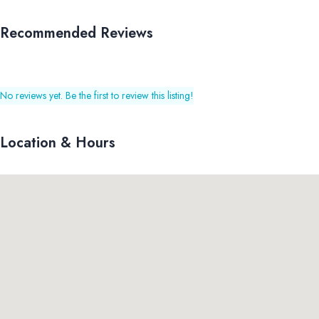
Recommended Reviews
No reviews yet. Be the first to review this listing!
Location & Hours