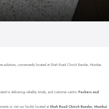
rs
solutions, conveniently located at Shah Road Chinch Bandar, Mumbai.
ated to delivering reliable, timely, and customer-centric
Packers and
ents or visit our facility located at
Shah Road Chinch Bandar, Mumbai
.