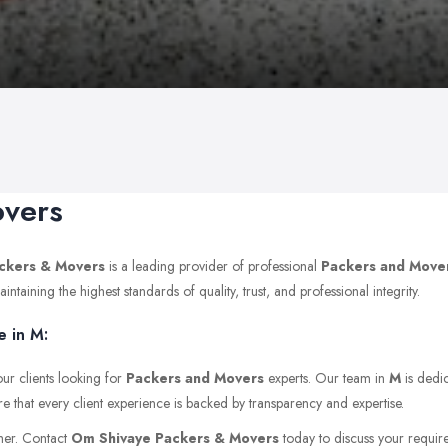
overs
ckers & Movers
is a leading provider of professional
Packers and Move
aining the highest standards of quality, trust, and professional integrity.
 in M:
ur clients looking for
Packers and Movers
experts. Our team in
M
is dedic
e that every client experience is backed by transparency and expertise.
ther. Contact
Om Shivaye Packers & Movers
today to discuss your requirem