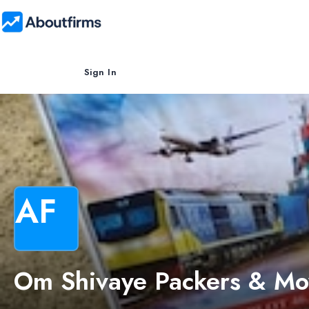
Sign In
AF
Om Shivaye Packers & Mo