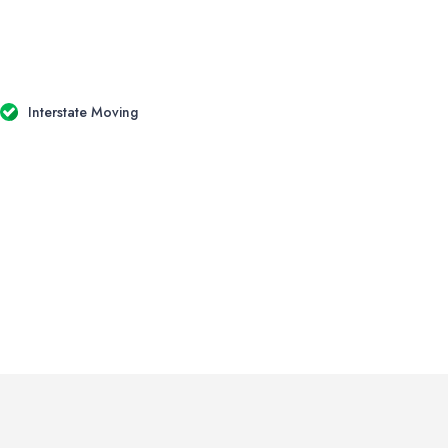
Interstate Moving