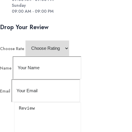
Sunday
09:00 AM - 09:00 PM
Drop Your Review
Choose Rate
Name
Email