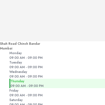
Shah Road Chinch Bandar
Mumbai
Monday
09:00 AM - 09:00 PM
Tuesday
09:00 AM - 09:00 PM
Wednesday
09:00 AM - 09:00 PM
Thursday
09:00 AM - 09:00 PM
Friday
09:00 AM - 09:00 PM
Saturday
09:00 AM - 09:00 PM