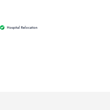
Hospital Relocation