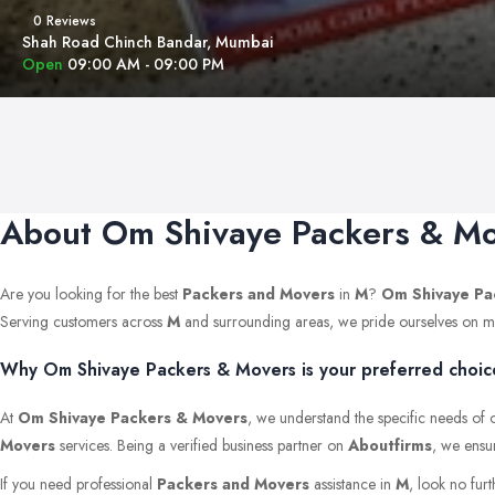
0 Reviews
Shah Road Chinch Bandar, Mumbai
Open
09:00 AM - 09:00 PM
About Om Shivaye Packers & M
Are you looking for the best
Packers and Movers
in
M
?
Om Shivaye Pa
Serving customers across
M
and surrounding areas, we pride ourselves on maint
Why Om Shivaye Packers & Movers is your preferred choice
At
Om Shivaye Packers & Movers
, we understand the specific needs of o
Movers
services. Being a verified business partner on
Aboutfirms
, we ensur
If you need professional
Packers and Movers
assistance in
M
, look no fur