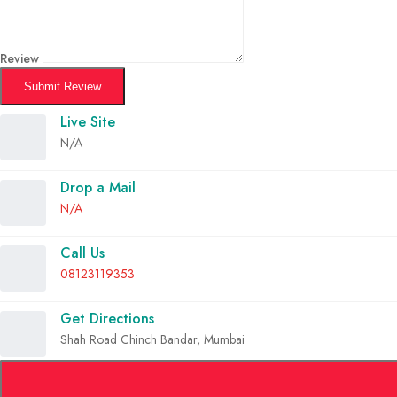
Review
Submit Review
Live Site
N/A
Drop a Mail
N/A
Call Us
08123119353
Get Directions
Shah Road Chinch Bandar, Mumbai