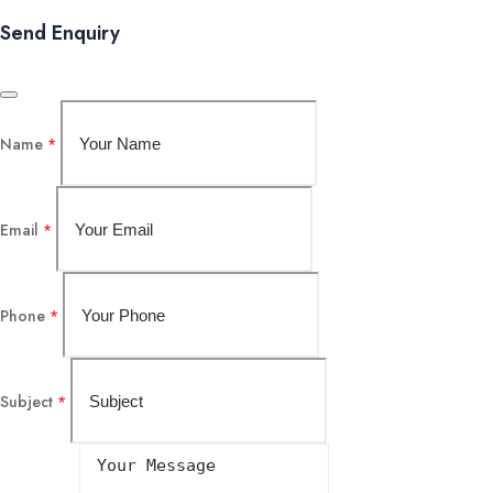
Send Enquiry
Name
*
Email
*
Phone
*
Subject
*