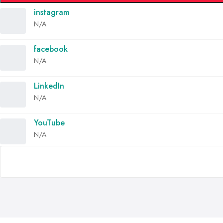
instagram
N/A
facebook
N/A
LinkedIn
N/A
YouTube
N/A