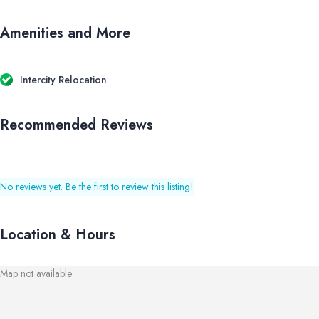
Amenities and More
Intercity Relocation
Recommended Reviews
No reviews yet. Be the first to review this listing!
Location & Hours
Map not available