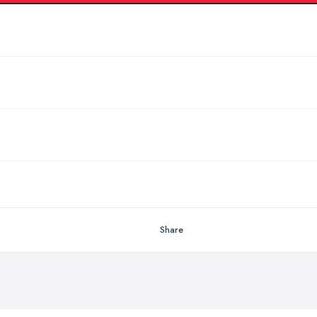
Share