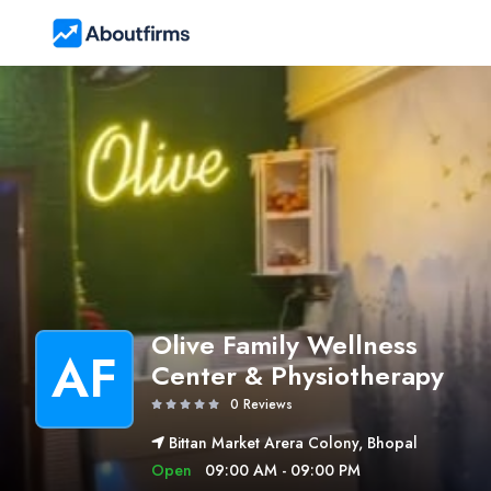
Olive Family Wellness
AF
Center & Physiotherapy
0 Reviews
Bittan Market Arera Colony, Bhopal
Open
09:00 AM - 09:00 PM