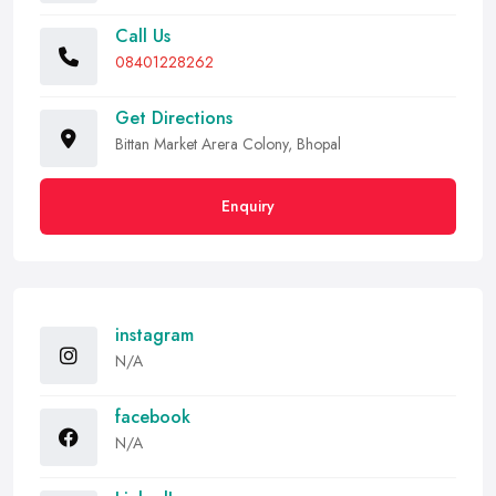
Call Us
08401228262
Get Directions
Bittan Market Arera Colony, Bhopal
Enquiry
instagram
N/A
facebook
N/A