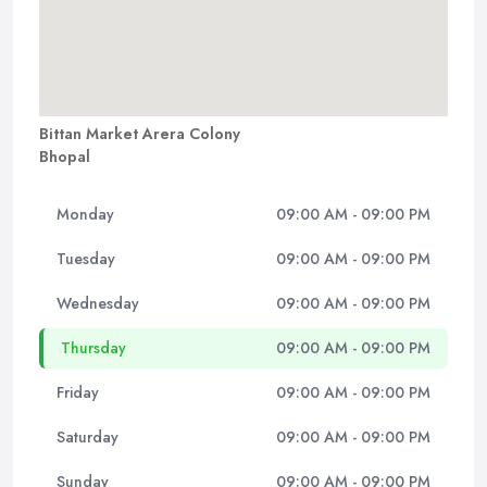
Bittan Market Arera Colony
Bhopal
Monday
09:00 AM - 09:00 PM
Tuesday
09:00 AM - 09:00 PM
Wednesday
09:00 AM - 09:00 PM
Thursday
09:00 AM - 09:00 PM
Friday
09:00 AM - 09:00 PM
Saturday
09:00 AM - 09:00 PM
Sunday
09:00 AM - 09:00 PM