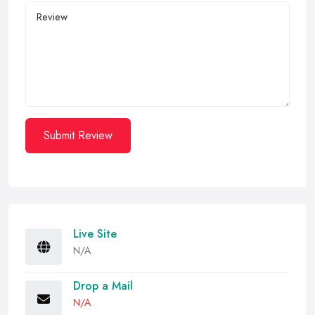
Submit Review
Live Site
N/A
Drop a Mail
N/A