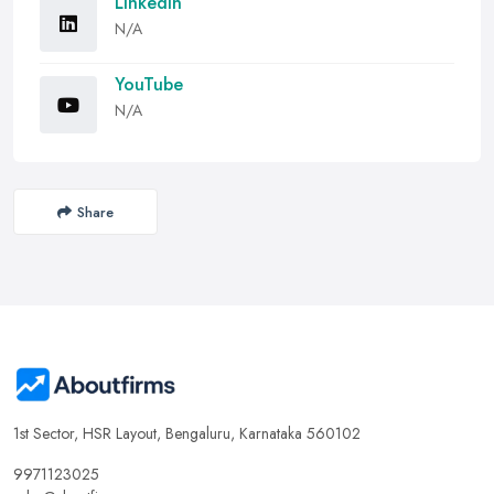
LinkedIn
N/A
YouTube
N/A
Share
1st Sector, HSR Layout, Bengaluru, Karnataka 560102
9971123025