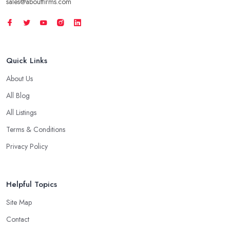
sales@aboutfirms.com
Quick Links
About Us
All Blog
All Listings
Terms & Conditions
Privacy Policy
Helpful Topics
Site Map
Contact