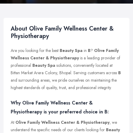
About Olive Family Wellness Center &
Physiotherapy
Are you looking for the best
Beauty Spa
in
B
?
Olive Family
Wellness Center & Physiotherapy
is a leading provider of
professional
Beauty Spa
solutions, conveniently located at
Bittan Market Arera Colony, Bhopal. Serving customers across
B
and surrounding areas, we pride ourselves on maintaining the
highest standards of quality, trust, and professional integrity.
Why Olive Family Wellness Center &
Physiotherapy is your preferred choice in B:
At
Olive Family Wellness Center & Physiotherapy
, we
understand the specific needs of our clients looking for
Beauty