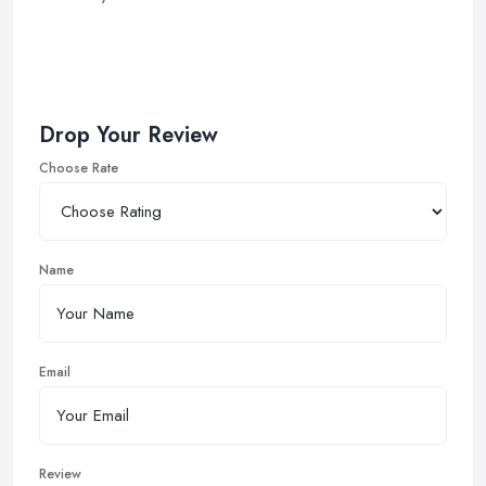
Drop Your Review
Choose Rate
Name
Email
Review