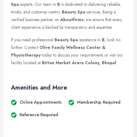
Spa
experts. Our team in
B
is dedicated to delivering reliable,
timely, and customer-centric
Beauty Spa
services. Being a
verified business partner on
Aboutfirms
, we ensure that every
client experience is backed by transparency and expertise.
If you need professional
Beauty Spa
assistance in
B
, look no
further. Contact
Olive Family Wellness Center &
Physiotherapy
today to discuss your requirements or visit our
facility located at
Bittan Market Arera Colony, Bhopal
.
Amenities and More
Online Appointments
Membership Required
Reference Required