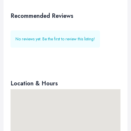
Recommended Reviews
No reviews yet. Be the first to review this listing!
Location & Hours