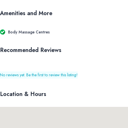
Amenities and More
Body Massage Centres
Recommended Reviews
No reviews yet. Be the first to review this listing!
Location & Hours