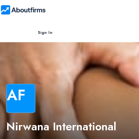
Sign In
AF
Nirwana International