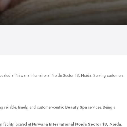
located at Nirwana International Noida Sector 18, Noida. Serving customers
ng reliable, timely, and customer-centric
Beauty Spa
services. Being a
r facility located at
Nirwana International Noida Sector 18, Noida
.