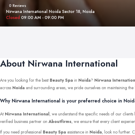
0 Reviews
Nirwana International Noida Sector 18, Noida
Closed
09:00 AM - 09:00 PM
About Nirwana International
Are you looking for the best
Beauty Spa
in
Noida
?
Nirwana Internation
across
Noida
and surrounding areas, we pride ourselves on maintaining the hig
Why Nirwana International is your preferred choice in Noid
At
Nirwana International
, we understand the specific needs of our clients
verified business partner on
Aboutfirms
, we ensure that every client experie
If you need professional
Beauty Spa
assistance in
Noida
, look no further. 