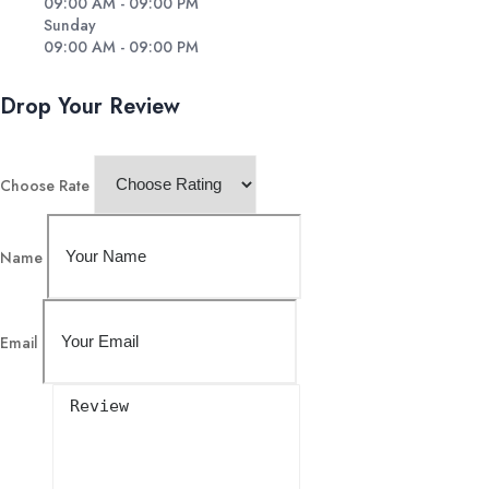
09:00 AM - 09:00 PM
Sunday
09:00 AM - 09:00 PM
Drop Your Review
Choose Rate
Name
Email