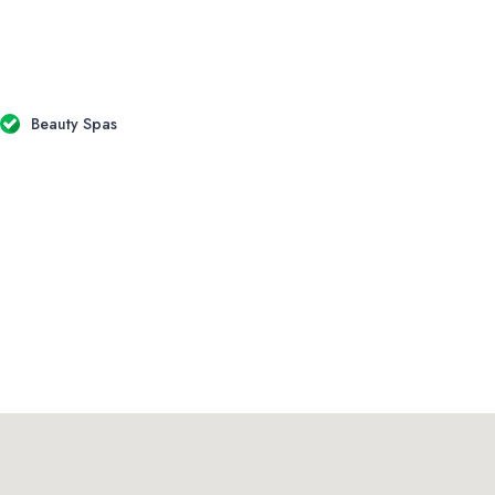
Beauty Spas