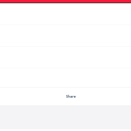
Share