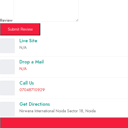
Review
Submit Review
Live Site
N/A
Drop a Mail
N/A
Call Us
07048710929
Get Directions
Nirwana International Noida Sector 18, Noida