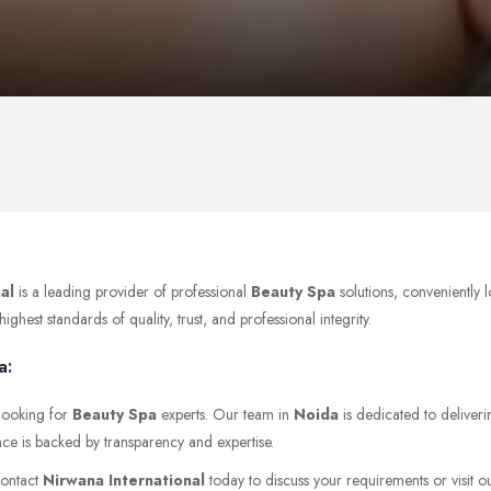
al
is a leading provider of professional
Beauty Spa
solutions, conveniently 
hest standards of quality, trust, and professional integrity.
a:
 looking for
Beauty Spa
experts. Our team in
Noida
is dedicated to deliveri
nce is backed by transparency and expertise.
Contact
Nirwana International
today to discuss your requirements or visit ou