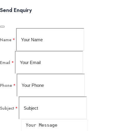
Send Enquiry
Name
*
Email
*
Phone
*
Subject
*