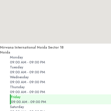
Nirwana International Noida Sector 18
Noida
Monday
09:00 AM - 09:00 PM
Tuesday
09:00 AM - 09:00 PM
Wednesday
09:00 AM - 09:00 PM
Thursday
09:00 AM - 09:00 PM
Friday
09:00 AM - 09:00 PM
Saturday