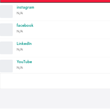
instagram
N/A
facebook
N/A
LinkedIn
N/A
YouTube
N/A