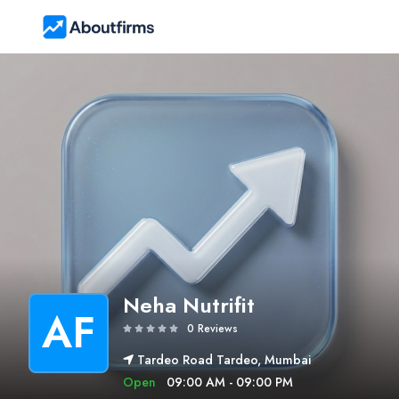
Neha Nutrifit
AF
0 Reviews
Tardeo Road Tardeo, Mumbai
Open
09:00 AM - 09:00 PM