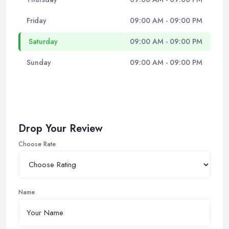
Friday
09:00 AM - 09:00 PM
Saturday
09:00 AM - 09:00 PM
Sunday
09:00 AM - 09:00 PM
Drop Your Review
Choose Rate
Name