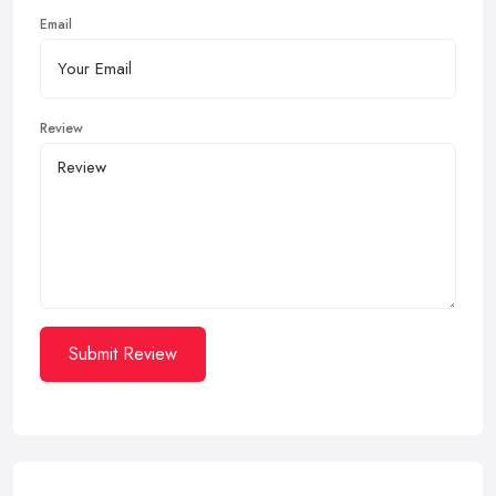
Email
Review
Submit Review