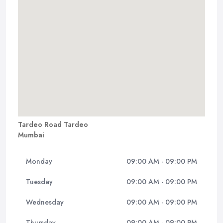
Tardeo Road Tardeo
Mumbai
Monday
09:00 AM - 09:00 PM
Tuesday
09:00 AM - 09:00 PM
Wednesday
09:00 AM - 09:00 PM
Thursday
09:00 AM - 09:00 PM