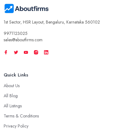
1st Sector, HSR Layout, Bengaluru, Karnataka 560102
9971123025
sales@aboutfirms.com
Quick Links
About Us
All Blog
All Listings
Terms & Conditions
Privacy Policy