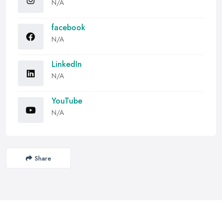
N/A
facebook
N/A
LinkedIn
N/A
YouTube
N/A
Share