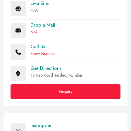
Live Site
N/A
Drop a Mail
N/A
Call Us
Show Number
Get Directions
Tardeo Road Tardeo, Mumbai
Enquiry
instagram