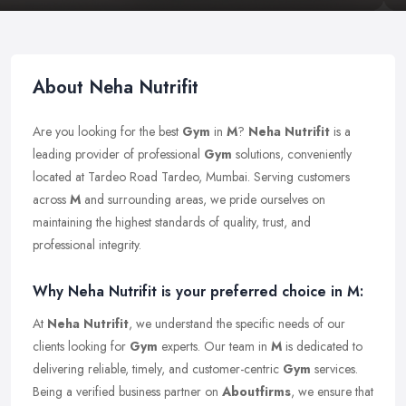
About Neha Nutrifit
Are you looking for the best
Gym
in
M
?
Neha Nutrifit
is a
leading provider of professional
Gym
solutions, conveniently
located at Tardeo Road Tardeo, Mumbai. Serving customers
across
M
and surrounding areas, we pride ourselves on
maintaining the highest standards of quality, trust, and
professional integrity.
Why Neha Nutrifit is your preferred choice in M:
At
Neha Nutrifit
, we understand the specific needs of our
clients looking for
Gym
experts. Our team in
M
is dedicated to
delivering reliable, timely, and customer-centric
Gym
services.
Being a verified business partner on
Aboutfirms
, we ensure that