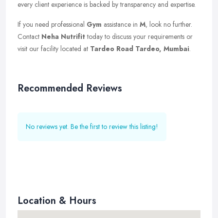
every client experience is backed by transparency and expertise.
If you need professional
Gym
assistance in
M
, look no further.
Contact
Neha Nutrifit
today to discuss your requirements or
visit our facility located at
Tardeo Road Tardeo, Mumbai
.
Recommended Reviews
No reviews yet. Be the first to review this listing!
Location & Hours