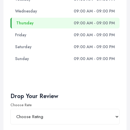
Wednesday
09:00 AM - 09:00 PM
Thursday
09:00 AM - 09:00 PM
Friday
09:00 AM - 09:00 PM
Saturday
09:00 AM - 09:00 PM
Sunday
09:00 AM - 09:00 PM
Drop Your Review
Choose Rate