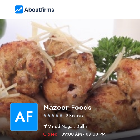
Nazeer Foods
AF
0 Reviews
Vinod Nagar, Delhi
Closed
09:00 AM - 09:00 PM