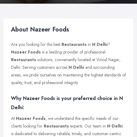
About Nazeer Foods
Are you looking for the best
Restaurants
in
N Delhi
?
Nazeer Foods
is a leading provider of professional
Restaurants
solutions, conveniently located at Vinod Nagar,
Delhi. Serving customers across
N Delhi
and surrounding
areas, we pride ourselves on maintaining the highest standards of
quality, trust, and professional integrity.
Why Nazeer Foods is your preferred choice in N
Delhi:
At
Nazeer Foods
, we understand the specific needs of our
clients looking for
Restaurants
experts. Our team in
N Delhi
is dedicated to delivering reliable, timely, and customer-centric