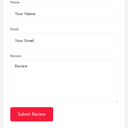
Name
Email
Review
Submit Review