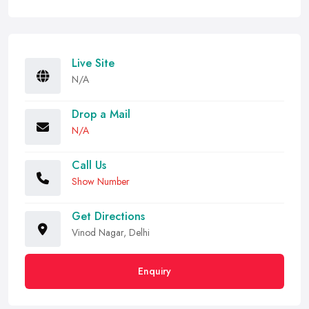
Live Site
N/A
Drop a Mail
N/A
Call Us
Show Number
Get Directions
Vinod Nagar, Delhi
Enquiry