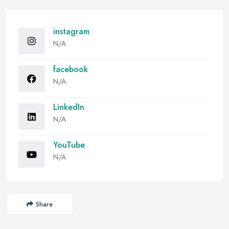
instagram
N/A
facebook
N/A
LinkedIn
N/A
YouTube
N/A
Share