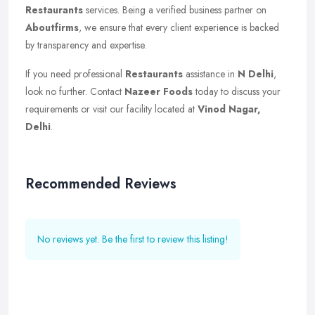
Restaurants
services. Being a verified business partner on
Aboutfirms
, we ensure that every client experience is backed
by transparency and expertise.
If you need professional
Restaurants
assistance in
N Delhi
,
look no further. Contact
Nazeer Foods
today to discuss your
requirements or visit our facility located at
Vinod Nagar,
Delhi
.
Recommended Reviews
No reviews yet. Be the first to review this listing!