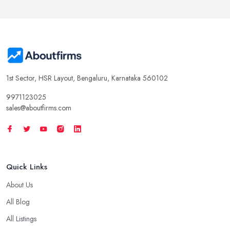
1st Sector, HSR Layout, Bengaluru, Karnataka 560102
9971123025
sales@aboutfirms.com
Quick Links
About Us
All Blog
All Listings