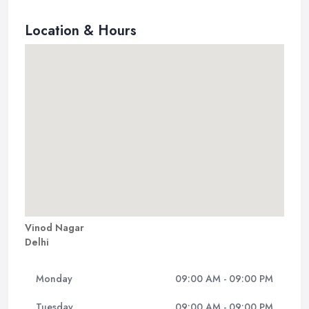
Location & Hours
Vinod Nagar
Delhi
Monday
09:00 AM - 09:00 PM
Tuesday
09:00 AM - 09:00 PM