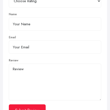
Name
Email
Review