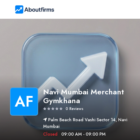
Navi Mumbai Merchant
AF
Gymkhana
0 Reviews
Palm Beach Road Vashi Sector 14, Navi
Mumbai
Closed
09:00 AM - 09:00 PM