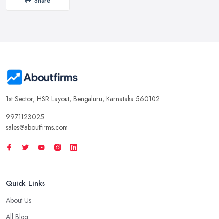
Share
1st Sector, HSR Layout, Bengaluru, Karnataka 560102
9971123025
sales@aboutfirms.com
Quick Links
About Us
All Blog