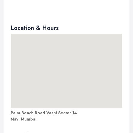
Location & Hours
Palm Beach Road Vashi Sector 14
Navi Mumbai