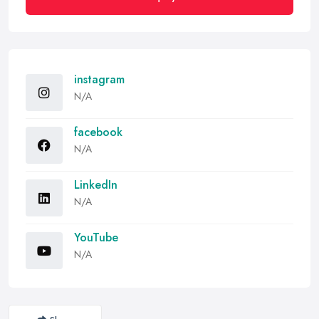
instagram
N/A
facebook
N/A
LinkedIn
N/A
YouTube
N/A