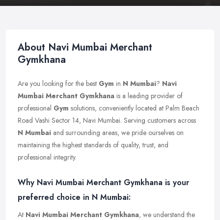
About Navi Mumbai Merchant
Gymkhana
Are you looking for the best
Gym
in
N Mumbai
?
Navi
Mumbai Merchant Gymkhana
is a leading provider of
professional
Gym
solutions, conveniently located at Palm Beach
Road Vashi Sector 14, Navi Mumbai. Serving customers across
N Mumbai
and surrounding areas, we pride ourselves on
maintaining the highest standards of quality, trust, and
professional integrity.
Why Navi Mumbai Merchant Gymkhana is your
preferred choice in N Mumbai:
At
Navi Mumbai Merchant Gymkhana
, we understand the