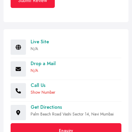
Submit Review
Live Site
N/A
Drop a Mail
N/A
Call Us
Show Number
Get Directions
Palm Beach Road Vashi Sector 14, Navi Mumbai
Enquiry