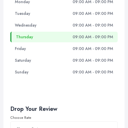
Monday
09:00 AM - 09:00 PM
Tuesday
09:00 AM - 09:00 PM
Wednesday
09:00 AM - 09:00 PM
Thursday
09:00 AM - 09:00 PM
Friday
09:00 AM - 09:00 PM
Saturday
09:00 AM - 09:00 PM
Sunday
09:00 AM - 09:00 PM
Drop Your Review
Choose Rate