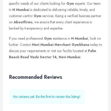
specific needs of our clients looking for
Gym
experts. Our team
in
N Mumbai
is dedicated to delivering reliable, timely, and
customer-centric
Gym
services. Being a verified business partner
on
Aboutfirms
, we ensure that every client experience is
backed by transparency and expertise.
If you need professional
Gym
assistance in
N Mumbai
, look no
further. Contact
Navi Mumbai Merchant Gymkhana
today to
discuss your requirements or visit our facility located at
Palm
Beach Road Vashi Sector 14, Navi Mumbai
.
Recommended Reviews
No reviews yet. Be the first to review this listing!