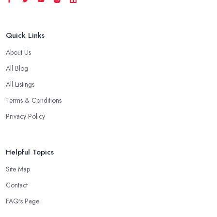
Quick Links
About Us
All Blog
All Listings
Terms & Conditions
Privacy Policy
Helpful Topics
Site Map
Contact
FAQ's Page