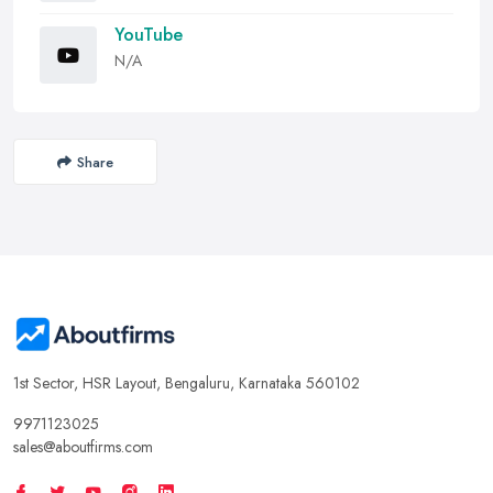
YouTube
N/A
Share
1st Sector, HSR Layout, Bengaluru, Karnataka 560102
9971123025
sales@aboutfirms.com