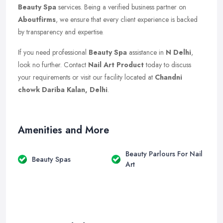
Beauty Spa
services. Being a verified business partner on
Aboutfirms
, we ensure that every client experience is backed
by transparency and expertise.
If you need professional
Beauty Spa
assistance in
N Delhi
,
look no further. Contact
Nail Art Product
today to discuss
your requirements or visit our facility located at
Chandni
chowk Dariba Kalan, Delhi
.
Amenities and More
Beauty Parlours For Nail
Beauty Spas
Art