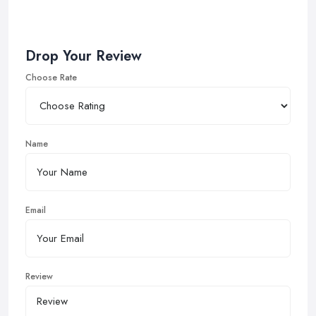
Drop Your Review
Choose Rate
Name
Email
Review