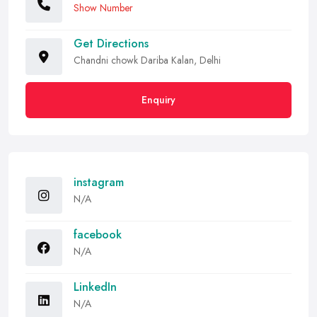
Show Number
Get Directions
Chandni chowk Dariba Kalan, Delhi
Enquiry
instagram
N/A
facebook
N/A
LinkedIn
N/A