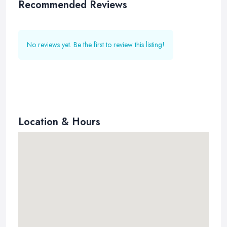
Recommended Reviews
No reviews yet. Be the first to review this listing!
Location & Hours