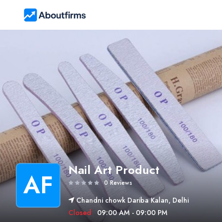
Nail Art Product
AF
0 Reviews
Chandni chowk Dariba Kalan, Delhi
Closed
09:00 AM - 09:00 PM