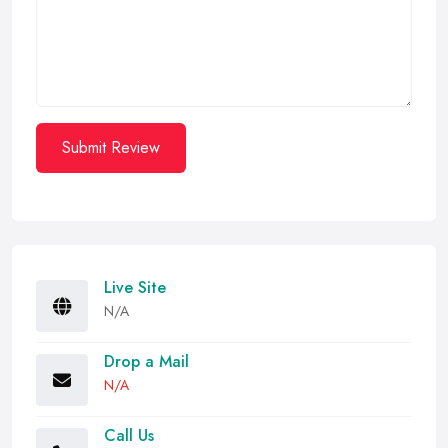
Submit Review
Live Site
N/A
Drop a Mail
N/A
Call Us