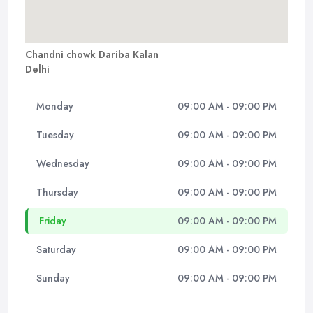
Chandni chowk Dariba Kalan
Delhi
Monday
09:00 AM - 09:00 PM
Tuesday
09:00 AM - 09:00 PM
Wednesday
09:00 AM - 09:00 PM
Thursday
09:00 AM - 09:00 PM
Friday
09:00 AM - 09:00 PM
Saturday
09:00 AM - 09:00 PM
Sunday
09:00 AM - 09:00 PM