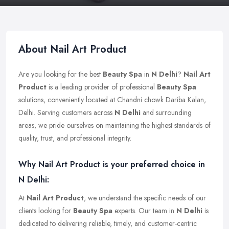
About Nail Art Product
Are you looking for the best
Beauty Spa
in
N Delhi
?
Nail Art
Product
is a leading provider of professional
Beauty Spa
solutions, conveniently located at Chandni chowk Dariba Kalan,
Delhi. Serving customers across
N Delhi
and surrounding
areas, we pride ourselves on maintaining the highest standards of
quality, trust, and professional integrity.
Why Nail Art Product is your preferred choice in
N Delhi:
At
Nail Art Product
, we understand the specific needs of our
clients looking for
Beauty Spa
experts. Our team in
N Delhi
is
dedicated to delivering reliable, timely, and customer-centric