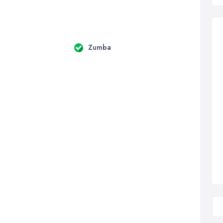
Zumba