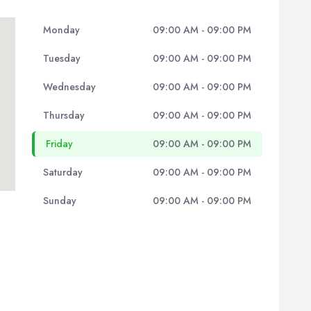
Monday
09:00 AM - 09:00 PM
Tuesday
09:00 AM - 09:00 PM
Wednesday
09:00 AM - 09:00 PM
Thursday
09:00 AM - 09:00 PM
Friday
09:00 AM - 09:00 PM
Saturday
09:00 AM - 09:00 PM
Sunday
09:00 AM - 09:00 PM