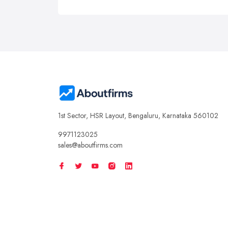
1st Sector, HSR Layout, Bengaluru, Karnataka 560102
9971123025
sales@aboutfirms.com