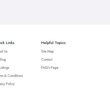
ck Links
Helpful Topics
ut Us
Site Map
 Blog
Contact
Listings
FAQ's Page
ms & Conditions
vacy Policy