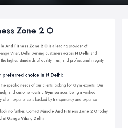
ness Zone 2 O
le And Fitness Zone 2 O
is a leading provider of
 Ganga Vihar, Delhi. Serving customers across
N Delhi
and
e highest standards of quality, trust, and professional integrity.
 preferred choice in N Delhi:
the specific needs of our clients looking for
Gym
experts. Our
timely, and customer-centric
Gym
services. Being a verified
y client experience is backed by transparency and expertise.
 look no further. Contact
Muscle And Fitness Zone 2 O
today
ed at
Ganga Vihar, Delhi
.