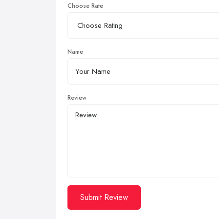
Choose Rate
Name
Review
Submit Review