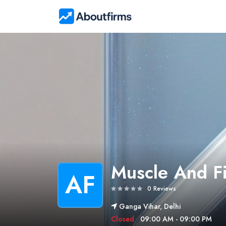
Muscle And F
AF
0 Reviews
Ganga Vihar, Delhi
Closed
09:00 AM - 09:00 PM