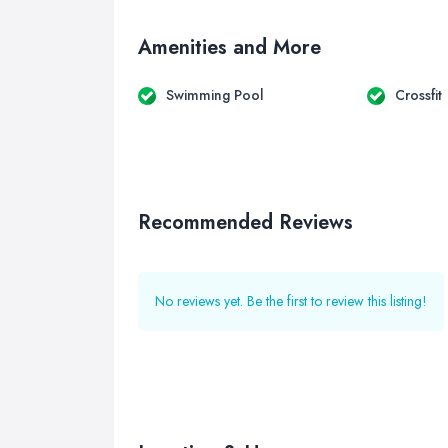
Amenities and More
Swimming Pool
Crossfit
Recommended Reviews
No reviews yet. Be the first to review this listing!