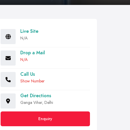
Live Site
N/A
Drop a Mail
N/A
Call Us
Show Number
Get Directions
Ganga Vihar, Delhi
Enquiry