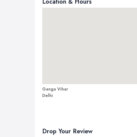
Location & Hours
Ganga Vihar
Delhi
Drop Your Review