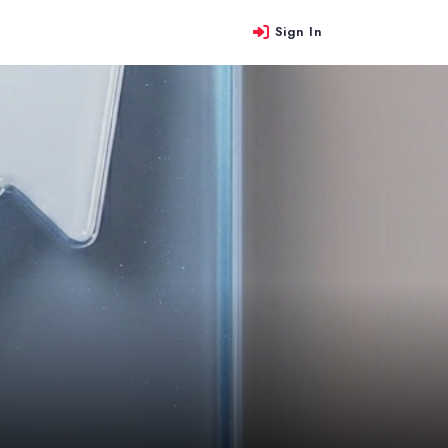
Sign In