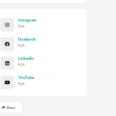
instagram
N/A
facebook
N/A
LinkedIn
N/A
YouTube
N/A
Share