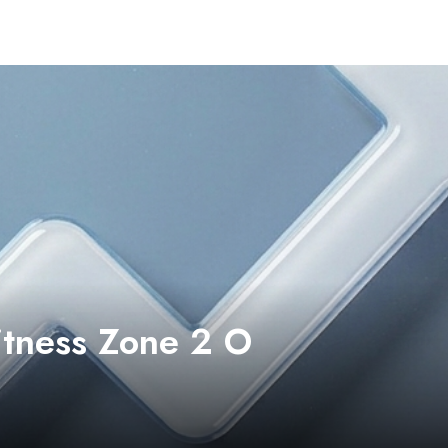
itness Zone 2 O