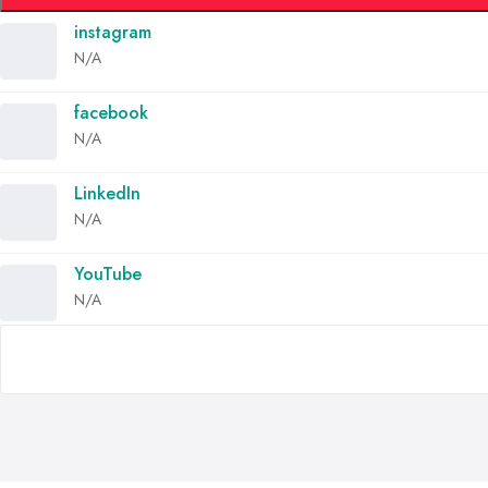
instagram
N/A
facebook
N/A
LinkedIn
N/A
YouTube
N/A