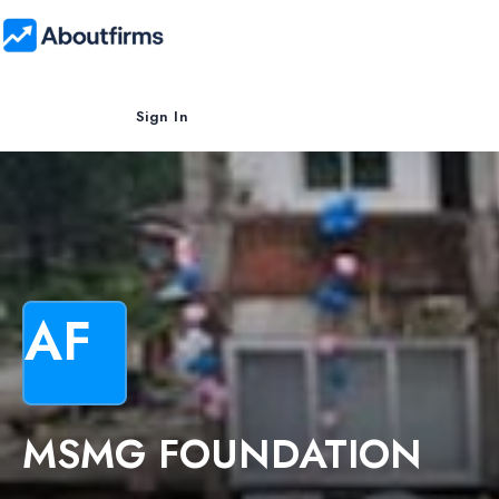
Sign In
AF
MSMG FOUNDATION