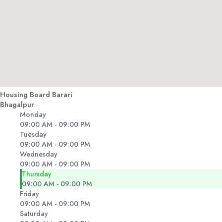
Housing Board Barari
Bhagalpur
Monday
09:00 AM - 09:00 PM
Tuesday
09:00 AM - 09:00 PM
Wednesday
09:00 AM - 09:00 PM
Thursday
09:00 AM - 09:00 PM
Friday
09:00 AM - 09:00 PM
Saturday