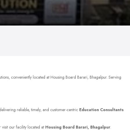
utions, conveniently located at Housing Board Barari, Bhagalpur. Serving
delivering reliable, timely, and customer-centric
Education Consultants
isit our facility located at
Housing Board Barari, Bhagalpur
.