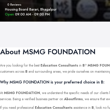
0 Reviews
Housing Board Barari, Bhagalpur
Open
09:00 AM - 09:00 PM
About MSMG FOUNDATION
Are you looking for the best
Education Consultants
in
B
?
MSMG FOUN
customers across
B
and surrounding areas, we pride ourselves on maintaining th
Why MSMG FOUNDATION is your preferred choice in B:
At
MSMG FOUNDATION
, we understand the specific needs of our clients
services. Being a verified business partner on
Aboutfirms
, we ensure that ev
If you need professional
Education Consultants
assistance in
B
, look no f