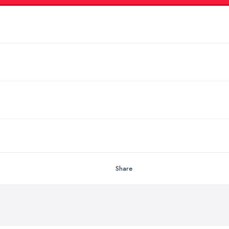
Share