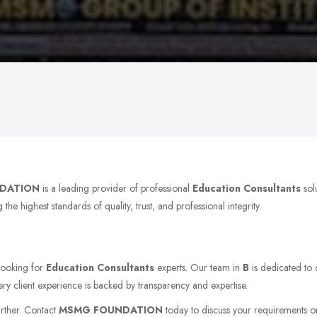
DATION
is a leading provider of professional
Education Consultants
sol
e highest standards of quality, trust, and professional integrity.
 looking for
Education Consultants
experts. Our team in
B
is dedicated to 
ery client experience is backed by transparency and expertise.
urther. Contact
MSMG FOUNDATION
today to discuss your requirements or v