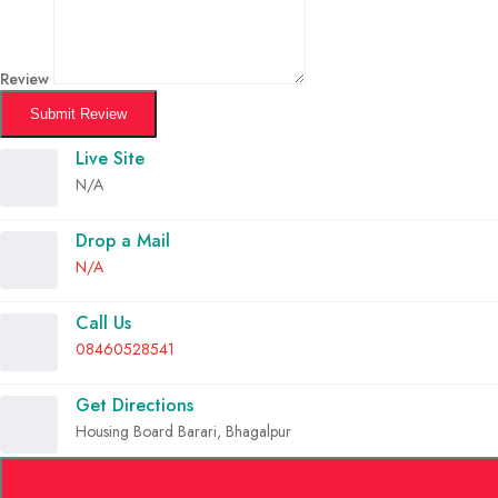
Review
Submit Review
Live Site
N/A
Drop a Mail
N/A
Call Us
08460528541
Get Directions
Housing Board Barari, Bhagalpur