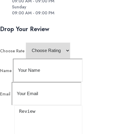
09:00 AM - 09:00 PM
Sunday
09:00 AM - 09:00 PM
Drop Your Review
Choose Rate
Name
Email