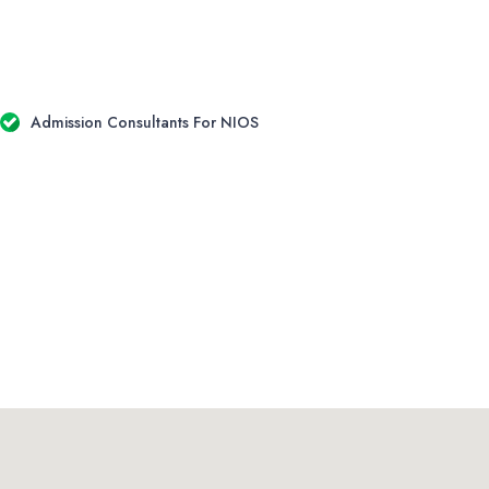
Admission Consultants For NIOS