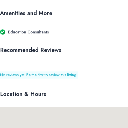
Amenities and More
Education Consultants
Recommended Reviews
No reviews yet. Be the first to review this listing!
Location & Hours