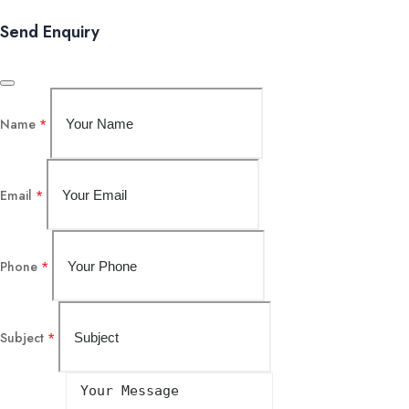
Send Enquiry
Name
*
Email
*
Phone
*
Subject
*