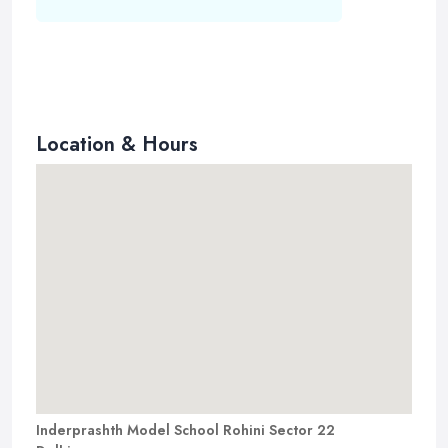
Location & Hours
Inderprashth Model School Rohini Sector 22