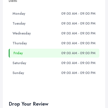
Delhi
Monday
09:00 AM - 09:00 PM
Tuesday
09:00 AM - 09:00 PM
Wednesday
09:00 AM - 09:00 PM
Thursday
09:00 AM - 09:00 PM
Friday
09:00 AM - 09:00 PM
Saturday
09:00 AM - 09:00 PM
Sunday
09:00 AM - 09:00 PM
Drop Your Review