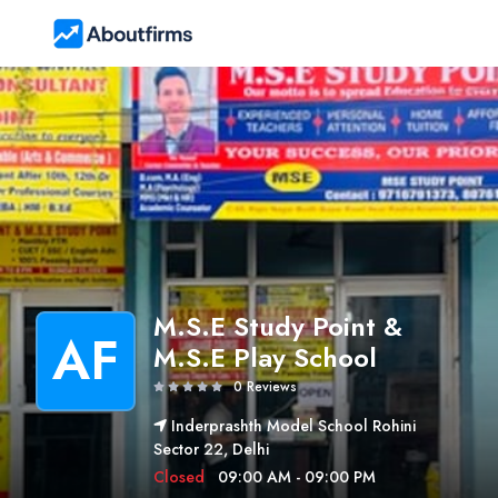
M.S.E Study Point &
AF
M.S.E Play School
0 Reviews
Inderprashth Model School Rohini
Sector 22, Delhi
Closed
09:00 AM - 09:00 PM