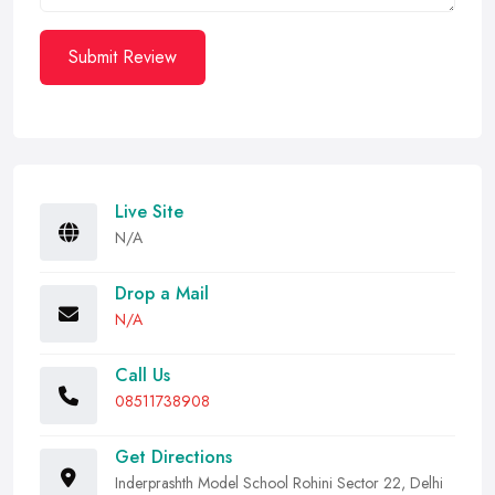
Submit Review
Live Site
N/A
Drop a Mail
N/A
Call Us
08511738908
Get Directions
Inderprashth Model School Rohini Sector 22, Delhi