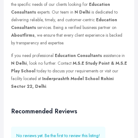
the specific needs of our clients looking for
Education
Consultants
experts. Our team in
N Delhi
is dedicated to
delivering reliable, timely, and customer-centric
Education
Consultants
services. Being a verified business partner on
Aboutfirms
, we ensure that every client experience is backed
by transparency and expertise.
If you need professional
Education Consultants
assistance in
N Delhi
, look no further. Contact
M.S.E Study Point & M.S.E
Play School
today to discuss your requirements or visit our
facility located at
Inderprashth Model School Rohini
Sector 22, Delhi
.
Recommended Reviews
No reviews yet. Be the first to review this listing!