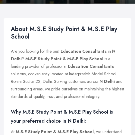
About M.S.E Study Point & M.S.E Play
School
Are you looking for the best
Education Consultants
in
N
Delhi
?
M.S.E Study Point & M.S.E Play School
is a
leading provider of professional
Education Consultants
solutions, conveniently located at Inderprashth Model School
Rohini Sector 22, Delhi. Serving customers across
N Delhi
and
surrounding areas, we pride ourselves on maintaining the highest
standards of quality, trust, and professional integrity.
Why M.S.E Study Point & M.S.E Play School is
your preferred choice in N Delhi:
At
M.S.E Study Point & M.S.E Play School
, we understand