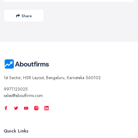
Share
1st Sector, HSR Layout, Bengaluru, Karnataka 560102
9971123025
sales@aboutfirms.com
Quick Links