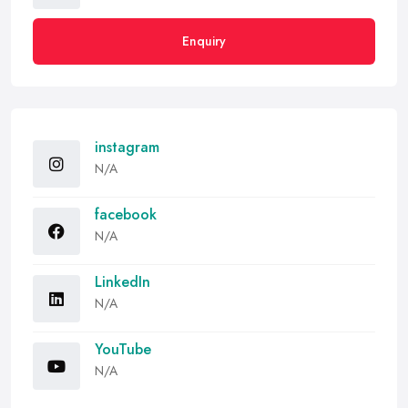
Enquiry
instagram
N/A
facebook
N/A
LinkedIn
N/A
YouTube
N/A