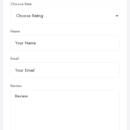
Choose Rate
Name
Email
Review